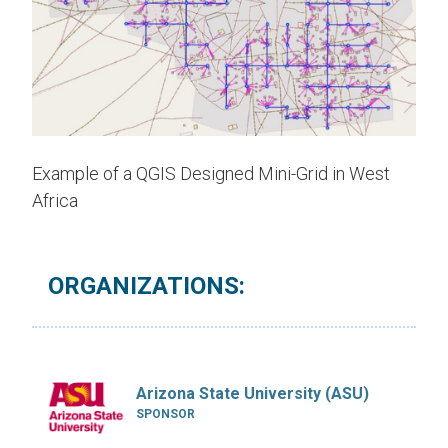
Example of a QGIS Designed Mini-Grid in West
Africa
ORGANIZATIONS:
Arizona State University (ASU)
SPONSOR