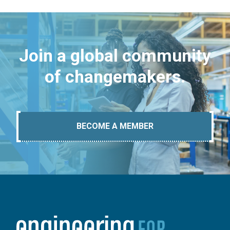
Join a global community
of changemakers.
BECOME A MEMBER