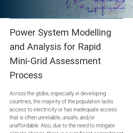
Power System Modelling
and Analysis for Rapid
Mini-Grid Assessment
Process
Across the globe, especially in developing
countries, the majority of the population lacks
access to electricity or has inadequate access
that is often unreliable, unsafe, and/or
unaffordable. Also, due to the need to mitigate