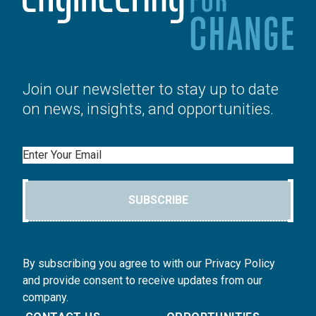
Join our newsletter to stay up to date
on news, insights, and opportunities.
Email
SUBSCRIBE
By subscribing you agree to with our Privacy Policy
and provide consent to receive updates from our
company.