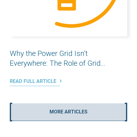
Why the Power Grid Isn’t
Everywhere: The Role of Grid...
READ FULL ARTICLE
MORE ARTICLES