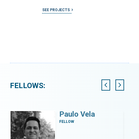
SEE PROJECTS
FELLOWS:
i
Paulo Vela
FELLOW