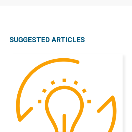
SUGGESTED ARTICLES