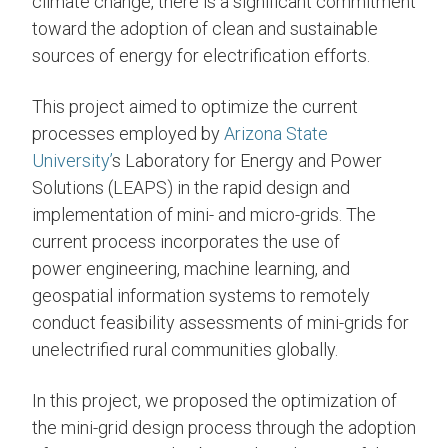
climate change, there is a significant commitment
toward the adoption of clean and sustainable
sources of energy for electrification efforts.
This project aimed to optimize the current
processes employed by
Arizona State
University’
s Laboratory for Energy and Power
Solutions (LEAPS) in the rapid design and
implementation of mini- and micro-grids. The
current process incorporates the use of
power engineering, machine learning, and
geospatial information systems to remotely
conduct feasibility assessments of mini-grids for
unelectrified rural communities globally.
In this project, we proposed the optimization of
the mini-grid design process through the adoption