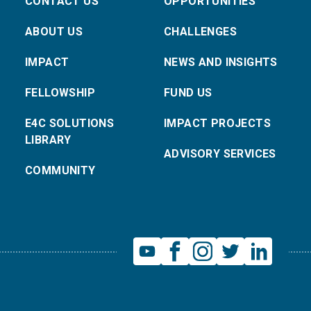
CONTACT US
OPPORTUNITIES
ABOUT US
CHALLENGES
IMPACT
NEWS AND INSIGHTS
FELLOWSHIP
FUND US
E4C SOLUTIONS
IMPACT PROJECTS
LIBRARY
ADVISORY SERVICES
COMMUNITY