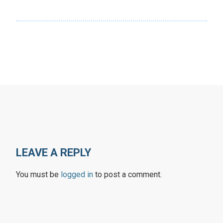
LEAVE A REPLY
You must be
logged in
to post a comment.