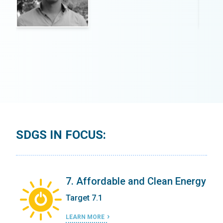
SDGS IN FOCUS:
ergy
7. Affordable and Clean Energy
Target 7.1
LEARN MORE