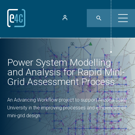
Power System Modelling
and Analysis for Rapid Mini-
Grid Assessment Process
An Advancing Workflow project to support Arizona State
University in the improving processes and efficiencies of
mini-grid design.