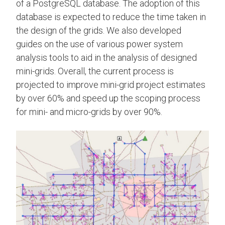
of a PostgreSQL database. The adoption of this
database is expected to reduce the time taken in
the design of the grids. We also developed
guides on the use of various power system
analysis tools to aid in the analysis of designed
mini-grids. Overall, the current process is
projected to improve mini-grid project estimates
by over 60% and speed up the scoping process
for mini- and micro-grids by over 90%.