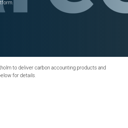
tform.
kholm to deliver carbon accounting products and
elow for details.
Action
12. Responsible
Consumption and