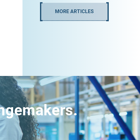
MORE ARTICLES
angemakers.