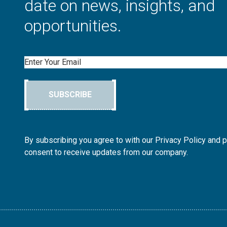
date on news, insights, and
opportunities.
Email
SUBSCRIBE
By subscribing you agree to with our Privacy Policy and 
consent to receive updates from our company.