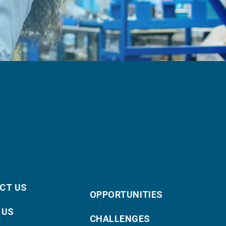
CT US
OPPORTUNITIES
 US
CHALLENGES