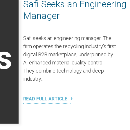
Safi Seeks an Engineering
Manager
Safi seeks an engineering manager. The
firm operates the recycling industry’s first
digital B2B marketplace, underpinned by
AI enhanced material quality control.
They combine technology and deep
industry...
READ FULL ARTICLE