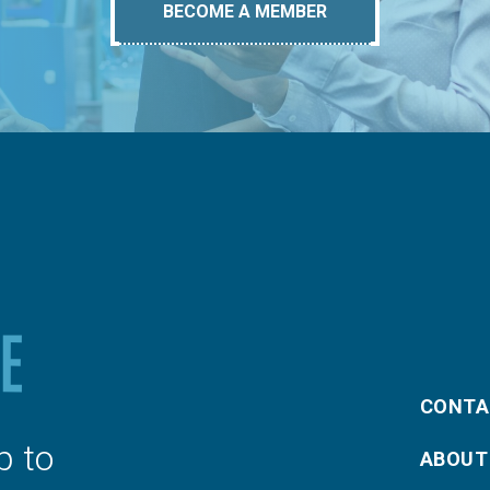
BECOME A MEMBER
CONTA
p to
ABOUT