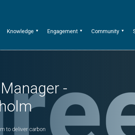
Knowledge
Engagement
Community
 Manager -
kholm
m to deliver carbon