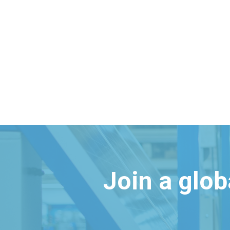
Join a glo