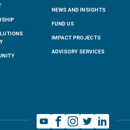
T
NEWS AND INSIGHTS
WSHIP
FUND US
OLUTIONS
IMPACT PROJECTS
Y
ADVISORY SERVICES
NITY