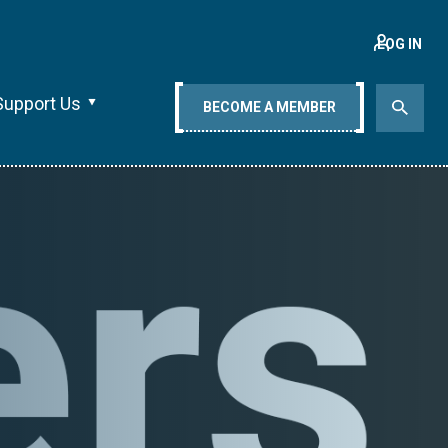
LOG IN
Support Us
BECOME A MEMBER