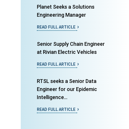
Planet Seeks a Solutions
Engineering Manager
READ FULL ARTICLE
Senior Supply Chain Engineer
at Rivian Electric Vehicles
READ FULL ARTICLE
RTSL seeks a Senior Data
Engineer for our Epidemic
Intelligence...
READ FULL ARTICLE