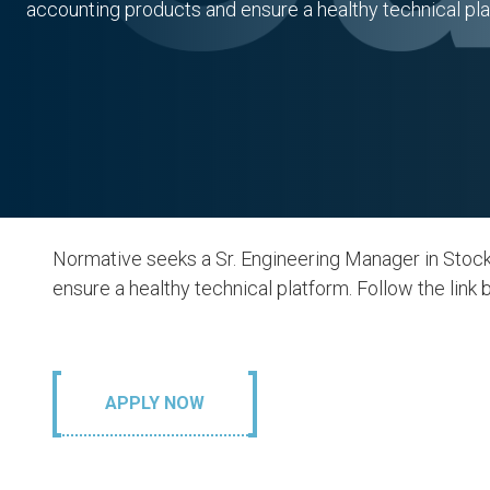
accounting products and ensure a healthy technical pla
Normative seeks a Sr. Engineering Manager in Stoc
ensure a healthy technical platform. Follow the link b
APPLY NOW
. Responsible
13. Climate 
nsumption and