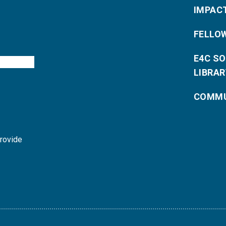
IMPAC
FELLO
E4C S
LIBRAR
COMMU
provide