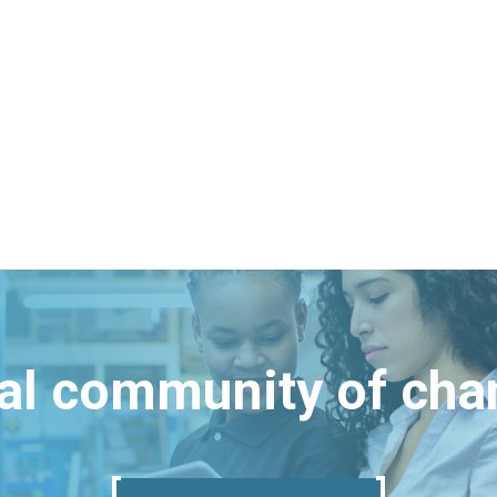
bal community of ch