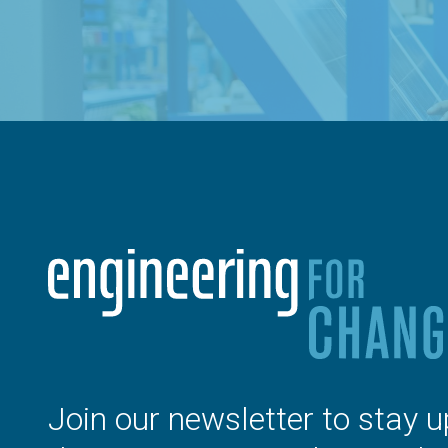
Join our newsletter to stay u