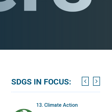
SDGS IN FOCUS:
13. Climate Action