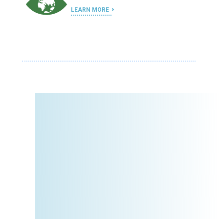
LEARN MORE