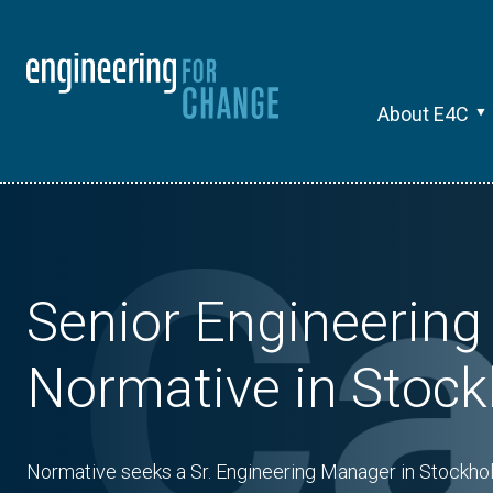
About E4C
Senior Engineering
Normative in Stoc
Normative seeks a Sr. Engineering Manager in Stockhol