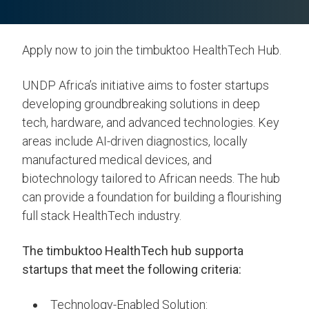
Apply now to join the timbuktoo HealthTech Hub.
UNDP Africa’s initiative aims to foster startups
developing groundbreaking solutions in deep
tech, hardware, and advanced technologies. Key
areas include AI-driven diagnostics, locally
manufactured medical devices, and
biotechnology tailored to African needs. The hub
can provide a foundation for building a flourishing
full stack HealthTech industry.
The timbuktoo HealthTech hub supporta
startups that meet the following criteria:
Technology-Enabled Solution: