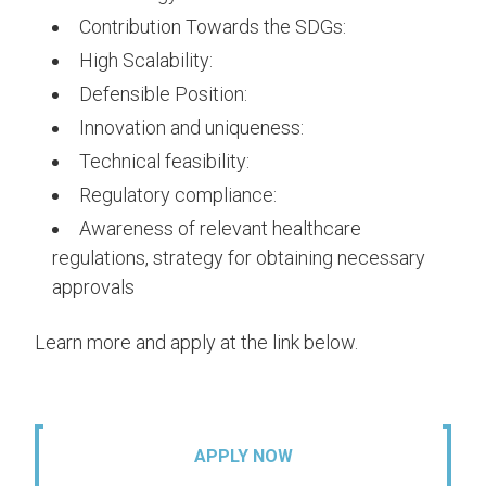
Contribution Towards the SDGs:
High Scalability:
Defensible Position:
Innovation and uniqueness:
Technical feasibility:
Regulatory compliance:
Awareness of relevant healthcare
regulations, strategy for obtaining necessary
approvals
Learn more and apply at the link below.
APPLY NOW