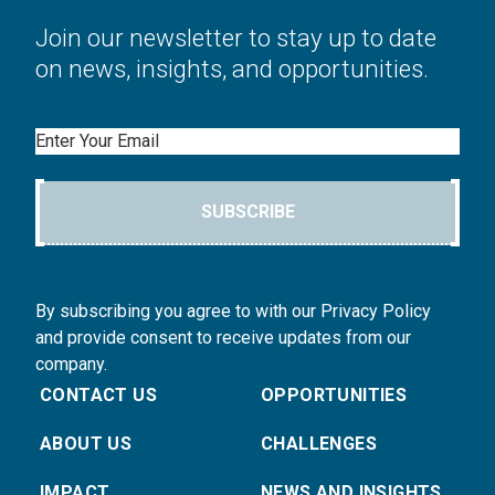
Join our newsletter to stay up to date
on news, insights, and opportunities.
Email
SUBSCRIBE
By subscribing you agree to with our Privacy Policy
and provide consent to receive updates from our
company.
CONTACT US
OPPORTUNITIES
ABOUT US
CHALLENGES
IMPACT
NEWS AND INSIGHTS