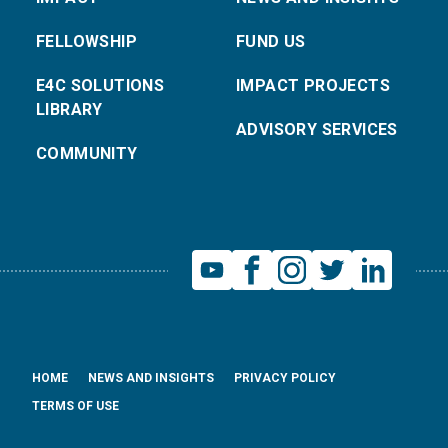
FELLOWSHIP
FUND US
E4C SOLUTIONS
IMPACT PROJECTS
LIBRARY
ADVISORY SERVICES
COMMUNITY
HOME
NEWS AND INSIGHTS
PRIVACY POLICY
TERMS OF USE