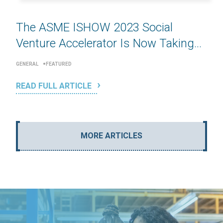
The ASME ISHOW 2023 Social
Venture Accelerator Is Now Taking...
GENERAL
FEATURED
READ FULL ARTICLE
MORE ARTICLES