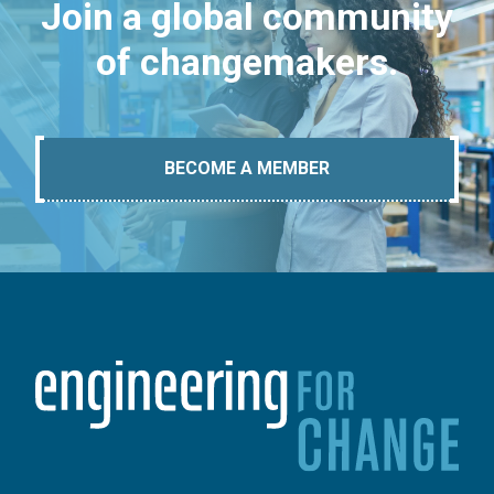
Join a global community
of changemakers.
BECOME A MEMBER