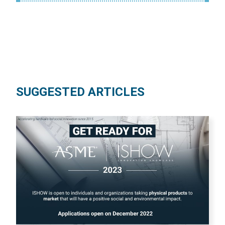
SUGGESTED ARTICLES