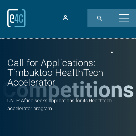
Call for Applications:
Timbuktoo HealthTech
Accelerator
UNDP Africa seeks applications for its Healthtech
accelerator program.