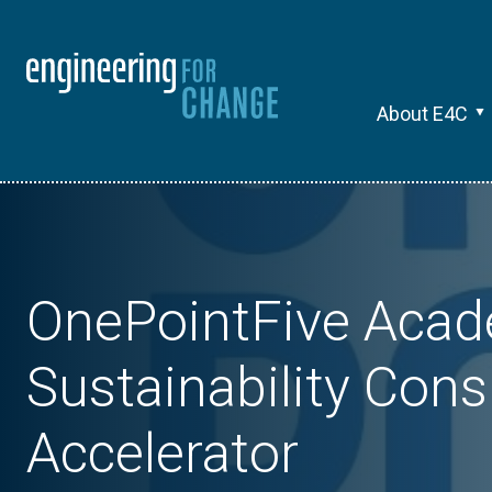
About E4C
OnePointFive Acad
Sustainability Cons
Accelerator