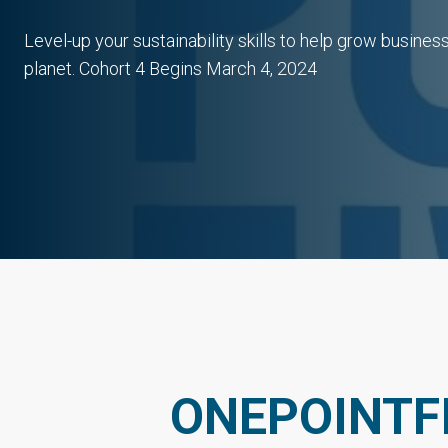
Level-up your sustainability skills to help grow busine
planet. Cohort 4 Begins March 4, 2024
ONEPOINTF