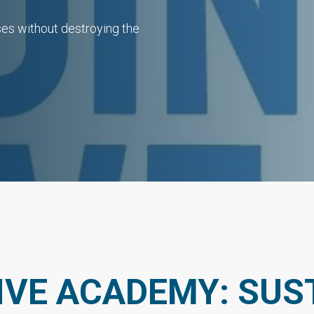
sses without destroying the
IVE ACADEMY: SUST