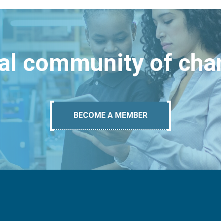
bal community of ch
BECOME A MEMBER