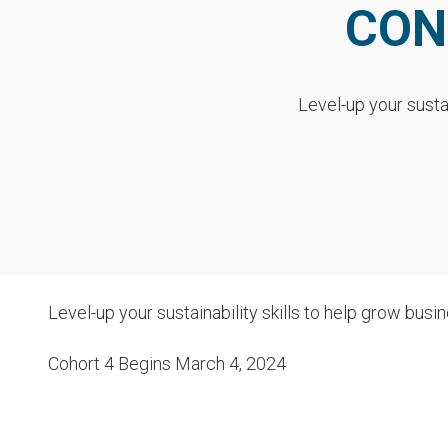
CON
Level-up your susta
Level-up your sustainability skills to help grow busi
Cohort 4 Begins March 4, 2024