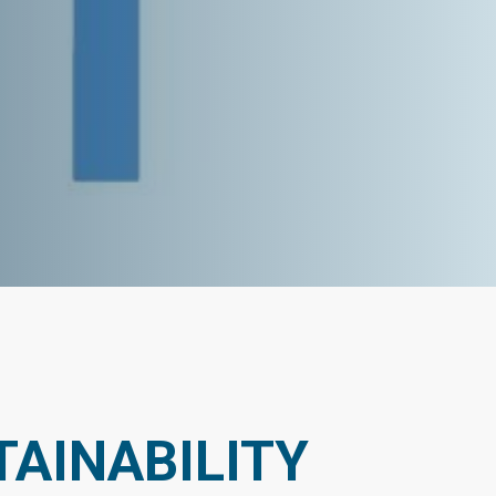
AINABILITY