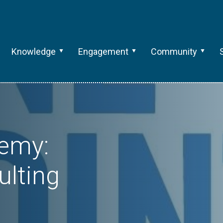
Knowledge
Engagement
Community
emy:
ulting