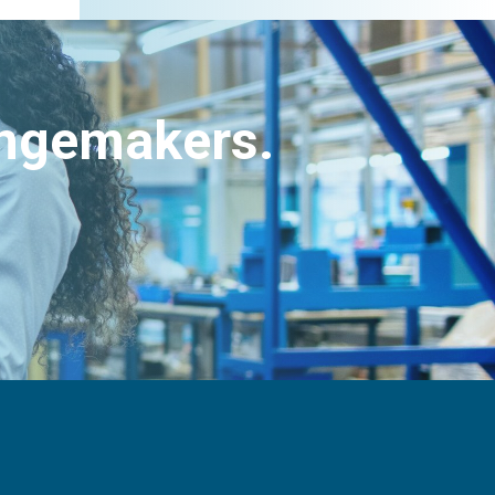
angemakers.