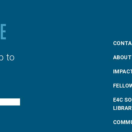
CONTA
p to
ABOUT
IMPAC
FELLO
E4C S
LIBRAR
COMMU