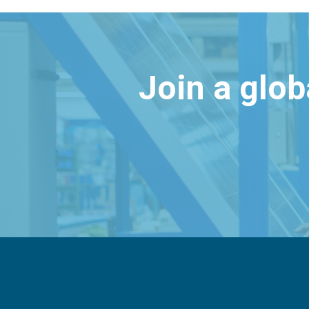
Join a glo