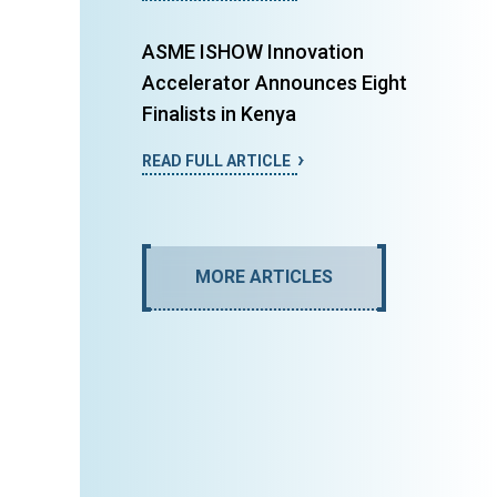
ASME ISHOW Innovation
Accelerator Announces Eight
Finalists in Kenya
READ FULL ARTICLE
MORE ARTICLES