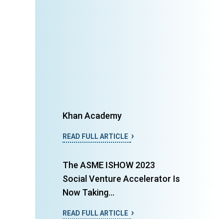
Khan Academy
READ FULL ARTICLE
The ASME ISHOW 2023
Social Venture Accelerator Is
Now Taking...
READ FULL ARTICLE