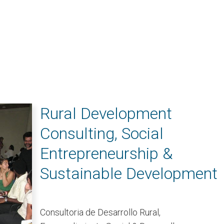
Rural Development
Consulting, Social
Entrepreneurship &
Sustainable Development
Consultoria de Desarrollo Rural,