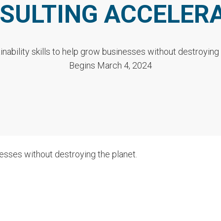
SULTING ACCELER
inability skills to help grow businesses without destroying 
Begins March 4, 2024
nesses without destroying the planet.