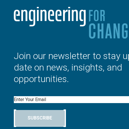
Join our newsletter to stay u
date on news, insights, and
opportunities.
Email
SUBSCRIBE