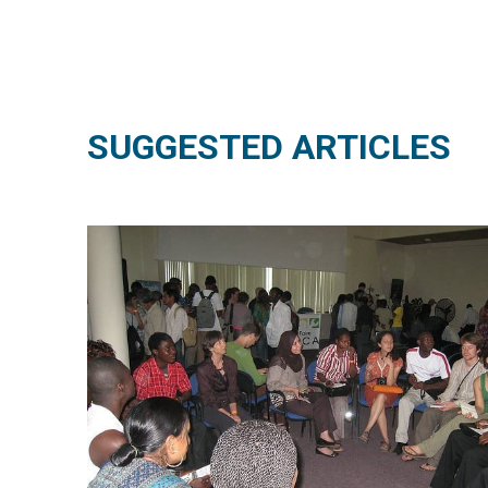
SUGGESTED ARTICLES