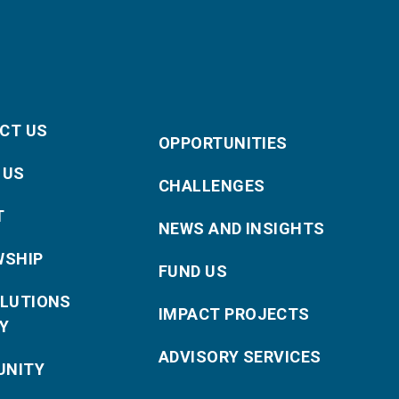
CT US
OPPORTUNITIES
 US
CHALLENGES
T
NEWS AND INSIGHTS
WSHIP
FUND US
OLUTIONS
IMPACT PROJECTS
Y
ADVISORY SERVICES
NITY