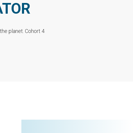
ATOR
the planet. Cohort 4