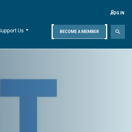
LOG IN
Support Us
BECOME A MEMBER