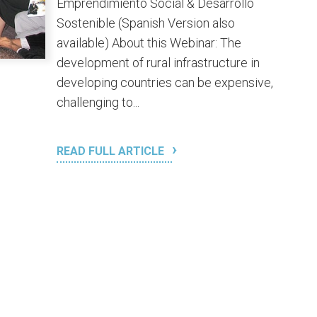
Emprendimiento Social & Desarrollo
Sostenible (Spanish Version also
available) About this Webinar: The
development of rural infrastructure in
developing countries can be expensive,
challenging to...
READ FULL ARTICLE