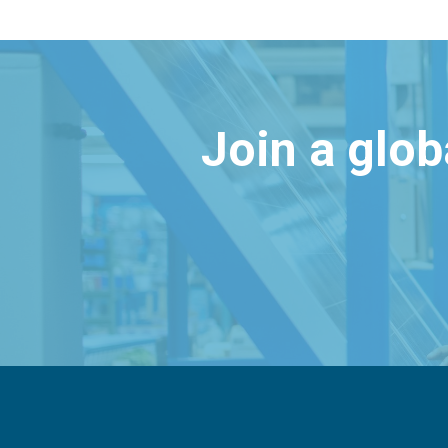
Join a glo