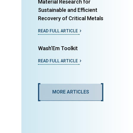
Material Research for
Sustainable and Efficient
Recovery of Critical Metals
READ FULL ARTICLE
Wash’Em Toolkit
READ FULL ARTICLE
MORE ARTICLES