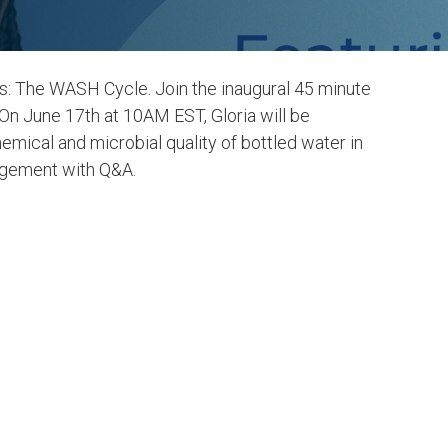
ies: The WASH Cycle. Join the inaugural 45 minute
 On June 17th at 10AM EST, Gloria will be
emical and microbial quality of bottled water in
agement with Q&A.
er and
6. Clean Water and
Sanitation
LEARN MORE