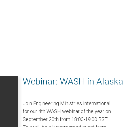
Webinar: WASH in Alaska
Join Engineering Ministries International
for our 4th WASH webinar of the year on
September 20th from 18:00-19:00 BST.