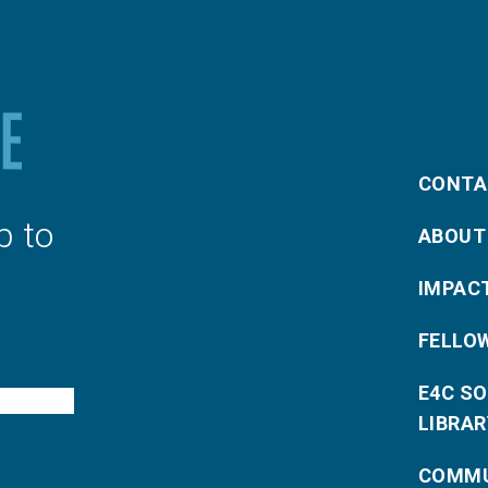
CONTA
p to
ABOUT
IMPAC
FELLO
E4C S
LIBRAR
COMMU