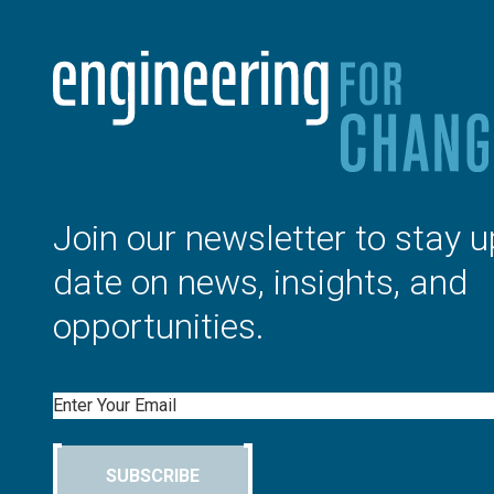
Join our newsletter to stay u
date on news, insights, and
opportunities.
Email
SUBSCRIBE