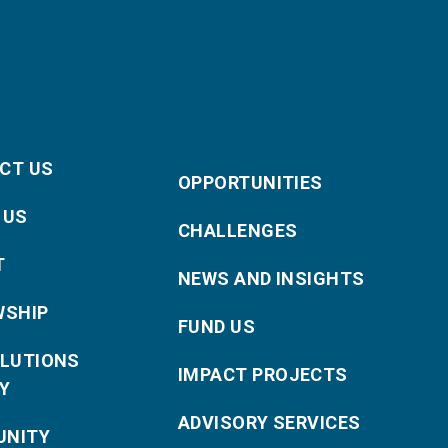
CT US
OPPORTUNITIES
 US
CHALLENGES
T
NEWS AND INSIGHTS
WSHIP
FUND US
OLUTIONS
IMPACT PROJECTS
Y
ADVISORY SERVICES
NITY