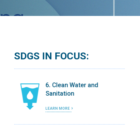
SDGS IN FOCUS:
6. Clean Water and
Sanitation
LEARN MORE