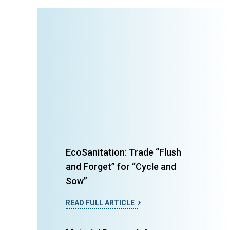
EcoSanitation: Trade “Flush
and Forget” for “Cycle and
Sow”
READ FULL ARTICLE