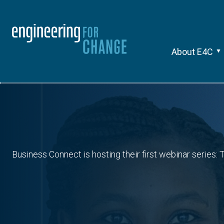
About E4C
Business Connect is hosting their first webinar series