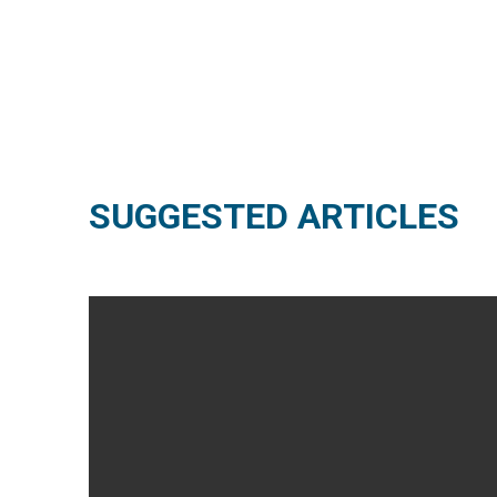
SUGGESTED ARTICLES