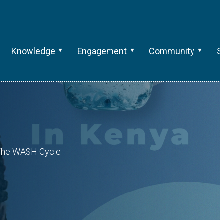
Knowledge
Engagement
Community
: The WASH Cycle