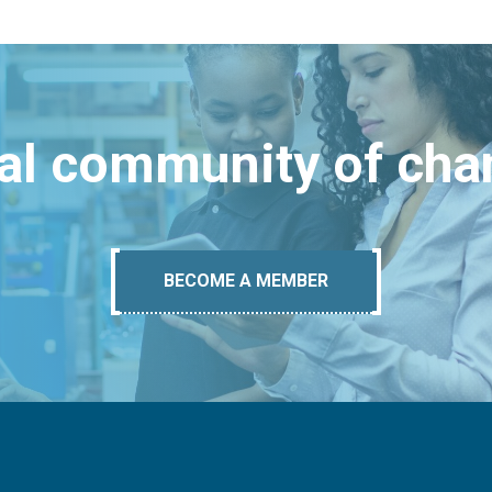
bal community of ch
BECOME A MEMBER