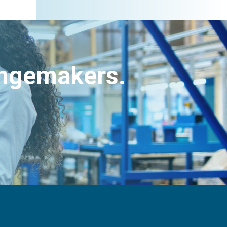
angemakers.