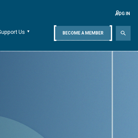
LOG IN
Support Us
BECOME A MEMBER