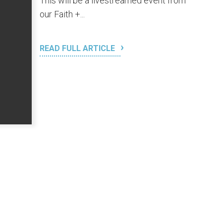
This will be a livestreamed event from
our Faith +...
READ FULL ARTICLE