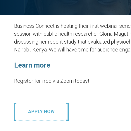
Business Connect is hosting their first webinar ser
session with public health researcher Gloria Magut.
discussing her recent study that evaluated physioch
Nairobi, Kenya. We will have time for audience eng
Learn more
6. Clean Wat
Register for free via Zoom today!
Sanitation
LEARN MORE
APPLY NOW