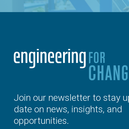
Join our newsletter to stay u
date on news, insights, and
opportunities.