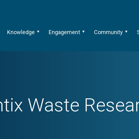
Knowledge
Engagement
Community
ntix Waste Resea