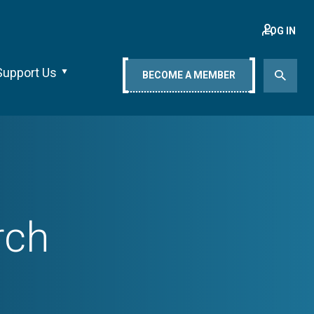
LOG IN
Support Us
BECOME A MEMBER
rch