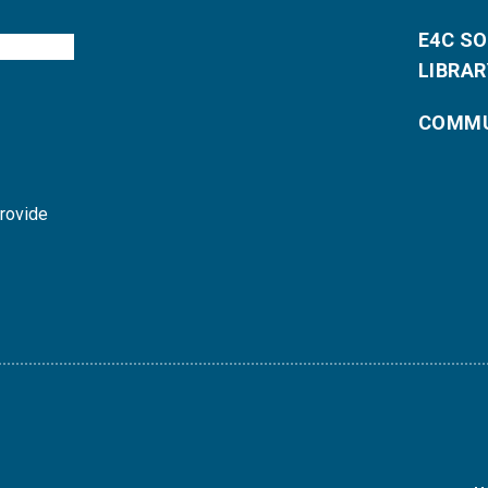
E4C S
LIBRAR
COMMU
provide