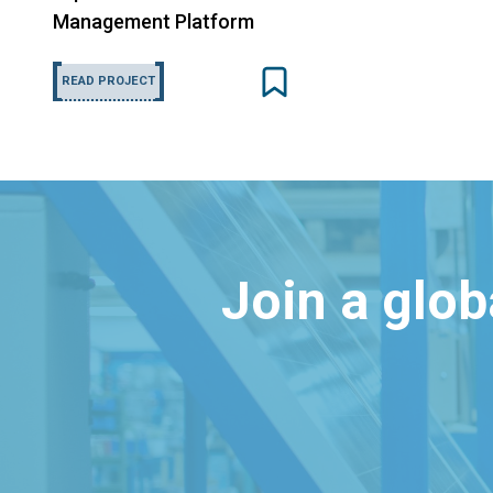
Management Platform
READ PROJECT
Join a glo