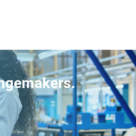
angemakers.