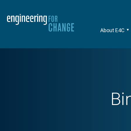
About E4C
Bi