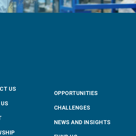
CT US
OPPORTUNITIES
 US
CHALLENGES
T
NEWS AND INSIGHTS
WSHIP