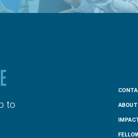
CONTA
p to
ABOUT
IMPAC
FELLO