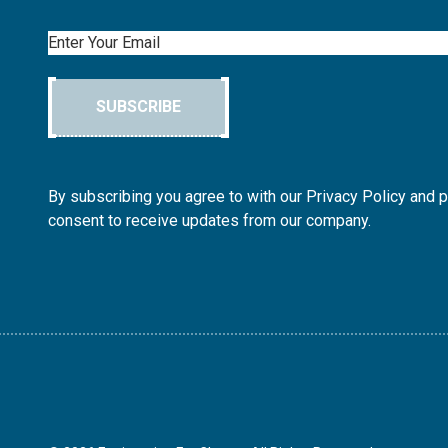
Email
SUBSCRIBE
By subscribing you agree to with our Privacy Policy and 
consent to receive updates from our company.