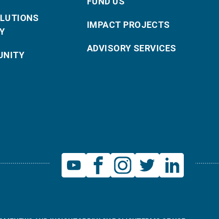
FUND US
OLUTIONS
IMPACT PROJECTS
Y
ADVISORY SERVICES
NITY