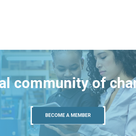
bal community of ch
BECOME A MEMBER