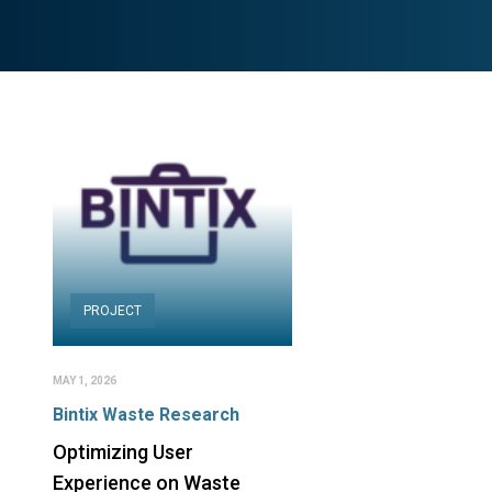
PROJECT
MAY 1, 2026
Bintix Waste Research
Optimizing User
Experience on Waste