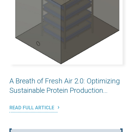
A Breath of Fresh Air 2.0: Optimizing
Sustainable Protein Production...
READ FULL ARTICLE