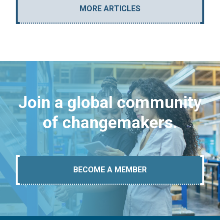
MORE ARTICLES
Join a global community
of changemakers.
BECOME A MEMBER