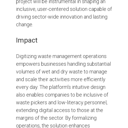
project will be instrumental in shaping an
inclusive, user-centered solution capable of
driving sector-wide innovation and lasting
change.
Impact
Digitizing waste management operations
empowers businesses handling substantial
volumes of wet and dry waste to manage
and scale their activities more efficiently
every day. The platform’s intuitive design
also enables companies to be inclusive of
waste pickers and low-literacy personnel,
extending digital access to those at the
margins of the sector. By formalizing
operations, the solution enhances