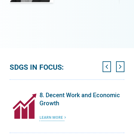
SDGS IN FOCUS:
on
8. Decent Work and Economic
Growth
LEARN MORE