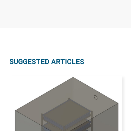
SUGGESTED ARTICLES