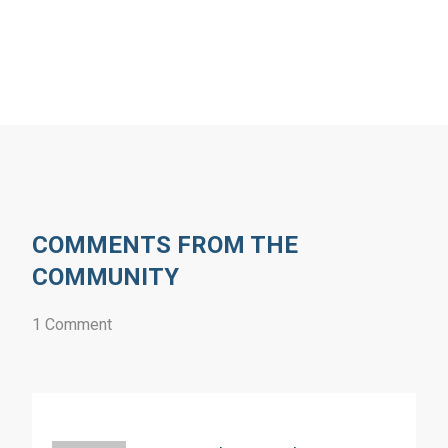
COMMENTS FROM THE
COMMUNITY
1 Comment