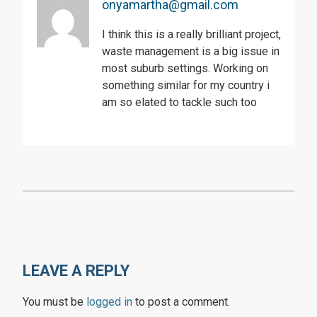
onyamartha@gmail.com
I think this is a really brilliant project,
waste management is a big issue in
most suburb settings. Working on
something similar for my country i
am so elated to tackle such too
LEAVE A REPLY
You must be
logged in
to post a comment.