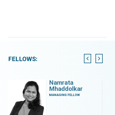
FELLOWS:
Namrata
Mhaddolkar
MANAGING FELLOW