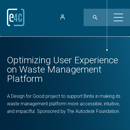
Optimizing User Experience
on Waste Management
Platform
A Design for Good project to support Bintix in making its
waste management platform more accessible, intuitive,
and impactful. Sponsored by The Autodesk Foundation.