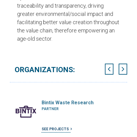
traceability and transparency, driving
greater environmental/social impact and
facilitating better value creation throughout
the value chain, therefore empowering an
age-old sector.
ORGANIZATIONS:
Bintix Waste Research
PARTNER
SEE PROJECTS