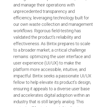
and manage their operations with
unprecedented transparency and
efficiency, leveraging technology built for
our own waste collection and management
workflows. Rigorous field-testing has
validated the product’s reliability and
effectiveness. As Bintix prepares to scale
to a broader market, a critical challenge
remains: optimizing the user interface and
user experience (UI/UX) to make the
platform more accessible, intuitive, and
impactful. Bintix seeks a passionate UI/UX
fellow to help elevate its product’s design,
ensuring it appeals to a diverse user base
and accelerates digital adoption within an
industry that is still largely analog. This