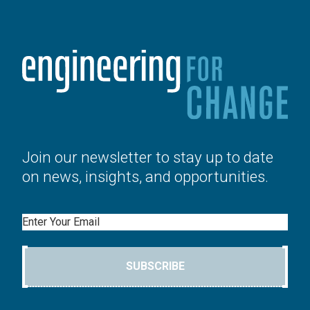
Join our newsletter to stay up to date
on news, insights, and opportunities.
Email
SUBSCRIBE