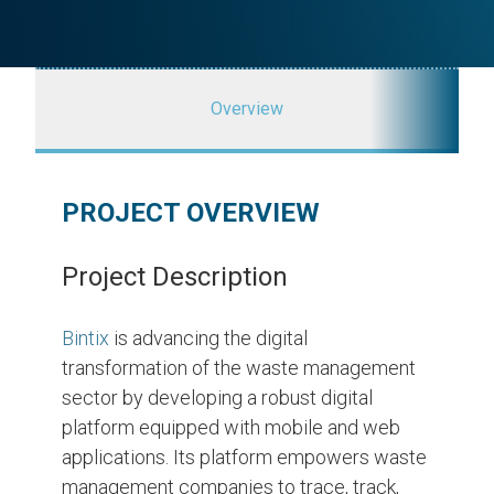
Overview
PROJECT OVERVIEW
Project Description
Bintix
is advancing the digital
transformation of the waste management
sector by developing a robust digital
platform equipped with mobile and web
applications. Its platform empowers waste
management companies to trace, track,