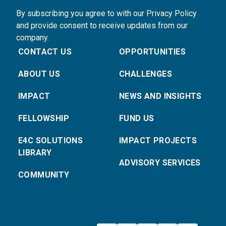
By subscribing you agree to with our Privacy Policy
and provide consent to receive updates from our
company.
CONTACT US
OPPORTUNITIES
ABOUT US
CHALLENGES
IMPACT
NEWS AND INSIGHTS
FELLOWSHIP
FUND US
E4C SOLUTIONS
IMPACT PROJECTS
LIBRARY
ADVISORY SERVICES
COMMUNITY