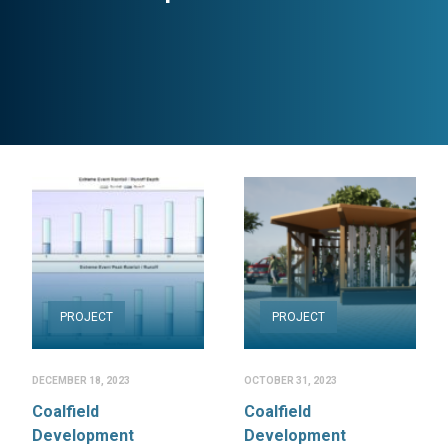
PROJECT
PROJECT
DECEMBER 18, 2023
OCTOBER 31, 2023
Coalfield
Coalfield
Development
Development