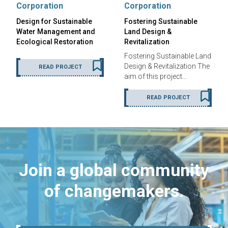
Corporation
Corporation
Design for Sustainable
Fostering Sustainable
Water Management and
Land Design &
Ecological Restoration
Revitalization
Fostering Sustainable Land
Design & Revitalization The
READ PROJECT
aim of this project…
READ PROJECT
Join a global community
of changemakers.