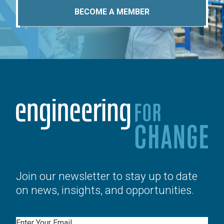
BECOME A MEMBER
Join our newsletter to stay up to date
on news, insights, and opportunities.
Email