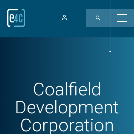
Coalfield
Development
Corporation