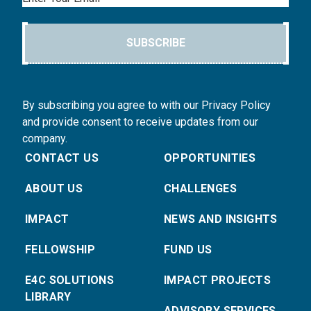
SUBSCRIBE
By subscribing you agree to with our Privacy Policy
and provide consent to receive updates from our
company.
CONTACT US
OPPORTUNITIES
ABOUT US
CHALLENGES
IMPACT
NEWS AND INSIGHTS
FELLOWSHIP
FUND US
E4C SOLUTIONS
IMPACT PROJECTS
LIBRARY
ADVISORY SERVICES