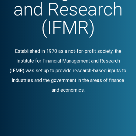
and Research
(IFMR)
Established in 1970 as a not-for-profit society, the
Institute for Financial Management and Research
(IFMR) was set up to provide research-based inputs to
industries and the government in the areas of finance
and economics.