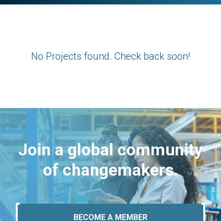
No Projects found. Check back soon!
Join a global community
of changemakers.
BECOME A MEMBER