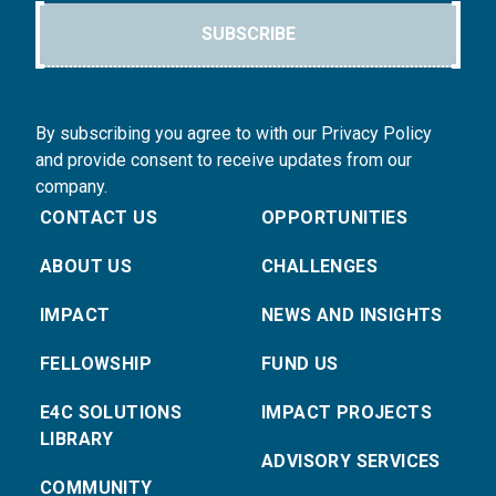
SUBSCRIBE
By subscribing you agree to with our Privacy Policy
and provide consent to receive updates from our
company.
CONTACT US
OPPORTUNITIES
ABOUT US
CHALLENGES
IMPACT
NEWS AND INSIGHTS
FELLOWSHIP
FUND US
E4C SOLUTIONS
IMPACT PROJECTS
LIBRARY
ADVISORY SERVICES
COMMUNITY