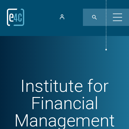
Institute for
Financial
Management