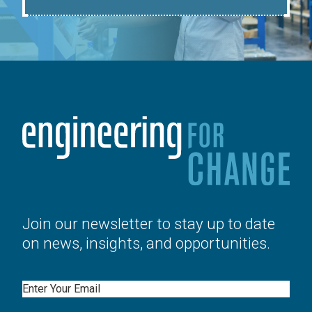
Join our newsletter to stay up to date
on news, insights, and opportunities.
Email