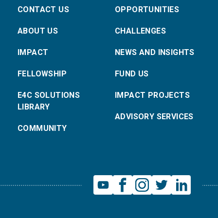
CONTACT US
OPPORTUNITIES
ABOUT US
CHALLENGES
IMPACT
NEWS AND INSIGHTS
FELLOWSHIP
FUND US
E4C SOLUTIONS
IMPACT PROJECTS
LIBRARY
ADVISORY SERVICES
COMMUNITY