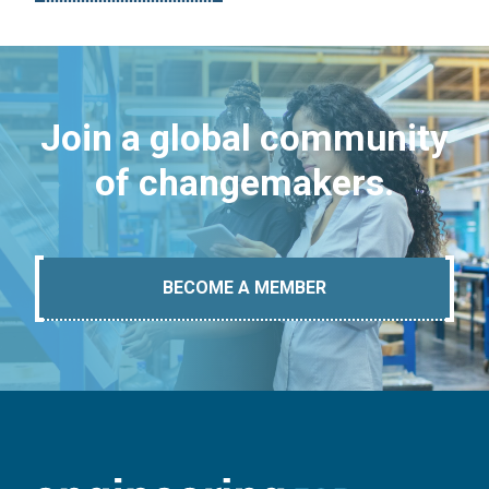
Join a global community
of changemakers.
BECOME A MEMBER