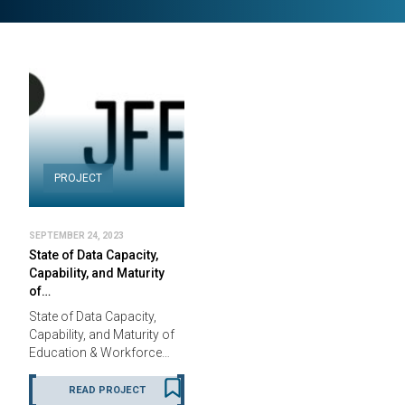
PROJECT
SEPTEMBER 24, 2023
State of Data Capacity,
Capability, and Maturity
of…
State of Data Capacity,
Capability, and Maturity of
Education & Workforce…
READ PROJECT