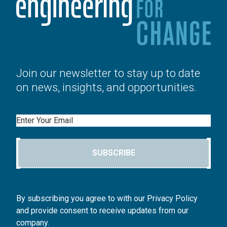
Join our newsletter to stay up to date
on news, insights, and opportunities.
Email
SUBSCRIBE
By subscribing you agree to with our Privacy Policy
and provide consent to receive updates from our
company.