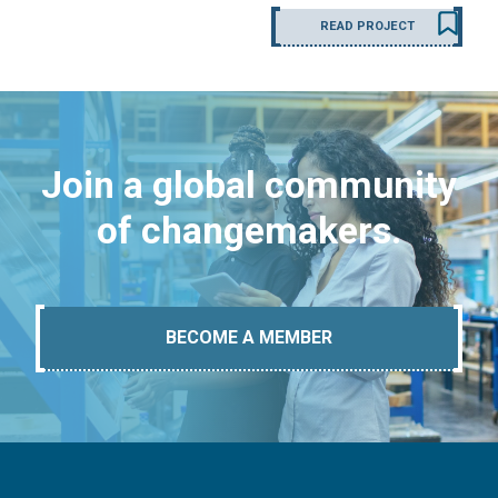
READ PROJECT
Join a global community
of changemakers.
BECOME A MEMBER