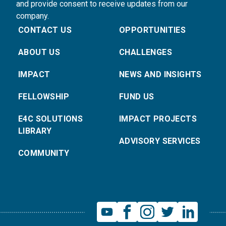
and provide consent to receive updates from our
company.
CONTACT US
OPPORTUNITIES
ABOUT US
CHALLENGES
IMPACT
NEWS AND INSIGHTS
FELLOWSHIP
FUND US
E4C SOLUTIONS
IMPACT PROJECTS
LIBRARY
ADVISORY SERVICES
COMMUNITY