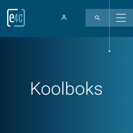
Koolboks