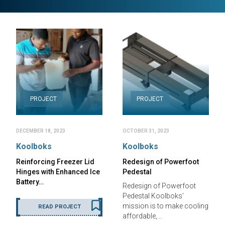
PROJECT
PROJECT
DECEMBER 18, 2023
OCTOBER 31, 2023
Koolboks
Koolboks
Reinforcing Freezer Lid
Redesign of Powerfoot
Hinges with Enhanced Ice
Pedestal
Battery…
Redesign of Powerfoot
Pedestal Koolboks’
mission is to make cooling
READ PROJECT
affordable,…