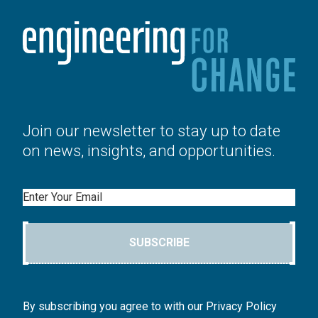
Join our newsletter to stay up to date
on news, insights, and opportunities.
Email
SUBSCRIBE
By subscribing you agree to with our Privacy Policy