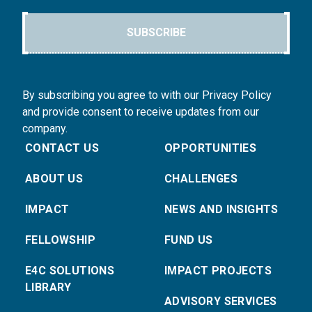
SUBSCRIBE
By subscribing you agree to with our Privacy Policy
and provide consent to receive updates from our
company.
CONTACT US
OPPORTUNITIES
ABOUT US
CHALLENGES
IMPACT
NEWS AND INSIGHTS
FELLOWSHIP
FUND US
E4C SOLUTIONS
IMPACT PROJECTS
LIBRARY
ADVISORY SERVICES