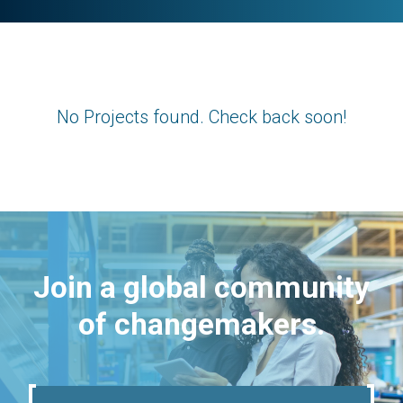
No Projects found. Check back soon!
Join a global community
of changemakers.