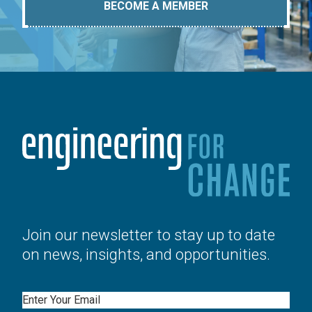
BECOME A MEMBER
Join our newsletter to stay up to date
on news, insights, and opportunities.
Email