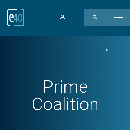
Prime
Coalition