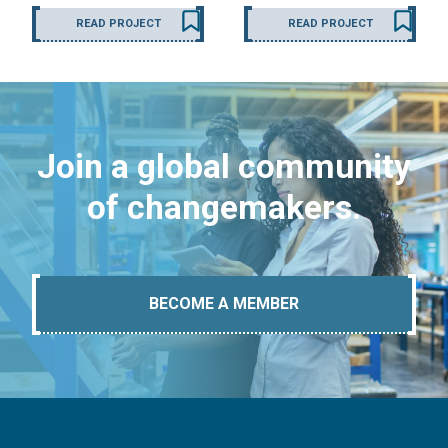
READ PROJECT
READ PROJECT
Join a global community
of changemakers.
BECOME A MEMBER