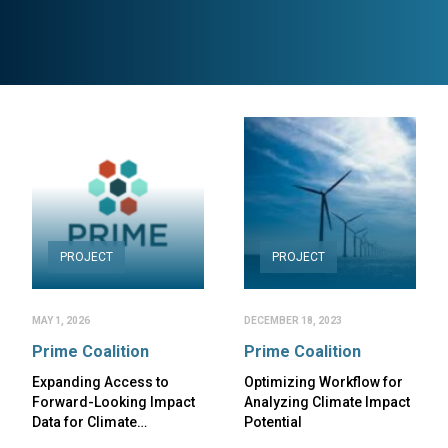
PROJECT
PROJECT
MAY 1, 2026
DECEMBER 18, 2023
Prime Coalition
Prime Coalition
Expanding Access to
Optimizing Workflow for
Forward-Looking Impact
Analyzing Climate Impact
Data for Climate…
Potential