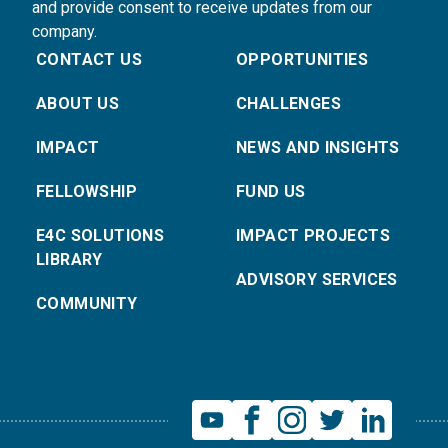
and provide consent to receive updates from our
company.
CONTACT US
OPPORTUNITIES
ABOUT US
CHALLENGES
IMPACT
NEWS AND INSIGHTS
FELLOWSHIP
FUND US
E4C SOLUTIONS
IMPACT PROJECTS
LIBRARY
ADVISORY SERVICES
COMMUNITY