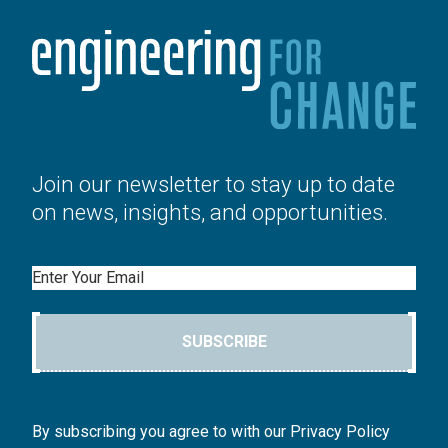
Join our newsletter to stay up to date
on news, insights, and opportunities.
Email
SUBSCRIBE
By subscribing you agree to with our Privacy Policy