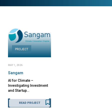
PROJECT
MAY 1, 2026
Sangam
AI for Climate –
Investigating Investment
and Startup…
READ PROJECT