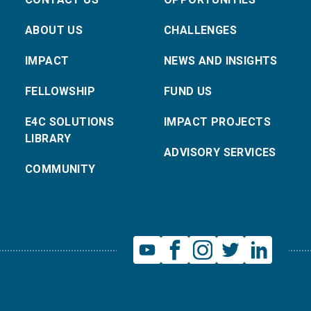
ABOUT US
CHALLENGES
IMPACT
NEWS AND INSIGHTS
FELLOWSHIP
FUND US
E4C SOLUTIONS
IMPACT PROJECTS
LIBRARY
ADVISORY SERVICES
COMMUNITY