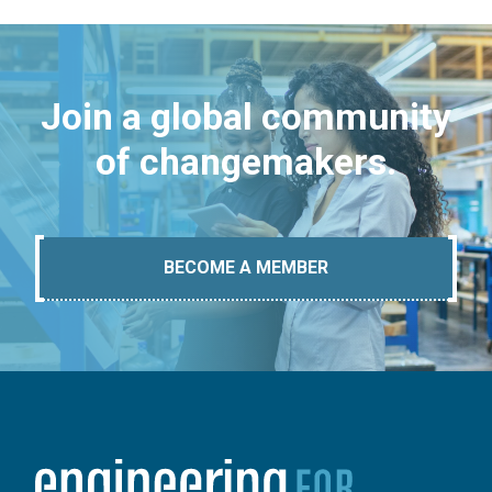
Join a global community
of changemakers.
BECOME A MEMBER