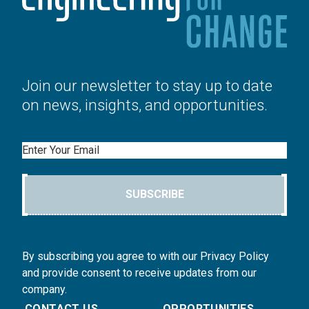
Join our newsletter to stay up to date
on news, insights, and opportunities.
Email
SUBSCRIBE
By subscribing you agree to with our Privacy Policy
and provide consent to receive updates from our
company.
CONTACT US
OPPORTUNITIES