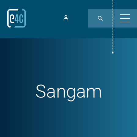
Sangam