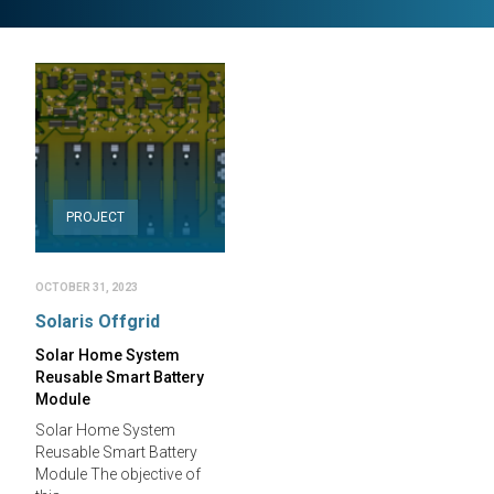
PROJECT
OCTOBER 31, 2023
Solaris Offgrid
Solar Home System
Reusable Smart Battery
Module
Solar Home System
Reusable Smart Battery
Module The objective of