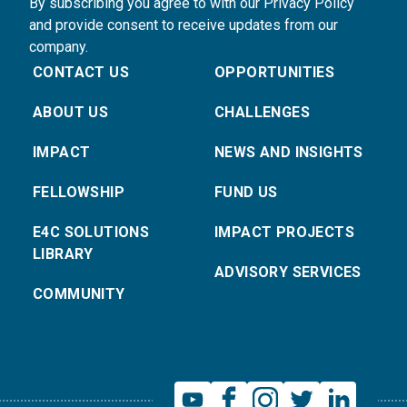
By subscribing you agree to with our Privacy Policy
and provide consent to receive updates from our
company.
CONTACT US
OPPORTUNITIES
ABOUT US
CHALLENGES
IMPACT
NEWS AND INSIGHTS
FELLOWSHIP
FUND US
E4C SOLUTIONS
IMPACT PROJECTS
LIBRARY
ADVISORY SERVICES
COMMUNITY