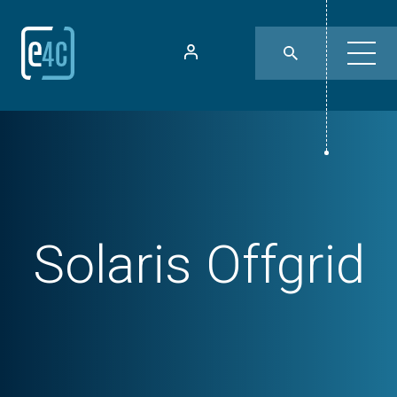
Solaris Offgrid