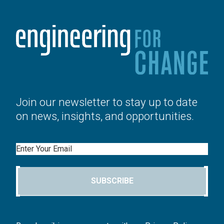
Join our newsletter to stay up to date
on news, insights, and opportunities.
Email
SUBSCRIBE