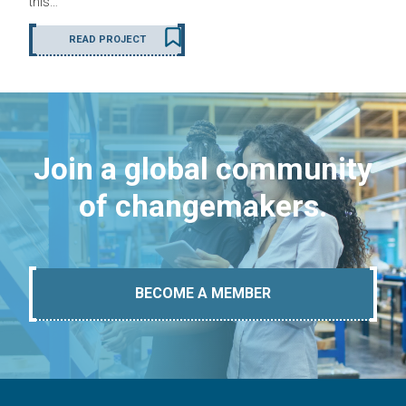
this…
READ PROJECT
Join a global community
of changemakers.
BECOME A MEMBER