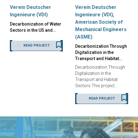
Verein Deutscher
Verein Deutscher
Ingenieure (VDI)
Ingenieure (VDI),
American Society of
Decarbonization of Water
Mechanical Engineers
Sectors in the US and…
(ASME)
READ PROJECT
Decarbonization Through
Digitalization in the
Transport and Habitat…
Decarbonization Through
Digitalization in the
Transport and Habitat
Sectors This project…
READ PROJECT