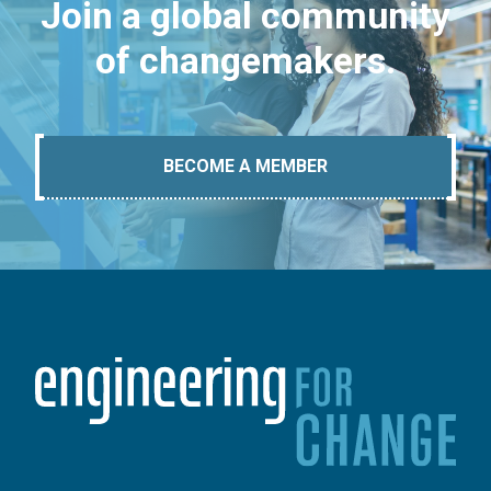
Join a global community
of changemakers.
BECOME A MEMBER