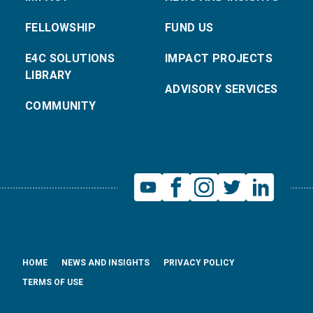
FELLOWSHIP
FUND US
E4C SOLUTIONS
IMPACT PROJECTS
LIBRARY
ADVISORY SERVICES
COMMUNITY
HOME
NEWS AND INSIGHTS
PRIVACY POLICY
TERMS OF USE