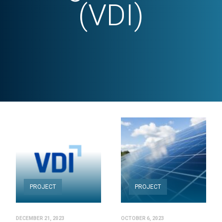
(VDI)
PROJECT
PROJECT
DECEMBER 21, 2023
OCTOBER 6, 2023