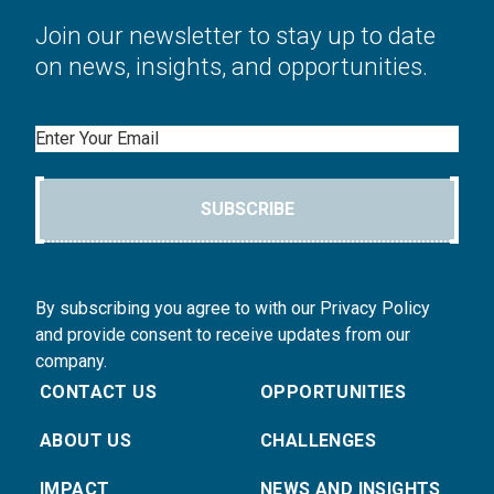
Join our newsletter to stay up to date
on news, insights, and opportunities.
Email
SUBSCRIBE
By subscribing you agree to with our Privacy Policy
and provide consent to receive updates from our
company.
CONTACT US
OPPORTUNITIES
ABOUT US
CHALLENGES
IMPACT
NEWS AND INSIGHTS