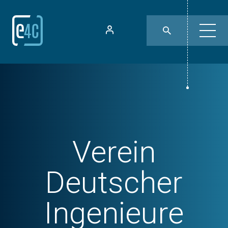
Verein
Deutscher
Ingenieure