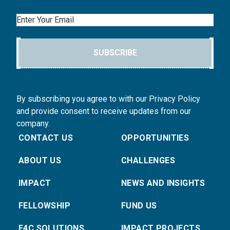
Email
SUBSCRIBE
By subscribing you agree to with our Privacy Policy
and provide consent to receive updates from our
company.
CONTACT US
OPPORTUNITIES
ABOUT US
CHALLENGES
IMPACT
NEWS AND INSIGHTS
FELLOWSHIP
FUND US
E4C SOLUTIONS
IMPACT PROJECTS