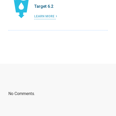
Target 6.2
LEARN MORE
No Comments.