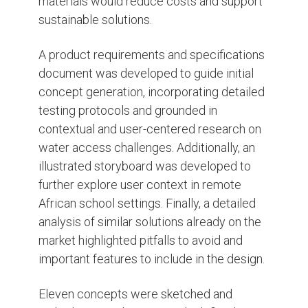
materials would reduce costs and support
sustainable solutions.
A product requirements and specifications
document was developed to guide initial
concept generation, incorporating detailed
testing protocols and grounded in
contextual and user-centered research on
water access challenges. Additionally, an
illustrated storyboard was developed to
further explore user context in remote
African school settings. Finally, a detailed
analysis of similar solutions already on the
market highlighted pitfalls to avoid and
important features to include in the design.
Eleven concepts were sketched and