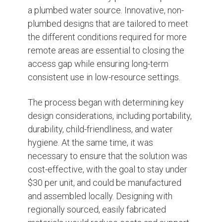
a plumbed water source. Innovative, non-
plumbed designs that are tailored to meet
the different conditions required for more
remote areas are essential to closing the
access gap while ensuring long-term
consistent use in low-resource settings.
The process began with determining key
design considerations, including portability,
durability, child-friendliness, and water
hygiene. At the same time, it was
necessary to ensure that the solution was
cost-effective, with the goal to stay under
$30 per unit, and could be manufactured
and assembled locally. Designing with
regionally sourced, easily fabricated