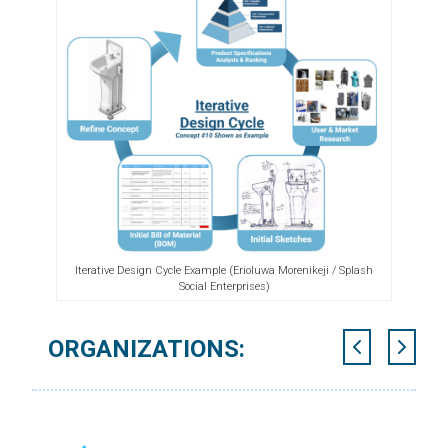
Iterative Design Cycle Example (Erioluwa Morenikeji / Splash
Social Enterprises)
ORGANIZATIONS: