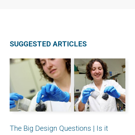
SUGGESTED ARTICLES
The Big Design Questions | Is it