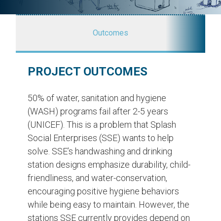
Outcomes
PROJECT OUTCOMES
50% of water, sanitation and hygiene
(WASH) programs fail after 2-5 years
(UNICEF). This is a problem that Splash
Social Enterprises (SSE) wants to help
solve. SSE’s handwashing and drinking
station designs emphasize durability, child-
friendliness, and water-conservation,
encouraging positive hygiene behaviors
while being easy to maintain. However, the
stations SSE currently provides depend on