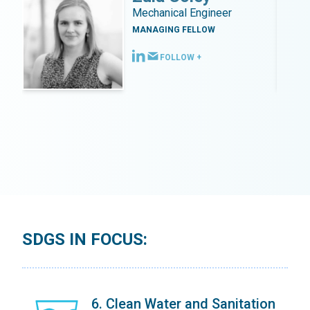
Mechanical Engineer
MANAGING FELLOW
FOLLOW +
SDGS IN FOCUS:
on
6. Clean Water and Sanitation