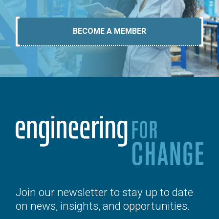
BECOME A MEMBER
Join our newsletter to stay up to date
on news, insights, and opportunities.