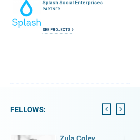
Splash Social Enterprises
PARTNER
SEE PROJECTS
FELLOWS:
Zula Coley