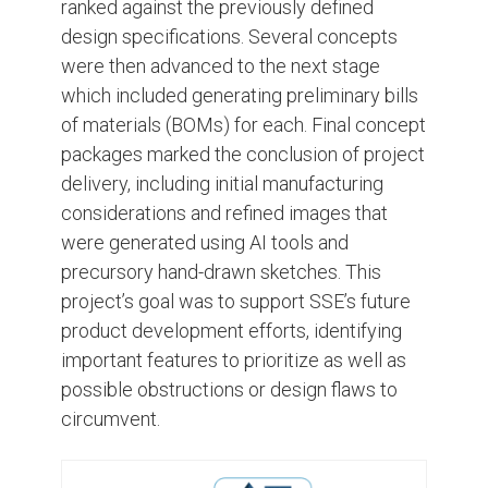
ranked against the previously defined
design specifications. Several concepts
were then advanced to the next stage
which included generating preliminary bills
of materials (BOMs) for each. Final concept
packages marked the conclusion of project
delivery, including initial manufacturing
considerations and refined images that
were generated using AI tools and
precursory hand-drawn sketches. This
project’s goal was to support SSE’s future
product development efforts, identifying
important features to prioritize as well as
possible obstructions or design flaws to
circumvent.