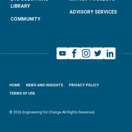
LIBRARY
ADVISORY SERVICES
COMMUNITY
HOME
NEWS AND INSIGHTS
PRIVACY POLICY
TERMS OF USE
© 2026 Engineering For Change All Rights Reserved.