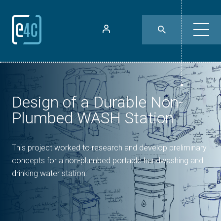
Design of a Durable Non-
Plumbed WASH Station
This project worked to research and develop preliminary
concepts for a non-plumbed portable handwashing and
drinking water station.