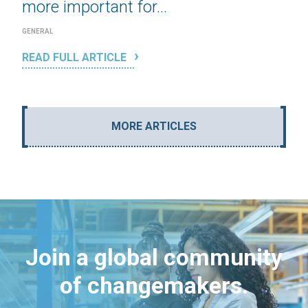
more important for...
GENERAL
READ FULL ARTICLE
MORE ARTICLES
Join a global community
of changemakers.