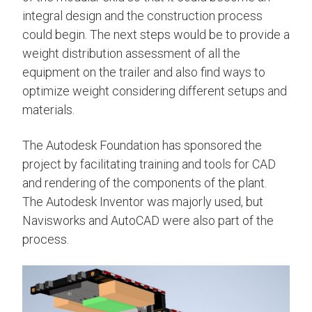
integral design and the construction process
could begin. The next steps would be to provide a
weight distribution assessment of all the
equipment on the trailer and also find ways to
optimize weight considering different setups and
materials.
The Autodesk Foundation has sponsored the
project by facilitating training and tools for CAD
and rendering of the components of the plant.
The Autodesk Inventor was majorly used, but
Navisworks and AutoCAD were also part of the
process.