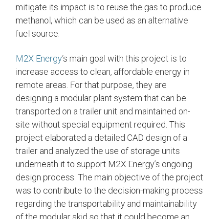
mitigate its impact is to reuse the gas to produce
methanol, which can be used as an alternative
fuel source.
M2X Energy
‘s main goal with this project is to
increase access to clean, affordable energy in
remote areas. For that purpose, they are
designing a modular plant system that can be
transported on a trailer unit and maintained on-
site without special equipment required. This
project elaborated a detailed CAD design of a
trailer and analyzed the use of storage units
underneath it to support M2X Energy’s ongoing
design process. The main objective of the project
was to contribute to the decision-making process
regarding the transportability and maintainability
of the modular skid so that it could become an