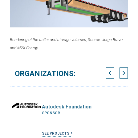
Rendering of the trailer and storage volumes, Source: Jorge Bravo
and M2X Energy
ORGANIZATIONS:
Autodesk Foundation
SPONSOR
SEE PROJECTS