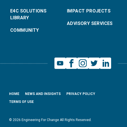
E4C SOLUTIONS
IMPACT PROJECTS
LIBRARY
ADVISORY SERVICES
COMMUNITY
HOME
NEWS AND INSIGHTS
PRIVACY POLICY
TERMS OF USE
© 2026 Engineering For Change All Rights Reserved.