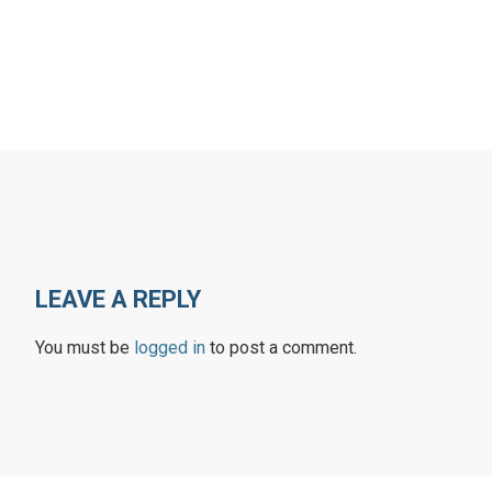
LEAVE A REPLY
You must be
logged in
to post a comment.