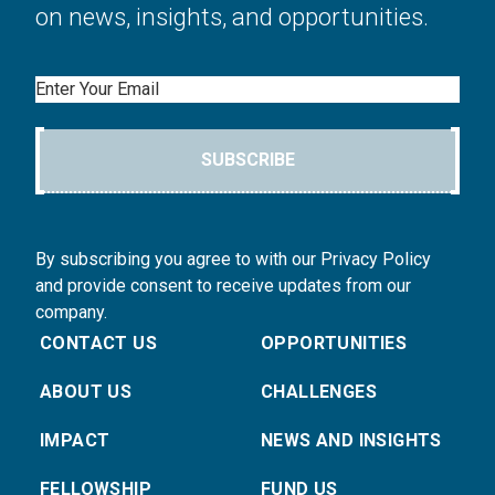
on news, insights, and opportunities.
Email
SUBSCRIBE
By subscribing you agree to with our Privacy Policy
and provide consent to receive updates from our
company.
CONTACT US
OPPORTUNITIES
ABOUT US
CHALLENGES
IMPACT
NEWS AND INSIGHTS
FELLOWSHIP
FUND US