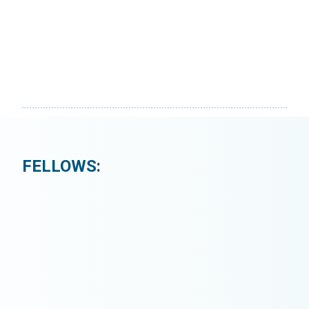
FELLOWS: