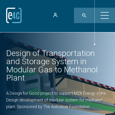
Design of Transportation
and Storage System in
Modular Gas to Methanol
Plant
A Design for Good project to support M2X Energy in the
Design development of modular system for methanol
plant. Sponsored by The Autodesk Foundation