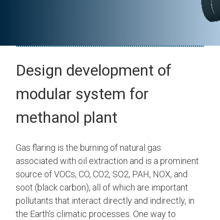
Design development of
modular system for
methanol plant
Gas flaring is the burning of natural gas
associated with oil extraction and is a prominent
source of VOCs, CO, CO2, SO2, PAH, NOX, and
soot (black carbon), all of which are important
pollutants that interact directly and indirectly, in
the Earth’s climatic processes. One way to