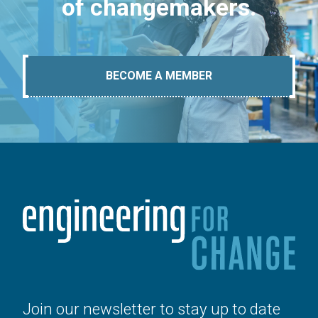
of changemakers.
BECOME A MEMBER
Join our newsletter to stay up to date