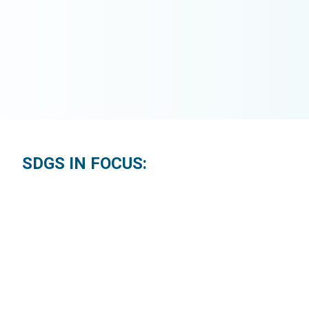
SDGS IN FOCUS: