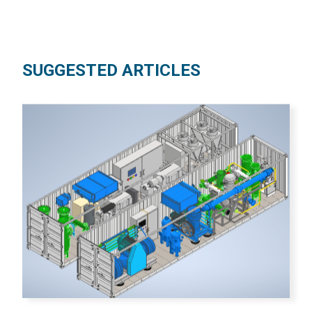
SUGGESTED ARTICLES