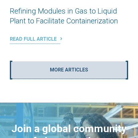
Refining Modules in Gas to Liquid
Plant to Facilitate Containerization
READ FULL ARTICLE
MORE ARTICLES
Join a global community