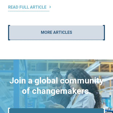
READ FULL ARTICLE
MORE ARTICLES
Join a global community
of changemakers.