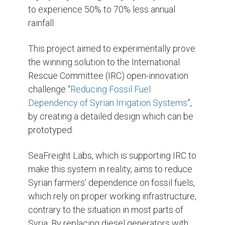
to experience 50% to 70% less annual
rainfall.
This project aimed to experimentally prove
the winning solution to the International
Rescue Committee (IRC) open-innovation
challenge “
Reducing Fossil Fuel
Dependency of Syrian Irrigation Systems
”,
by creating a detailed design which can be
prototyped.
SeaFreight Labs, which is supporting IRC to
make this system in reality, aims to reduce
Syrian farmers’ dependence on fossil fuels,
which rely on proper working infrastructure,
contrary to the situation in most parts of
Syria. By replacing diesel generators with