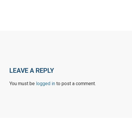
LEAVE A REPLY
You must be
logged in
to post a comment.