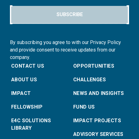
SUBSCRIBE
By subscribing you agree to with our Privacy Policy
and provide consent to receive updates from our
company.
CONTACT US
OPPORTUNITIES
ABOUT US
CHALLENGES
IMPACT
NEWS AND INSIGHTS
FELLOWSHIP
FUND US
E4C SOLUTIONS
IMPACT PROJECTS
LIBRARY
ADVISORY SERVICES