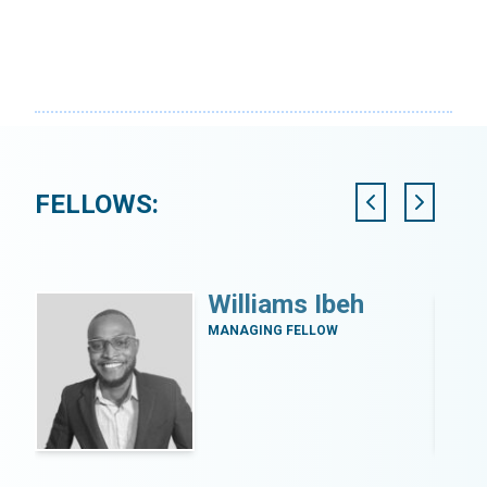
FELLOWS:
Williams Ibeh
MANAGING FELLOW