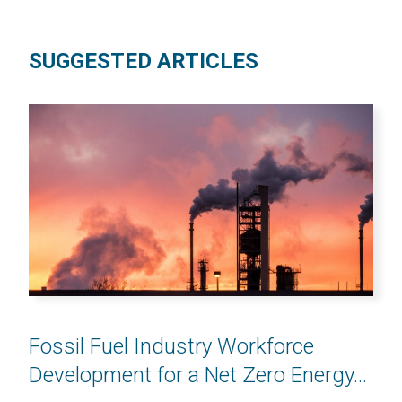
SUGGESTED ARTICLES
Fossil Fuel Industry Workforce
Development for a Net Zero Energy...