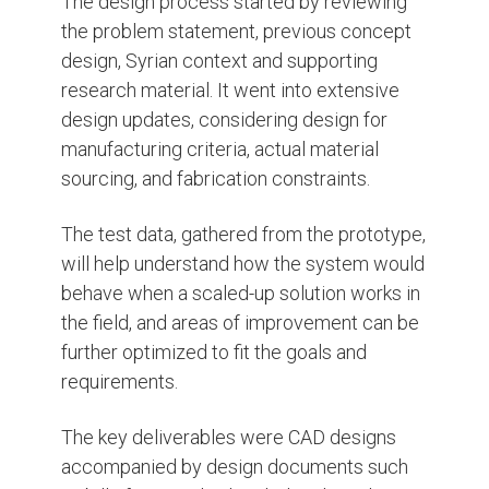
The design process started by reviewing
the problem statement, previous concept
design, Syrian context and supporting
research material.
It went into extensive
design updates, considering design for
manufacturing criteria, actual material
sourcing, and fabrication constraints.
The test data, gathered from the prototype,
will help understand how the system would
behave when a scaled-up solution works in
the field, and areas of improvement can be
further optimized to fit the goals and
requirements.
The key deliverables were CAD designs
accompanied by design documents such