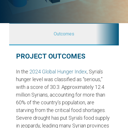
Outcomes
PROJECT OUTCOMES
In the
2024 Global Hunger Index
, Syria’s
hunger level was classified as “serious,”
with a score of 30.3. Approximately 12.4
million Syrians, accounting for more than
60% of the country’s population, are
starving from the critical food shortages.
Severe drought has put Syria’s food supply
in jeopardy, leading many Syrian provinces