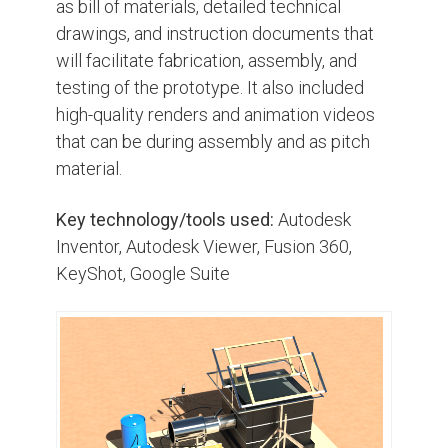
as bill of materials, detailed technical
drawings, and instruction documents that
will facilitate fabrication, assembly, and
testing of the prototype. It also included
high-quality renders and animation videos
that can be during assembly and as pitch
material.
Key technology/tools used:
Autodesk
Inventor, Autodesk Viewer, Fusion 360,
KeyShot, Google Suite