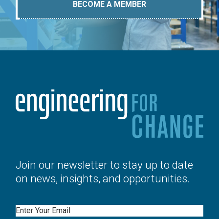
BECOME A MEMBER
Join our newsletter to stay up to date
on news, insights, and opportunities.
Email