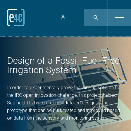
Design of a Fossil-Fuel-Free
Irrigation System
In order to experimentally prove the winning solution to
the IRC open-innovation challenge, this project helped
Seafrieght Labs to create a detailed design of the
prototype that can be built, tested and improved based
on data from the sensory and monitoring system.