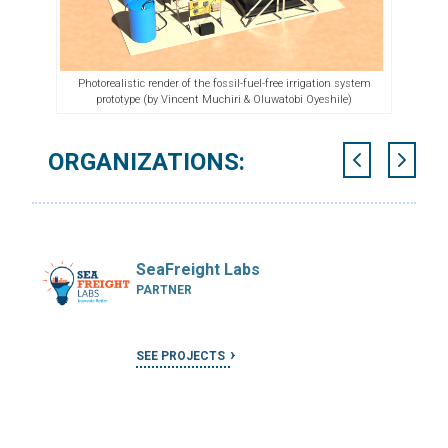
Photorealistic render of the fossil-fuel-free irrigation system
prototype (
by Vincent Muchiri & Oluwatobi Oyeshile)
ORGANIZATIONS:
SeaFreight Labs
PARTNER
SEE PROJECTS