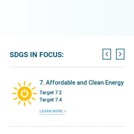
SDGS IN FOCUS:
7. Affordable and Clean Energy
Target 7.2
Target 7.4
LEARN MORE