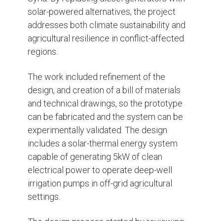
solar-powered alternatives, the project
addresses both climate sustainability and
agricultural resilience in conflict-affected
regions.
The work included refinement of the
design, and creation of a bill of materials
and technical drawings, so the prototype
can be fabricated and the system can be
experimentally validated. The design
includes a solar-thermal energy system
capable of generating 5kW of clean
electrical power to operate deep-well
irrigation pumps in off-grid agricultural
settings.