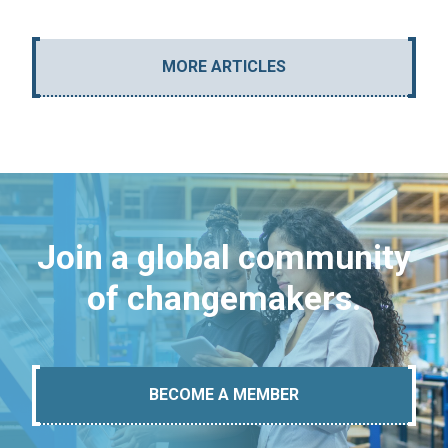
MORE ARTICLES
Join a global community
of changemakers.
BECOME A MEMBER