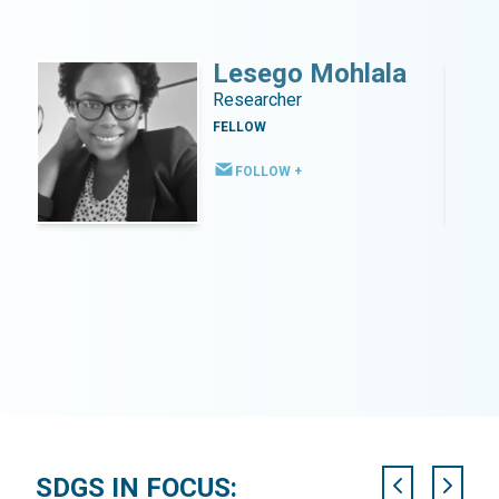
o
Lesego Mohlala
ter
Researcher
FELLOW
t
FOLLOW +
SDGS IN FOCUS: