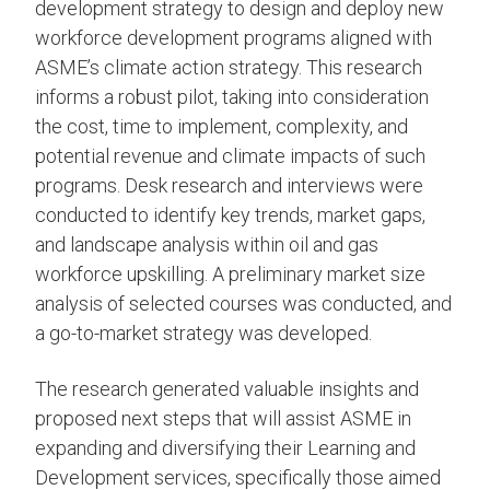
development strategy to design and deploy new
workforce development programs aligned with
ASME’s climate action strategy. This research
informs a robust pilot, taking into consideration
the cost, time to implement, complexity, and
potential revenue and climate impacts of such
programs. Desk research and interviews were
conducted to identify key trends, market gaps,
and landscape analysis within oil and gas
workforce upskilling. A preliminary market size
analysis of selected courses was conducted, and
a go-to-market strategy was developed.
The research generated valuable insights and
proposed next steps that will assist ASME in
expanding and diversifying their Learning and
Development services, specifically those aimed