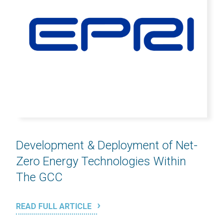
Development & Deployment of Net-
Zero Energy Technologies Within
The GCC
READ FULL ARTICLE