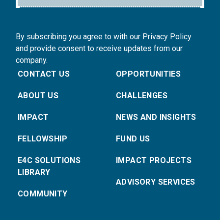
By subscribing you agree to with our Privacy Policy
and provide consent to receive updates from our
company.
CONTACT US
OPPORTUNITIES
ABOUT US
CHALLENGES
IMPACT
NEWS AND INSIGHTS
FELLOWSHIP
FUND US
E4C SOLUTIONS
IMPACT PROJECTS
LIBRARY
ADVISORY SERVICES
COMMUNITY