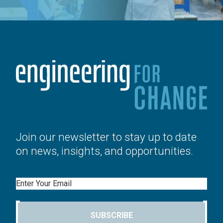
Join our newsletter to stay up to date
on news, insights, and opportunities.
Email
SUBSCRIBE