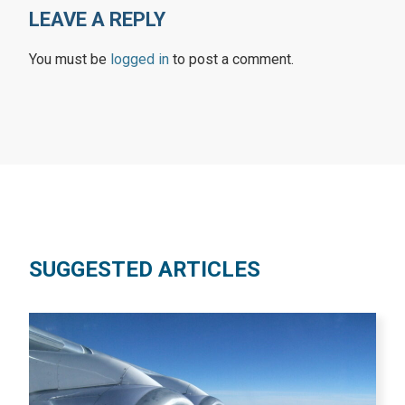
LEAVE A REPLY
You must be
logged in
to post a comment.
SUGGESTED ARTICLES