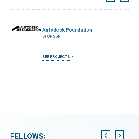
Autodesk Foundation
SPONSOR
SEE PROJECTS
FELLOWS: