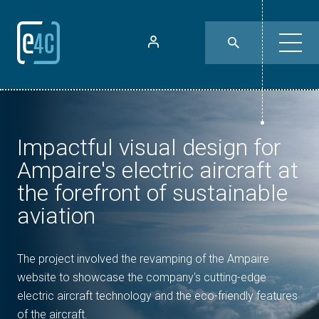
Impactful visual design for
Ampaire's electric aircraft at
the forefront of sustainable
aviation
The project involved the revamping of the Ampaire
website to showcase the company's cutting-edge
electric aircraft technology and the eco-friendly features
of the aircraft.