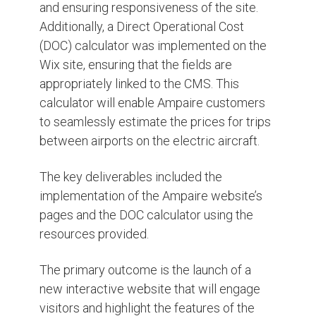
and ensuring responsiveness of the site.
Additionally, a Direct Operational Cost
(DOC) calculator was implemented on the
Wix site, ensuring that the fields are
appropriately linked to the CMS. This
calculator will enable Ampaire customers
to seamlessly estimate the prices for trips
between airports on the electric aircraft.
The key deliverables included the
implementation of the Ampaire website’s
pages and the DOC calculator using the
resources provided.
The primary outcome is the launch of a
new interactive website that will engage
visitors and highlight the features of the