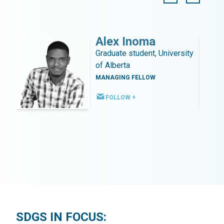
Alex Inoma
Graduate student, University
of Alberta
MANAGING FELLOW
FOLLOW +
SDGS IN FOCUS: