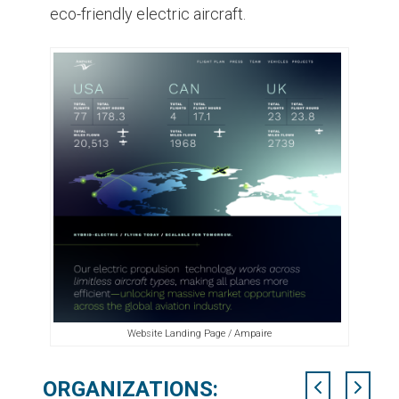
eco-friendly electric aircraft.
Website Landing Page / Ampaire
ORGANIZATIONS: