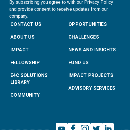
By subscribing you agree to with our Privacy Policy
and provide consent to receive updates from our
company.
CONTACT US
OPPORTUNITIES
ABOUT US
CHALLENGES
IMPACT
NEWS AND INSIGHTS
FELLOWSHIP
FUND US
E4C SOLUTIONS
IMPACT PROJECTS
LIBRARY
ADVISORY SERVICES
COMMUNITY