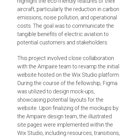
highlight the eco-friendly features of their
aircraft, particularly the reduction in carbon
emissions, noise pollution, and operational
costs. The goal was to communicate the
tangible benefits of electric aviation to
potential customers and stakeholders.
This project involved close collaboration
with the Ampaire team to revamp the initial
website hosted on the Wix Studio platform.
During the course of the fellowship, Figma
was utilized to design mock-ups,
showcasing potential layouts for the
website. Upon finalizing of the mockups by
the Ampaire design team, the illustrated
site pages were implemented within the
Wix Studio, including resources, transitions,