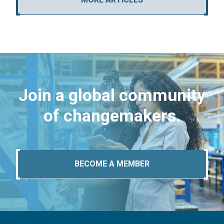
Join a global community
of changemakers.
BECOME A MEMBER