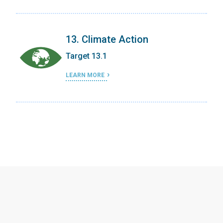
13. Climate Action
Target 13.1
LEARN MORE