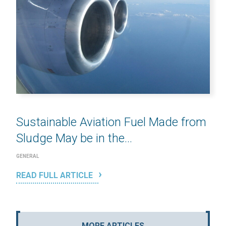
Sustainable Aviation Fuel Made from
Sludge May be in the...
GENERAL
READ FULL ARTICLE
MORE ARTICLES