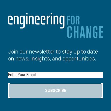
Join our newsletter to stay up to date
on news, insights, and opportunities.
Email
SUBSCRIBE