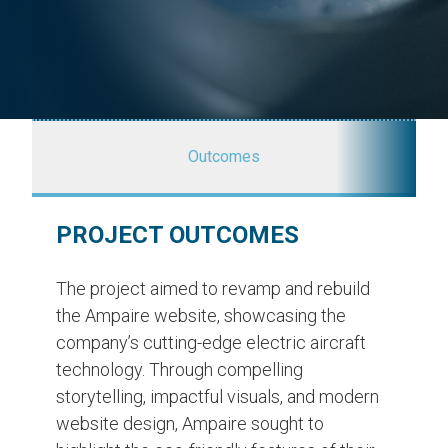
Outcomes
PROJECT OUTCOMES
The project aimed to revamp and rebuild
the Ampaire website, showcasing the
company’s cutting-edge electric aircraft
technology. Through compelling
storytelling, impactful visuals, and modern
website design, Ampaire sought to