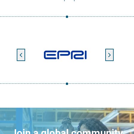
Join a global community