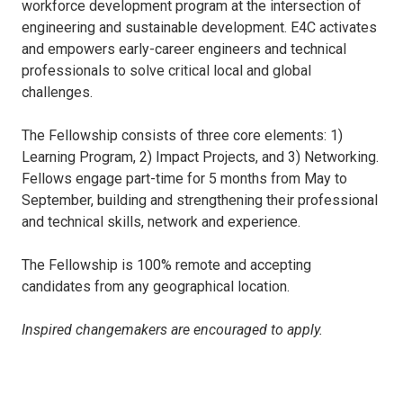
workforce development program at the intersection of
engineering and sustainable development. E4C activates
and empowers early-career engineers and technical
professionals to solve critical local and global
challenges.
The Fellowship consists of three core elements: 1)
Learning Program, 2) Impact Projects, and 3) Networking.
Fellows engage part-time for 5 months from May to
September, building and strengthening their professional
and technical skills, network and experience.
The Fellowship is 100% remote and accepting
candidates from any geographical location.
Inspired changemakers are encouraged to apply.