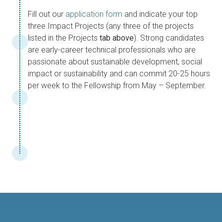
Fill out our
application form
and indicate your top
three Impact Projects (any three of the projects
listed in the Projects
tab above
). Strong candidates
are early-career technical professionals who are
passionate about sustainable development, social
impact or sustainability and can commit 20-25 hours
per week to the Fellowship from May – September.