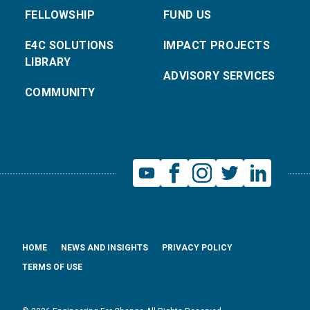
FELLOWSHIP
FUND US
E4C SOLUTIONS
IMPACT PROJECTS
LIBRARY
ADVISORY SERVICES
COMMUNITY
HOME
NEWS AND INSIGHTS
PRIVACY POLICY
TERMS OF USE