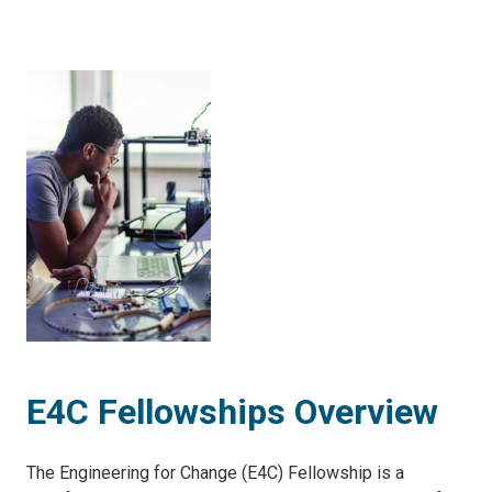
E4C Fellowships Overview
The Engineering for Change (E4C) Fellowship is a