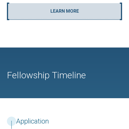
LEARN MORE
Fellowship Timeline
Application