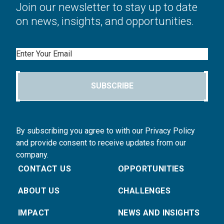
Join our newsletter to stay up to date
on news, insights, and opportunities.
Email
SUBSCRIBE
By subscribing you agree to with our Privacy Policy
and provide consent to receive updates from our
company.
CONTACT US
OPPORTUNITIES
ABOUT US
CHALLENGES
IMPACT
NEWS AND INSIGHTS