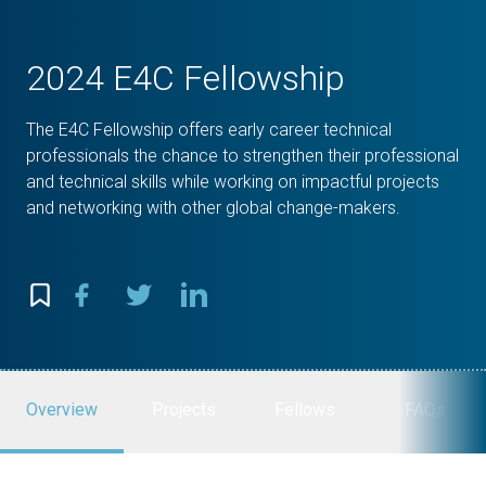
2024 E4C Fellowship
The E4C Fellowship offers early career technical
professionals the chance to strengthen their professional
and technical skills while working on impactful projects
and networking with other global change-makers.
Overview
Projects
Fellows
FAQs