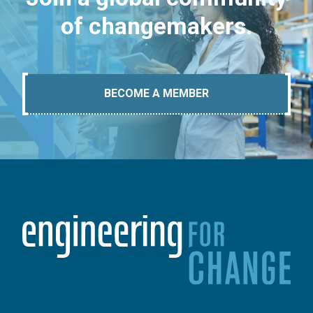
of changemakers.
BECOME A MEMBER