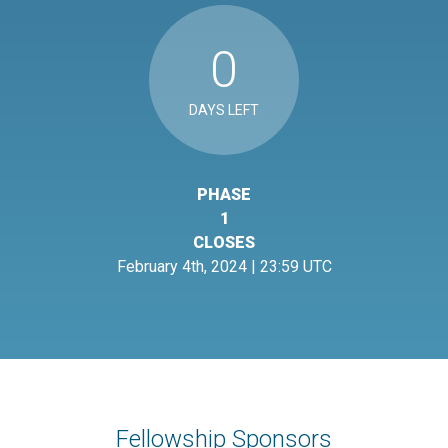
0
DAYS LEFT
PHASE
1
CLOSES
February 4th, 2024 | 23:59 UTC
Fellowship Sponsors