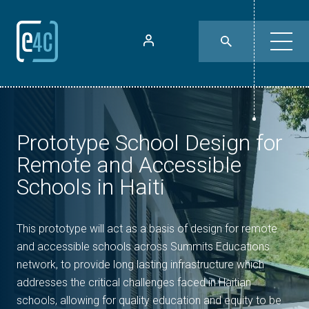
Prototype School Design for
Remote and Accessible
Schools in Haiti
This prototype will act as a basis of design for remote
and accessible schools across Summits Educations
network, to provide long lasting infrastructure which
addresses the critical challenges faced in Haitian
schools, allowing for quality education and equity to be