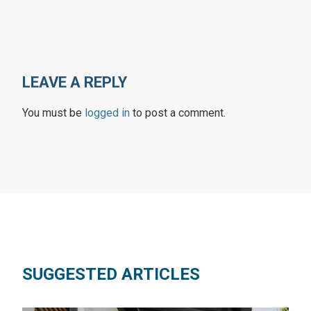
LEAVE A REPLY
You must be
logged in
to post a comment.
SUGGESTED ARTICLES