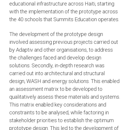
educational infrastructure across Haiti, starting
with the implementation of the prototype across
the 40 schools that Summits Education operates.
The development of the prototype design
involved assessing previous projects carried out
by Adaptiv and other organisations, to address
the challenges faced and develop design
solutions. Secondly, in-depth research was
carried out into architectural and structural
design, WASH and energy solutions. This enabled
an assessment matrix to be developed to
qualitatively assess these materials and systems.
This matrix enabled key considerations and
constraints to be analysed, while factoring in
stakeholder priorities to establish the optimum
prototype design. This led to the development of