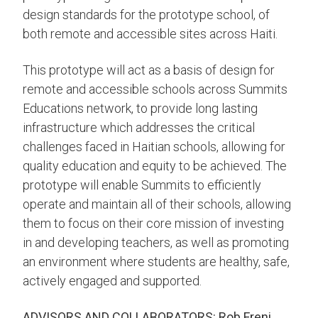
design standards for the prototype school, of
both remote and accessible sites across Haiti.
This prototype will act as a basis of design for
remote and accessible schools across Summits
Educations network, to provide long lasting
infrastructure which addresses the critical
challenges faced in Haitian schools, allowing for
quality education and equity to be achieved. The
prototype will enable Summits to efficiently
operate and maintain all of their schools, allowing
them to focus on their core mission of investing
in and developing teachers, as well as promoting
an environment where students are healthy, safe,
actively engaged and supported.
ADVISORS AND COLLABORATORS: Rob Freni