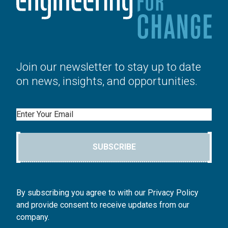
Join our newsletter to stay up to date
on news, insights, and opportunities.
Email
SUBSCRIBE
By subscribing you agree to with our Privacy Policy
and provide consent to receive updates from our
company.