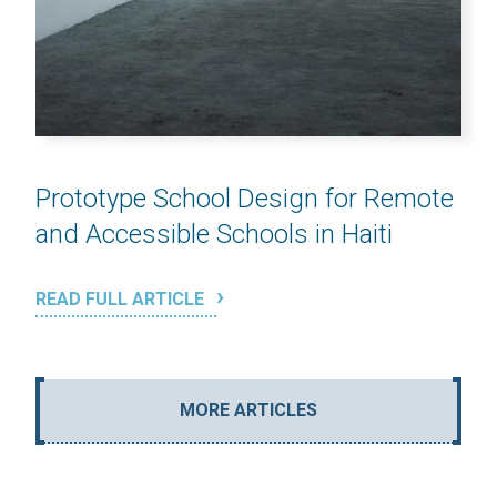
Prototype School Design for Remote
and Accessible Schools in Haiti
READ FULL ARTICLE
MORE ARTICLES