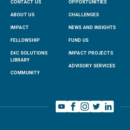
CONTACT US
OPPORTUNITIES
ABOUT US
CHALLENGES
IMPACT
NEWS AND INSIGHTS
FELLOWSHIP
FUND US
E4C SOLUTIONS
IMPACT PROJECTS
LIBRARY
ADVISORY SERVICES
COMMUNITY