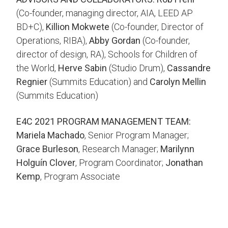
(Co-founder, managing director, AIA, LEED AP
BD+C),
Killion Mokwete
(Co-founder, Director of
Operations, RIBA),
Abby Gordan
(Co-founder,
director of design, RA), Schools for Children of
the World,
Herve Sabin
(Studio Drum),
Cassandre
Regnier
(Summits Education) and
Carolyn Mellin
(Summits Education)
E4C 2021 PROGRAM MANAGEMENT TEAM:
Mariela Machado
, Senior Program Manager;
Grace Burleson
, Research Manager;
Marilynn
Holguín Clover
, Program Coordinator;
Jonathan
Kemp
, Program Associate