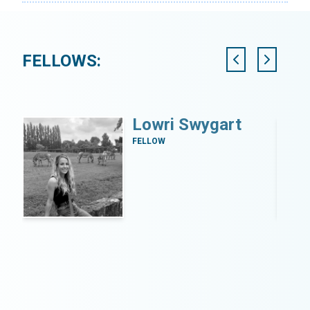
FELLOWS:
Lowri Swygart
FELLOW