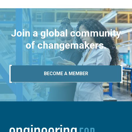
Join a global community
of changemakers.
BECOME A MEMBER