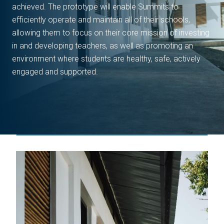
achieved. The prototype will enable Summits to
efficiently operate and maintain all of their schools,
allowing them to focus on their core mission of investing
in and developing teachers, as well as promoting an
environment where students are healthy, safe, actively
engaged and supported.