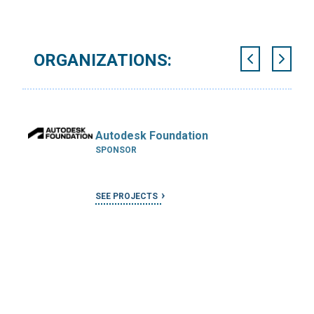
ORGANIZATIONS:
Autodesk Foundation
SPONSOR
SEE PROJECTS