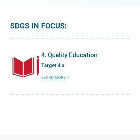
SDGS IN FOCUS:
4. Quality Education
Target 4.a
LEARN MORE