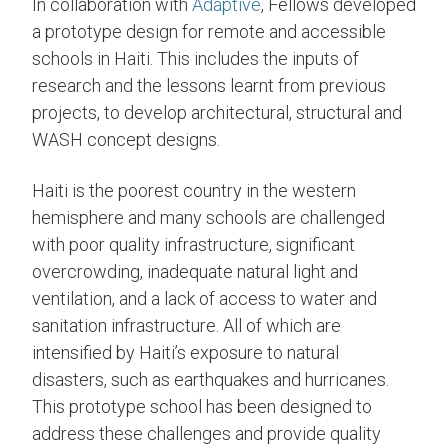
In collaboration with
Adaptive
, Fellows developed
a prototype design for remote and accessible
schools in Haiti. This includes the inputs of
research and the lessons learnt from previous
projects, to develop architectural, structural and
WASH concept designs.
Haiti is the poorest country in the western
hemisphere and many schools are challenged
with poor quality infrastructure, significant
overcrowding, inadequate natural light and
ventilation, and a lack of access to water and
sanitation infrastructure. All of which are
intensified by Haiti’s exposure to natural
disasters, such as earthquakes and hurricanes.
This prototype school has been designed to
address these challenges and provide quality