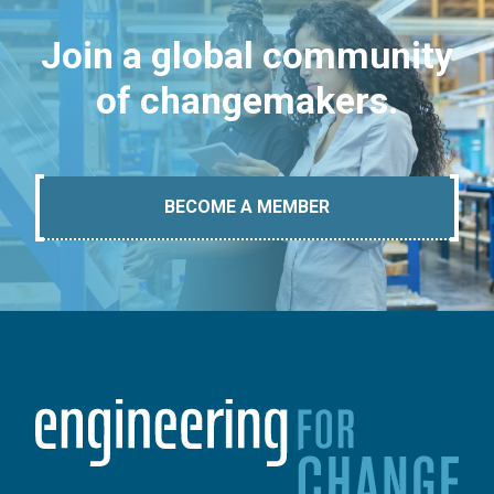
Join a global community
of changemakers.
BECOME A MEMBER