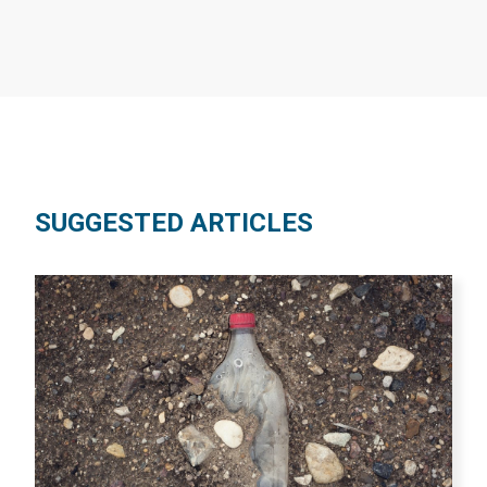
SUGGESTED ARTICLES