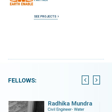
SEE PROJECTS
FELLOWS:
l
Radhika Mundra
tant
Civil Engineer- Water