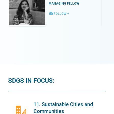
MANAGING FELLOW
FOLLOW +
SDGS IN FOCUS:
11. Sustainable Cities and
Communities