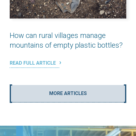
How can rural villages manage
mountains of empty plastic bottles?
READ FULL ARTICLE
MORE ARTICLES