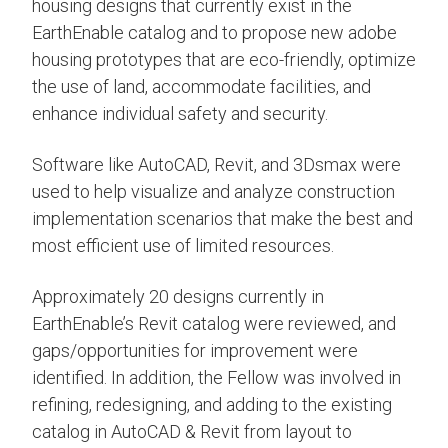
housing designs that currently exist in the
EarthEnable catalog and to propose new adobe
housing prototypes that are eco-friendly, optimize
the use of land, accommodate facilities, and
enhance individual safety and security.
Software like AutoCAD, Revit, and 3Dsmax were
used to help visualize and analyze construction
implementation scenarios that make the best and
most efficient use of limited resources.
Approximately 20 designs currently in
EarthEnable’s Revit catalog were reviewed, and
gaps/opportunities for improvement were
identified. In addition, the Fellow was involved in
refining, redesigning, and adding to the existing
catalog in AutoCAD & Revit from layout to