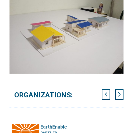
ORGANIZATIONS:
EarthEnable
PARTNER