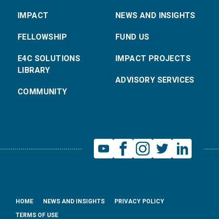
IMPACT
NEWS AND INSIGHTS
FELLOWSHIP
FUND US
E4C SOLUTIONS
IMPACT PROJECTS
LIBRARY
ADVISORY SERVICES
COMMUNITY
HOME
NEWS AND INSIGHTS
PRIVACY POLICY
TERMS OF USE