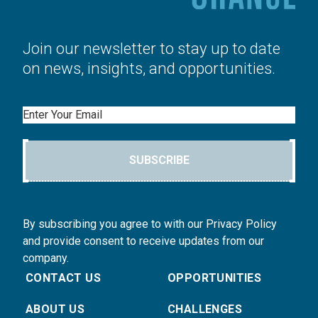
Join our newsletter to stay up to date
on news, insights, and opportunities.
Email
SUBSCRIBE
By subscribing you agree to with our Privacy Policy
and provide consent to receive updates from our
company.
CONTACT US
OPPORTUNITIES
ABOUT US
CHALLENGES