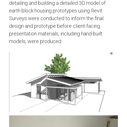
detailing and building a detailed 3D model of
earth block housing prototypes using Revit.
Surveys were conducted to inform the final
design and prototype before client-facing
presentation materials, including hand-built
models, were produced.