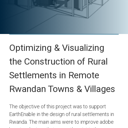
Optimizing & Visualizing
the Construction of Rural
Settlements in Remote
Rwandan Towns & Villages
The objective of this project was to support
EarthEnable in the design of rural settlements in
Rwanda. The main aims were to improve adobe