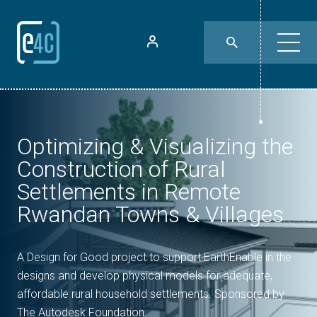
Optimizing & Visualizing the
Construction of Rural
Settlements in Remote
Rwandan Towns & Villages
A Design for Good project to support EarthEnable in the
designs and develop physical models for adequate,
affordable rural household settlements. Sponsored by
The Autodesk Foundation.