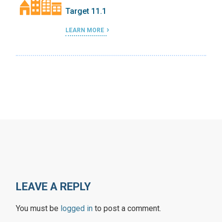
Target 11.1
LEARN MORE
LEAVE A REPLY
You must be
logged in
to post a comment.