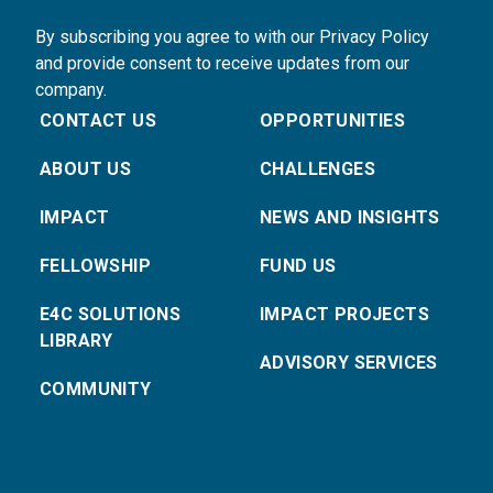
By subscribing you agree to with our Privacy Policy
and provide consent to receive updates from our
company.
CONTACT US
OPPORTUNITIES
ABOUT US
CHALLENGES
IMPACT
NEWS AND INSIGHTS
FELLOWSHIP
FUND US
E4C SOLUTIONS
IMPACT PROJECTS
LIBRARY
ADVISORY SERVICES
COMMUNITY