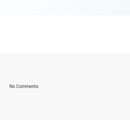
No Comments.