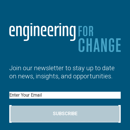
Join our newsletter to stay up to date
on news, insights, and opportunities.
Email
SUBSCRIBE