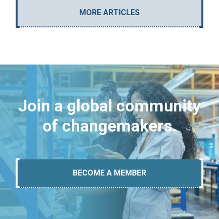
MORE ARTICLES
Join a global community
of changemakers.
BECOME A MEMBER