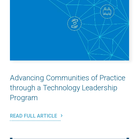
Advancing Communities of Practice
through a Technology Leadership
Program
READ FULL ARTICLE