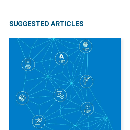
SUGGESTED ARTICLES