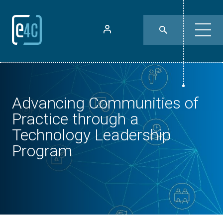
Advancing Communities of
Practice through a
Technology Leadership
Program