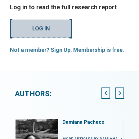
Log in to read the full research report
LOG IN
Not a member? Sign Up. Membership is free.
AUTHORS:
Elisabeth van Overbeeke
Principal Architect, Nzanza