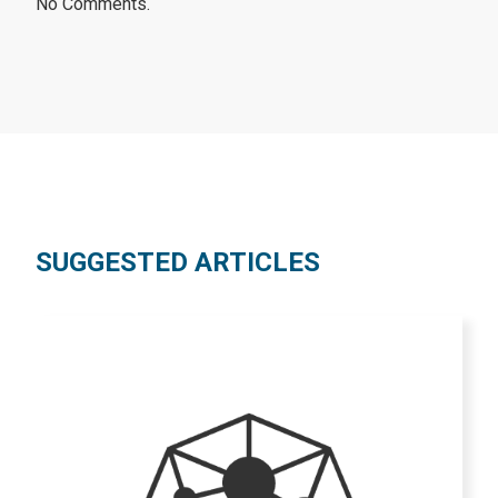
No Comments.
SUGGESTED ARTICLES