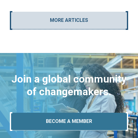
MORE ARTICLES
Join a global community
of changemakers.
BECOME A MEMBER