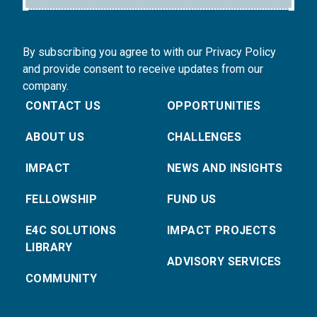
By subscribing you agree to with our Privacy Policy
and provide consent to receive updates from our
company.
CONTACT US
OPPORTUNITIES
ABOUT US
CHALLENGES
IMPACT
NEWS AND INSIGHTS
FELLOWSHIP
FUND US
E4C SOLUTIONS
IMPACT PROJECTS
LIBRARY
ADVISORY SERVICES
COMMUNITY