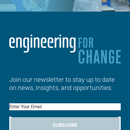
Join our newsletter to stay up to date
on news, insights, and opportunities.
Email
SUBSCRIBE