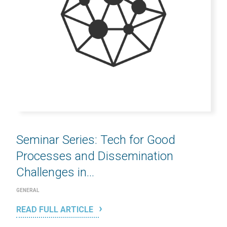
Seminar Series: Tech for Good
Processes and Dissemination
Challenges in...
GENERAL
READ FULL ARTICLE