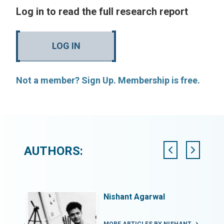
Log in to read the full research report
LOG IN
Not a member? Sign Up. Membership is free.
AUTHORS:
Nishant Agarwal