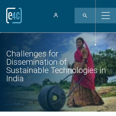
Challenges for
Dissemination of
Sustainable Technologies in
India