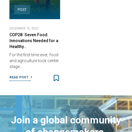
POST
DECEMBER 15, 2023
COP28: Seven Food
Innovations Needed for a
Healthy…
For the first time ever, food
and agriculture took center
stage…
READ POST
Join a global community