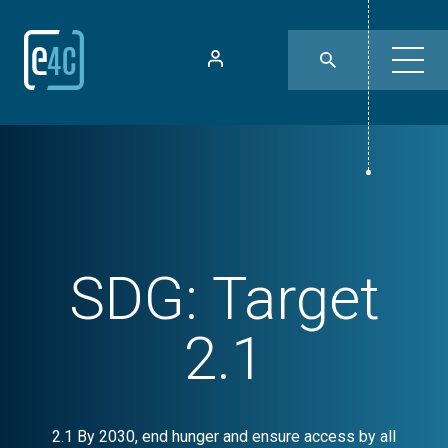
SDG:
Target
2.1
2.1 By 2030, end hunger and ensure access by all