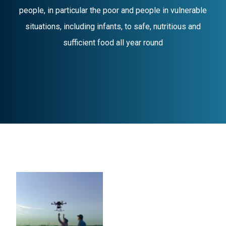
people, in particular the poor and people in vulnerable
situations, including infants, to safe, nutritious and
sufficient food all year round