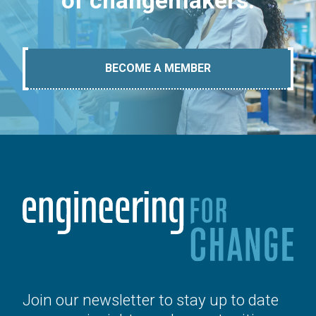
of changemakers.
BECOME A MEMBER
Join our newsletter to stay up to date