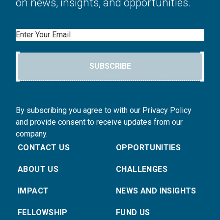
on news, insights, and opportunities.
Email
SUBSCRIBE
By subscribing you agree to with our Privacy Policy
and provide consent to receive updates from our
company.
CONTACT US
OPPORTUNITIES
ABOUT US
CHALLENGES
IMPACT
NEWS AND INSIGHTS
FELLOWSHIP
FUND US