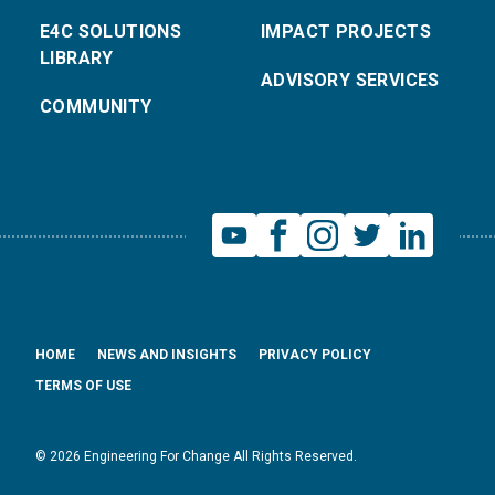
E4C SOLUTIONS
IMPACT PROJECTS
LIBRARY
ADVISORY SERVICES
COMMUNITY
HOME
NEWS AND INSIGHTS
PRIVACY POLICY
TERMS OF USE
© 2026 Engineering For Change All Rights Reserved.