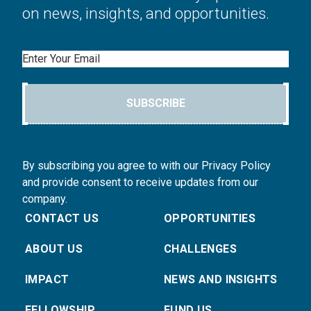
on news, insights, and opportunities.
Email
SUBSCRIBE
By subscribing you agree to with our Privacy Policy
and provide consent to receive updates from our
company.
CONTACT US
OPPORTUNITIES
ABOUT US
CHALLENGES
IMPACT
NEWS AND INSIGHTS
FELLOWSHIP
FUND US