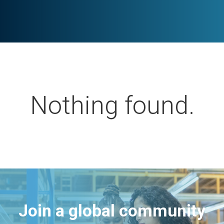
Nothing found.
Join a global community