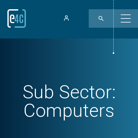
Sub Sector:
Computers