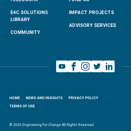
E4C SOLUTIONS
IMPACT PROJECTS
LIBRARY
ADVISORY SERVICES
COMMUNITY
HOME
NEWS AND INSIGHTS
PRIVACY POLICY
TERMS OF USE
© 2026 Engineering For Change All Rights Reserved.