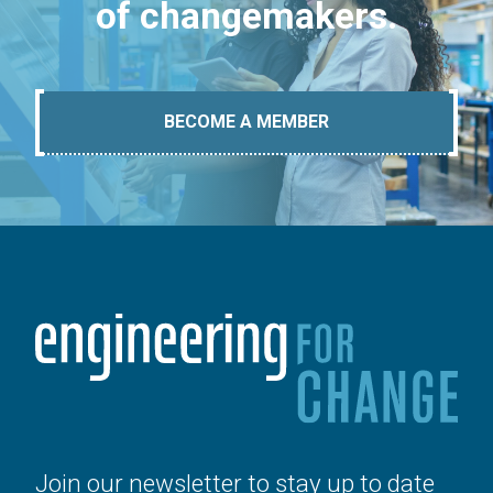
of changemakers.
BECOME A MEMBER
Join our newsletter to stay up to date