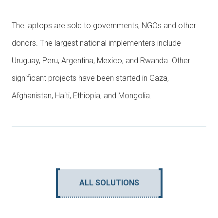
The laptops are sold to governments, NGOs and other
donors. The largest national implementers include
Uruguay, Peru, Argentina, Mexico, and Rwanda. Other
significant projects have been started in Gaza,
Afghanistan, Haiti, Ethiopia, and Mongolia.
ALL SOLUTIONS