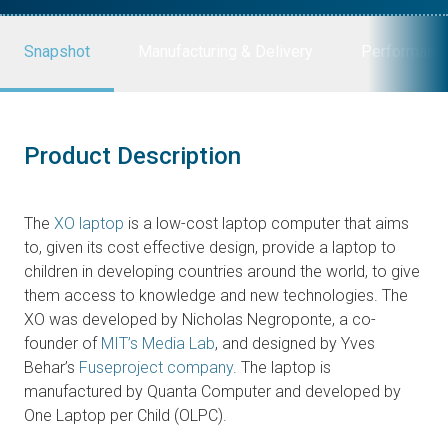
Snapshot
Manufacturing & Delivery
Performanc
Product Description
The
XO laptop
is a low-cost laptop computer that aims
to, given its cost effective design, provide a laptop to
children in developing countries around the world, to give
them access to knowledge and new technologies. The
XO was developed by Nicholas Negroponte, a co-
founder of
MIT’s Media Lab
, and designed by Yves
Behar’s
Fuseproject company
. The laptop is
manufactured by Quanta Computer and developed by
One Laptop per Child (OLPC).