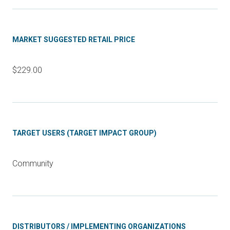
MARKET SUGGESTED RETAIL PRICE
$229.00
TARGET USERS (TARGET IMPACT GROUP)
Community
DISTRIBUTORS / IMPLEMENTING ORGANIZATIONS