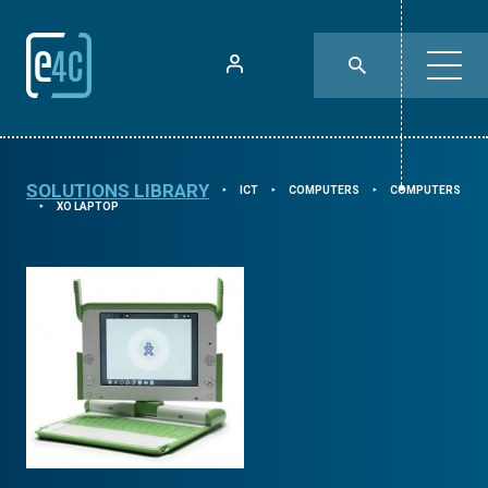
SOLUTIONS LIBRARY
ICT
COMPUTERS
COMPUTERS
⯈
⯈
⯈
XO LAPTOP
⯈