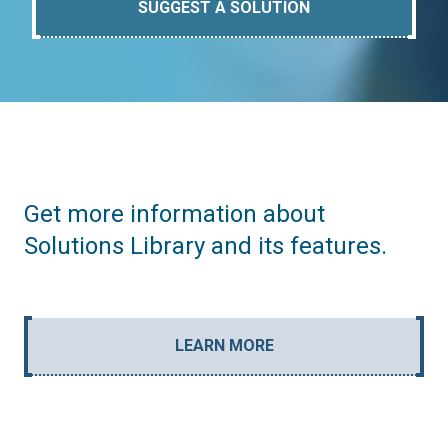
SUGGEST A SOLUTION
Get more information about
Solutions Library and its features.
LEARN MORE