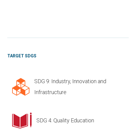
TARGET SDGS
SDG 9: Industry, Innovation and
Infrastructure
SDG 4: Quality Education