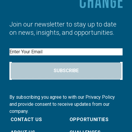
Join our newsletter to stay up to date
on news, insights, and opportunities.
Email
SUBSCRIBE
By subscribing you agree to with our Privacy Policy
and provide consent to receive updates from our
company.
CONTACT US
OPPORTUNITIES