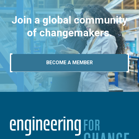
Join a global community
of changemakers.
BECOME A MEMBER