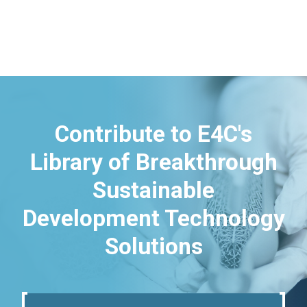
Contribute to E4C's
Library of Breakthrough
Sustainable
Development Technology
Solutions