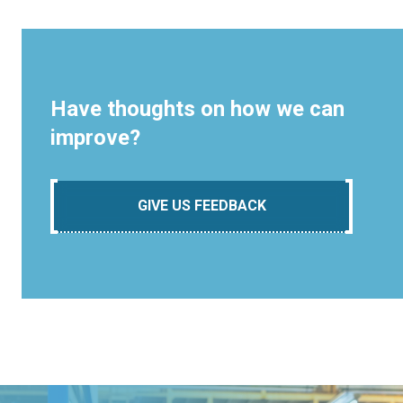
Have thoughts on how we can
improve?
GIVE US FEEDBACK