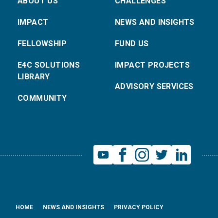
ABOUT US
CHALLENGES
IMPACT
NEWS AND INSIGHTS
FELLOWSHIP
FUND US
E4C SOLUTIONS
IMPACT PROJECTS
LIBRARY
ADVISORY SERVICES
COMMUNITY
HOME
NEWS AND INSIGHTS
PRIVACY POLICY