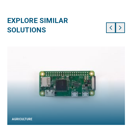
EXPLORE SIMILAR
SOLUTIONS
AGRICULTURE