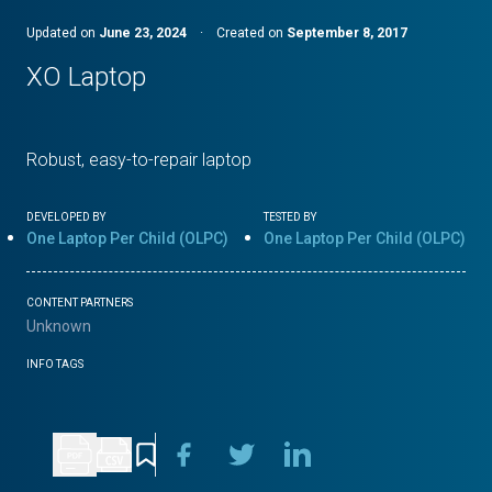
Updated on
June 23, 2024
·
Created on
September 8, 2017
XO Laptop
Robust, easy-to-repair laptop
DEVELOPED BY
TESTED BY
One Laptop Per Child (OLPC)
One Laptop Per Child (OLPC)
CONTENT PARTNERS
Unknown
INFO TAGS