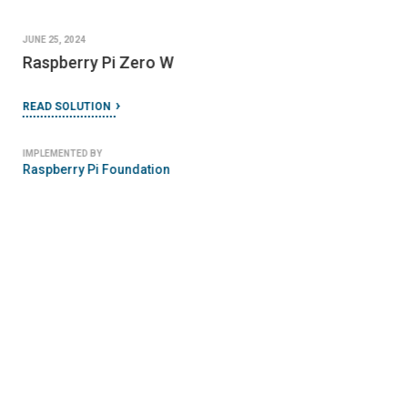
JUNE 25, 2024
Raspberry Pi Zero W
READ SOLUTION
IMPLEMENTED BY
Raspberry Pi Foundation