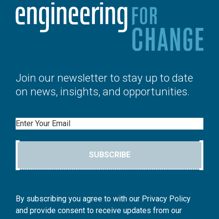
Join our newsletter to stay up to date
on news, insights, and opportunities.
Email
SUBSCRIBE
By subscribing you agree to with our Privacy Policy
and provide consent to receive updates from our