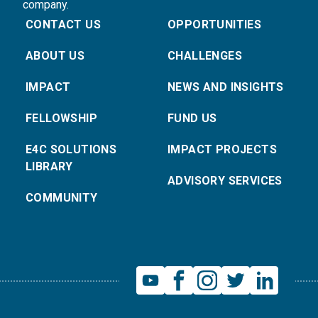
company.
CONTACT US
OPPORTUNITIES
ABOUT US
CHALLENGES
IMPACT
NEWS AND INSIGHTS
FELLOWSHIP
FUND US
E4C SOLUTIONS
IMPACT PROJECTS
LIBRARY
ADVISORY SERVICES
COMMUNITY