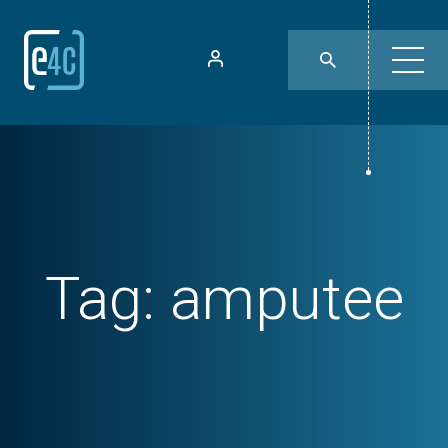
Tag:
amputee