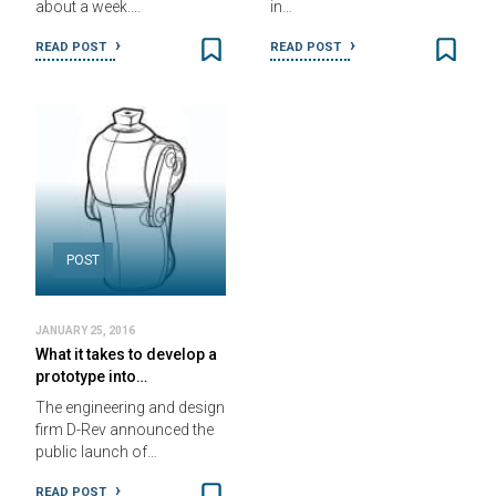
about a week.…
in…
READ POST
READ POST
POST
JANUARY 25, 2016
What it takes to develop a
prototype into…
The engineering and design
firm D-Rev announced the
public launch of…
READ POST