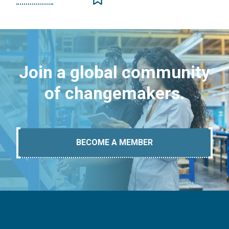
Join a global community
of changemakers.
BECOME A MEMBER