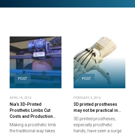
POST
POST
APRIL 18, 2016
FEBRUARY 4, 2016
Nia’s 3D-Printed
3D printed prostheses
Prosthetic Limbs Cut
may not be practical in…
Costs and Production…
3D printed prostheses,
Making a prosthetic limb
especially prosthetic
the traditional way takes
hands, have seen a surge