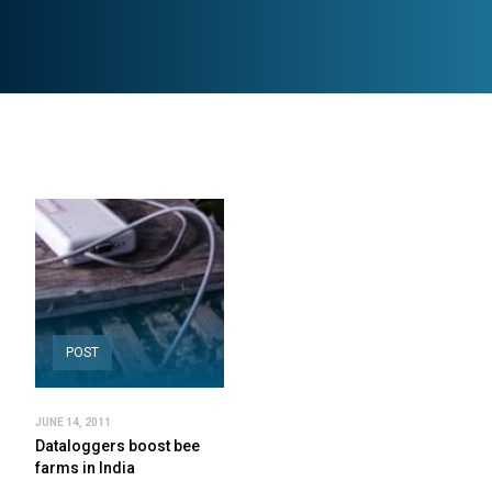
POST
JUNE 14, 2011
Dataloggers boost bee
farms in India