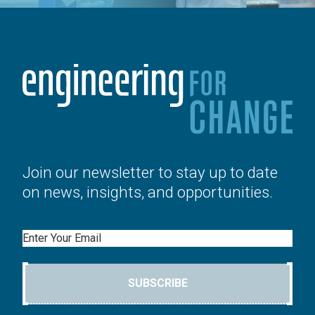
Join our newsletter to stay up to date
on news, insights, and opportunities.
Email
SUBSCRIBE