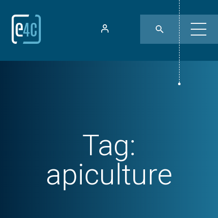
Tag:
apiculture