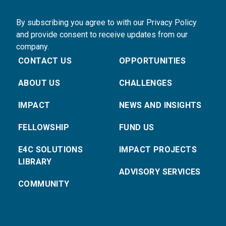
By subscribing you agree to with our Privacy Policy
and provide consent to receive updates from our
company.
CONTACT US
OPPORTUNITIES
ABOUT US
CHALLENGES
IMPACT
NEWS AND INSIGHTS
FELLOWSHIP
FUND US
E4C SOLUTIONS
IMPACT PROJECTS
LIBRARY
ADVISORY SERVICES
COMMUNITY