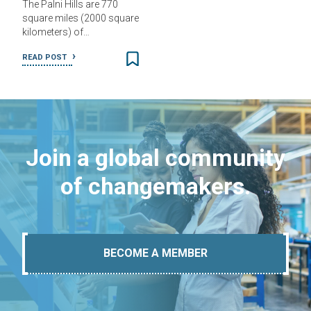
The Palni Hills are 770
square miles (2000 square
kilometers) of…
READ POST
Join a global community
of changemakers.
BECOME A MEMBER