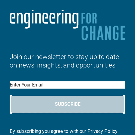
Join our newsletter to stay up to date
on news, insights, and opportunities.
Email
SUBSCRIBE
By subscribing you agree to with our Privacy Policy