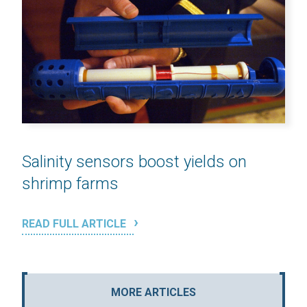
Salinity sensors boost yields on
shrimp farms
READ FULL ARTICLE
MORE ARTICLES