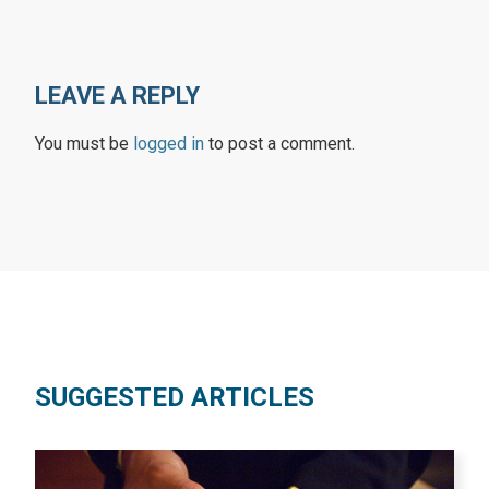
LEAVE A REPLY
You must be
logged in
to post a comment.
SUGGESTED ARTICLES