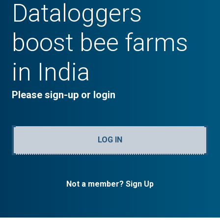
Dataloggers
boost bee farms
in India
Please sign-up or login
LOG IN
Not a member? Sign Up