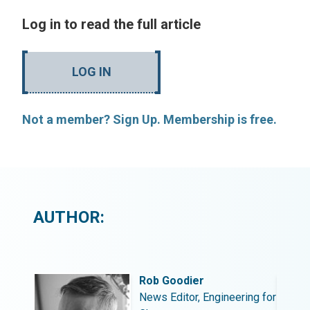
Log in to read the full article
LOG IN
Not a member? Sign Up. Membership is free.
AUTHOR:
Rob Goodier
ing for
News Editor, Engineering for