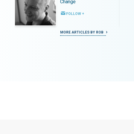
Change
FOLLOW +
MORE ARTICLES BY ROB