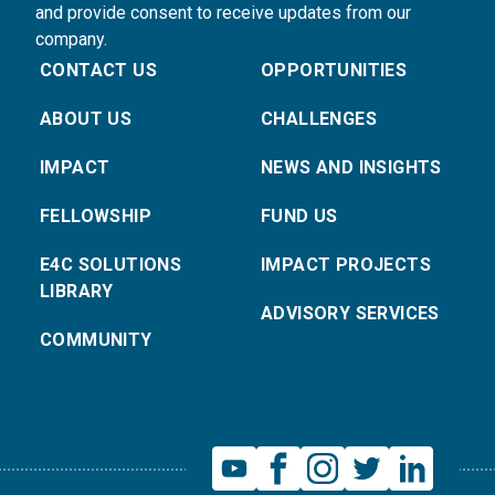
and provide consent to receive updates from our
company.
CONTACT US
OPPORTUNITIES
ABOUT US
CHALLENGES
IMPACT
NEWS AND INSIGHTS
FELLOWSHIP
FUND US
E4C SOLUTIONS
IMPACT PROJECTS
LIBRARY
ADVISORY SERVICES
COMMUNITY