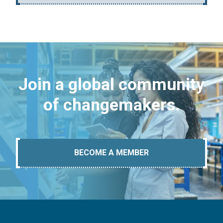
Join a global community
of changemakers.
BECOME A MEMBER