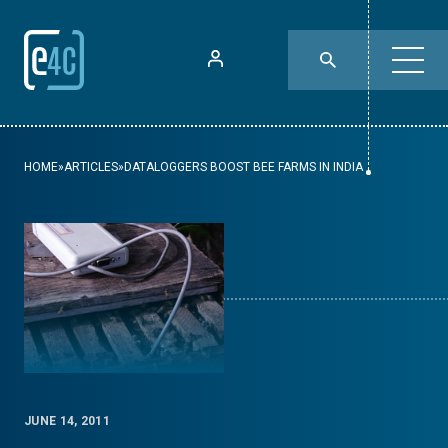
HOME
»
ARTICLES
»
DATALOGGERS BOOST BEE FARMS IN INDIA
JUNE 14, 2011