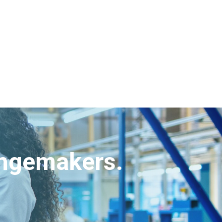
angemakers.