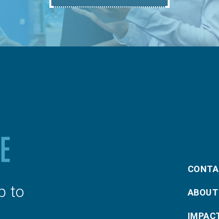
CONTA
p to
ABOUT
IMPAC