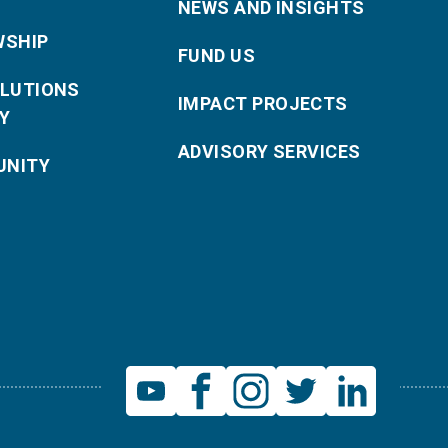
NEWS AND INSIGHTS
WSHIP
FUND US
OLUTIONS
IMPACT PROJECTS
Y
ADVISORY SERVICES
NITY