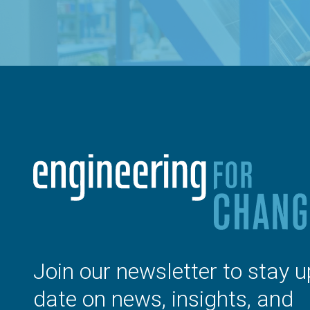
Join our newsletter to stay u
date on news, insights, and