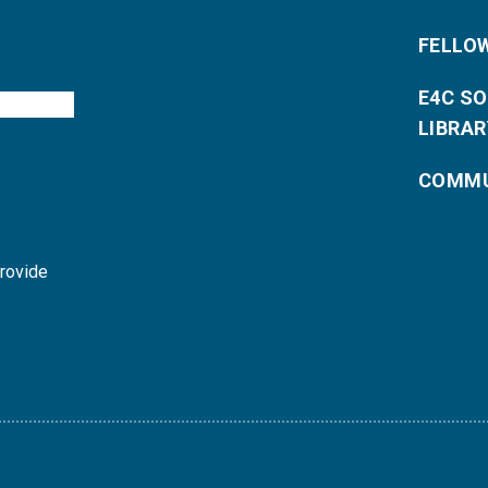
FELLO
E4C S
LIBRAR
COMMU
provide