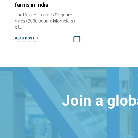
farms in India
The Palni Hills are 770 square
miles (2000 square kilometers)
of…
READ POST
Join a glo