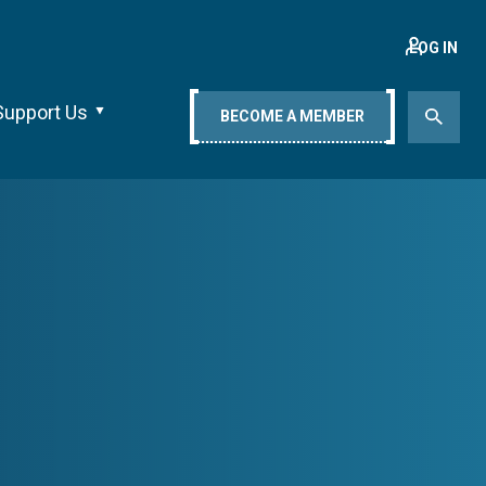
LOG IN
Support Us
BECOME A MEMBER