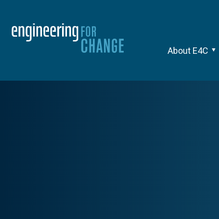
About E4C