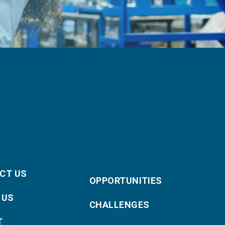
CT US
OPPORTUNITIES
 US
CHALLENGES
T