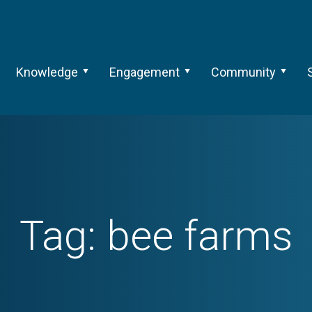
Knowledge
Engagement
Community
Tag:
bee farms