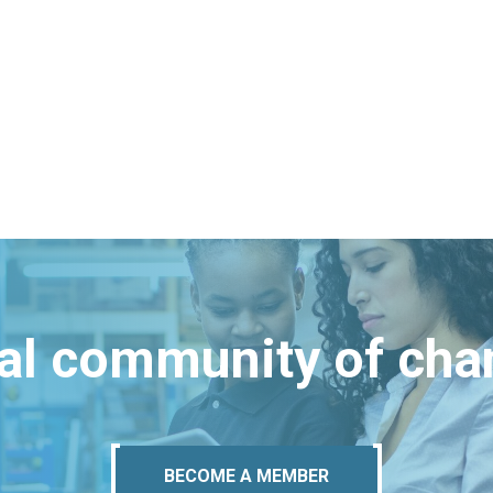
bal community of ch
BECOME A MEMBER