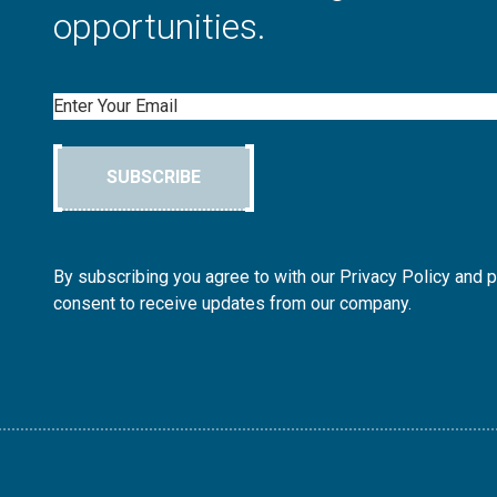
opportunities.
Email
SUBSCRIBE
By subscribing you agree to with our Privacy Policy and 
consent to receive updates from our company.