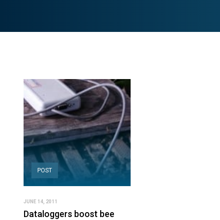
POST
JUNE 14, 2011
Dataloggers boost bee