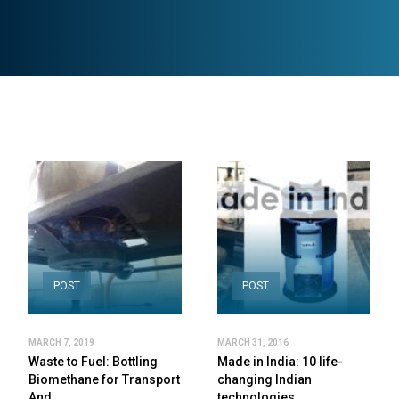
POST
POST
MARCH 7, 2019
MARCH 31, 2016
Waste to Fuel: Bottling
Made in India: 10 life-
Biomethane for Transport
changing Indian
And…
technologies