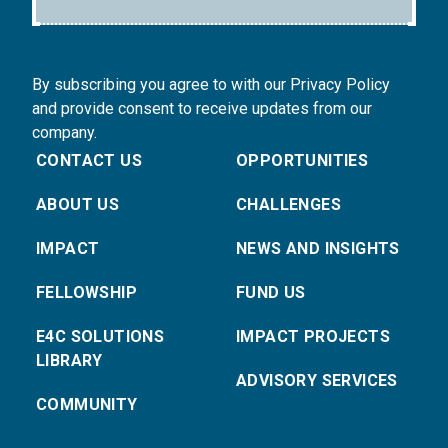
By subscribing you agree to with our Privacy Policy
and provide consent to receive updates from our
company.
CONTACT US
OPPORTUNITIES
ABOUT US
CHALLENGES
IMPACT
NEWS AND INSIGHTS
FELLOWSHIP
FUND US
E4C SOLUTIONS
IMPACT PROJECTS
LIBRARY
ADVISORY SERVICES
COMMUNITY