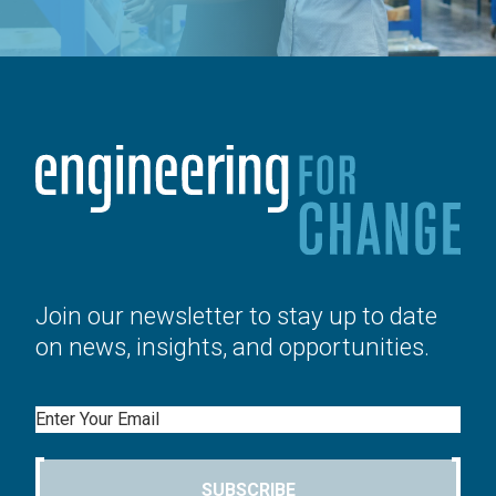
Join our newsletter to stay up to date
on news, insights, and opportunities.
Email
SUBSCRIBE