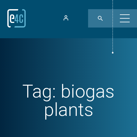
Tag:
biogas
plants