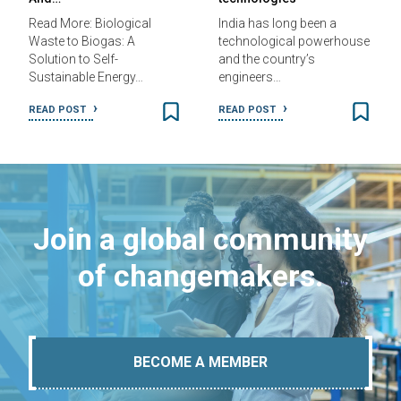
Read More: Biological
India has long been a
Waste to Biogas: A
technological powerhouse
Solution to Self-
and the country’s
Sustainable Energy…
engineers…
READ POST
READ POST
Join a global community
of changemakers.
BECOME A MEMBER