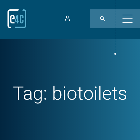
Tag:
biotoilets