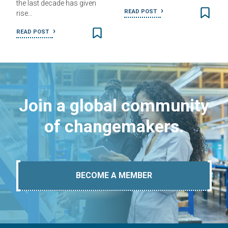
the last decade has given
READ POST
rise…
READ POST
Join a global community
of changemakers.
BECOME A MEMBER