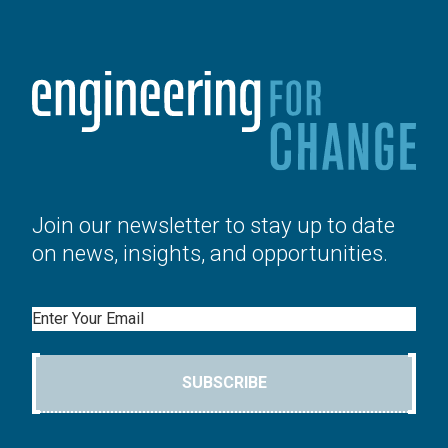
Join our newsletter to stay up to date
on news, insights, and opportunities.
Email
SUBSCRIBE