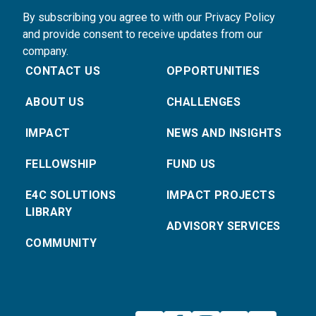
By subscribing you agree to with our Privacy Policy
and provide consent to receive updates from our
company.
CONTACT US
OPPORTUNITIES
ABOUT US
CHALLENGES
IMPACT
NEWS AND INSIGHTS
FELLOWSHIP
FUND US
E4C SOLUTIONS
IMPACT PROJECTS
LIBRARY
ADVISORY SERVICES
COMMUNITY