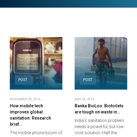
POST
POST
NOVEMBER 28, 2016
MAY 18, 2014
How mobile tech
Banka BioLoo: Biotoilets
improves global
are tough on waste in…
sanitation: Research
India’s sanitation problem
brief…
needs a powerful, but low-
The mobile phone boom of
cost solution. Half the…