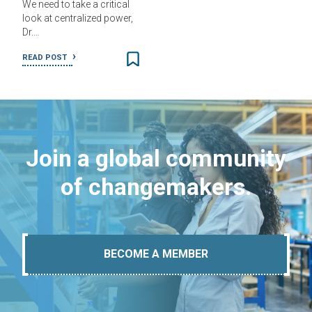
We need to take a critical
look at centralized power,
Dr.…
READ POST
Join a global community
of changemakers.
BECOME A MEMBER