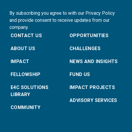
By subscribing you agree to with our Privacy Policy
and provide consent to receive updates from our
company.
CONTACT US
OPPORTUNITIES
ABOUT US
CHALLENGES
IMPACT
NEWS AND INSIGHTS
FELLOWSHIP
FUND US
E4C SOLUTIONS
IMPACT PROJECTS
LIBRARY
ADVISORY SERVICES
COMMUNITY