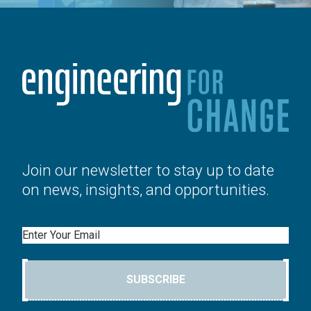
Join our newsletter to stay up to date
on news, insights, and opportunities.
Email
SUBSCRIBE