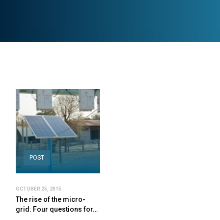
POST
OCTOBER 25, 2015
The rise of the micro-
grid: Four questions for…