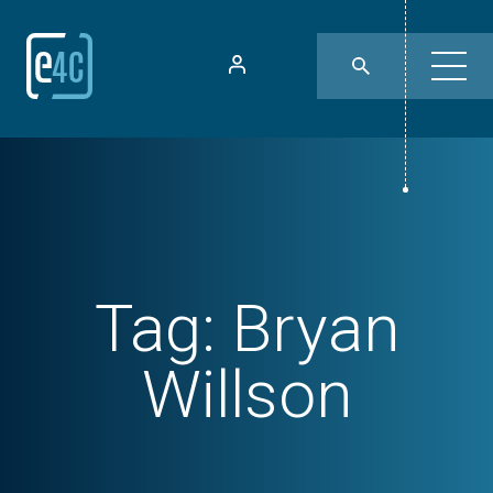
Tag:
Bryan
Willson