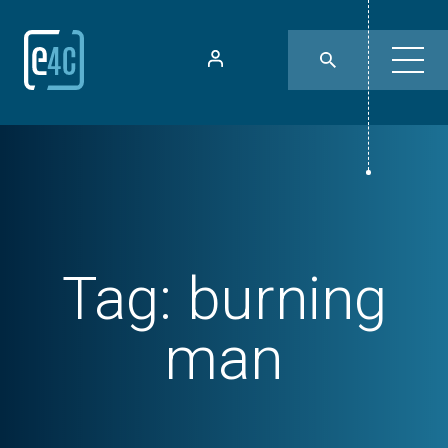
Tag:
burning
man