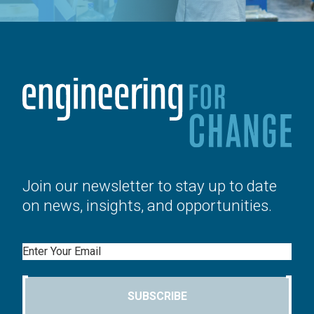
Join our newsletter to stay up to date
on news, insights, and opportunities.
Email
SUBSCRIBE