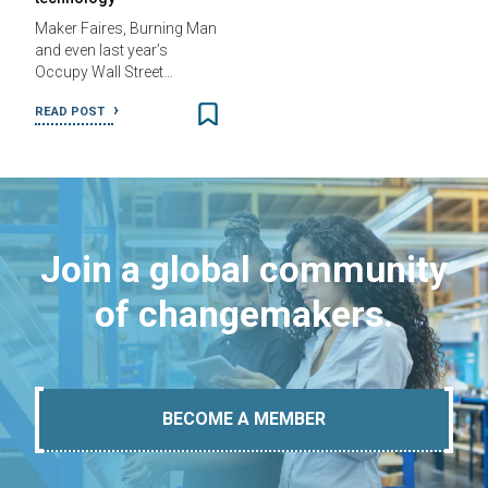
Maker Faires, Burning Man
and even last year’s
Occupy Wall Street…
READ POST
Join a global community
of changemakers.
BECOME A MEMBER