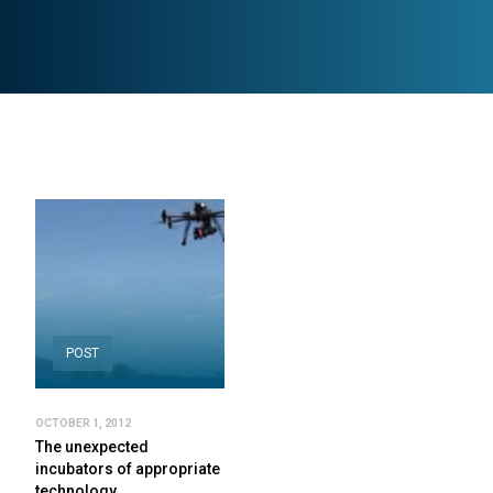
POST
OCTOBER 1, 2012
The unexpected
incubators of appropriate
technology