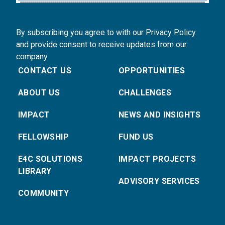
By subscribing you agree to with our Privacy Policy
and provide consent to receive updates from our
company.
CONTACT US
OPPORTUNITIES
ABOUT US
CHALLENGES
IMPACT
NEWS AND INSIGHTS
FELLOWSHIP
FUND US
E4C SOLUTIONS
IMPACT PROJECTS
LIBRARY
ADVISORY SERVICES
COMMUNITY