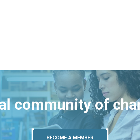
bal community of ch
BECOME A MEMBER