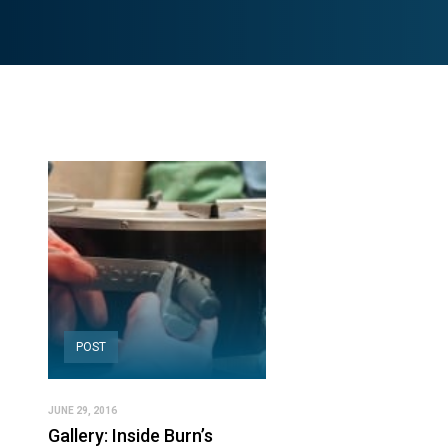
POST
JUNE 29, 2016
Gallery: Inside Burn’s