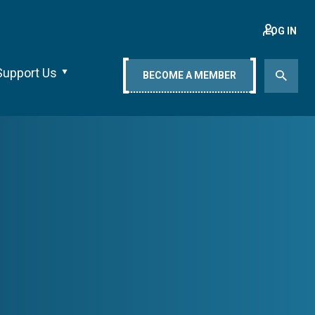
LOG IN
Support Us
BECOME A MEMBER