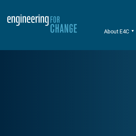
About E4C