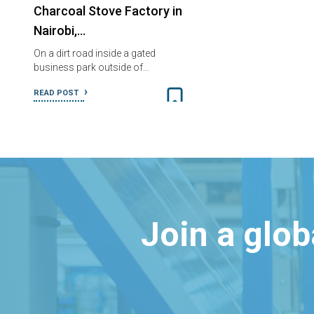
Charcoal Stove Factory in
Nairobi,…
On a dirt road inside a gated
business park outside of…
READ POST
Join a glo