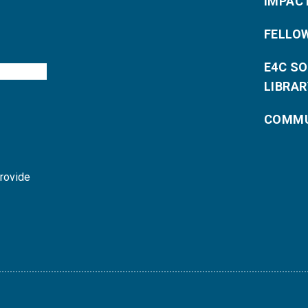
IMPAC
FELLO
E4C S
LIBRAR
COMMU
provide