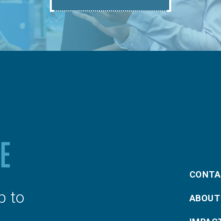
CONTA
p to
ABOUT