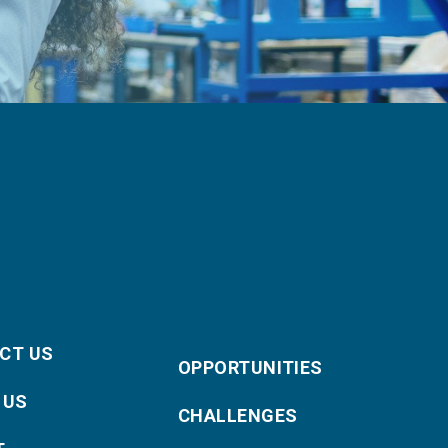
CT US
OPPORTUNITIES
 US
CHALLENGES