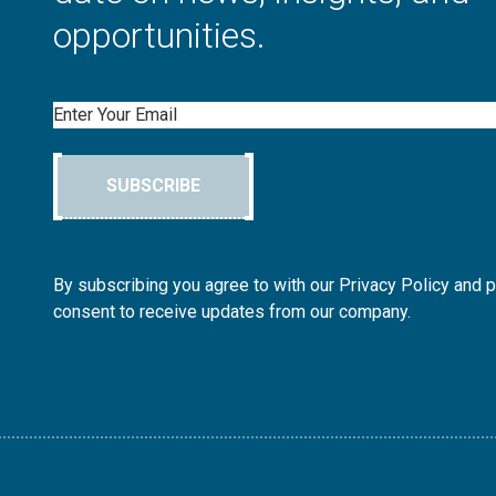
opportunities.
Email
SUBSCRIBE
By subscribing you agree to with our Privacy Policy and 
consent to receive updates from our company.