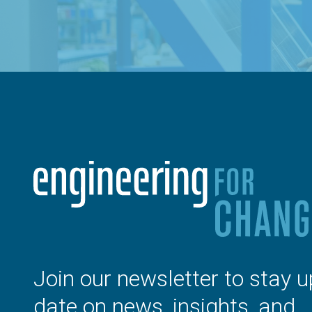
Join our newsletter to stay u
date on news, insights, and