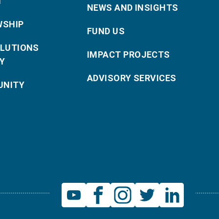
T
NEWS AND INSIGHTS
WSHIP
FUND US
OLUTIONS
IMPACT PROJECTS
Y
ADVISORY SERVICES
NITY