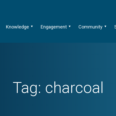
Knowledge
Engagement
Community
Tag:
charcoal