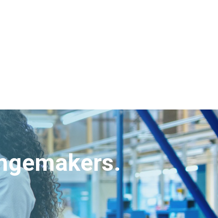
angemakers.