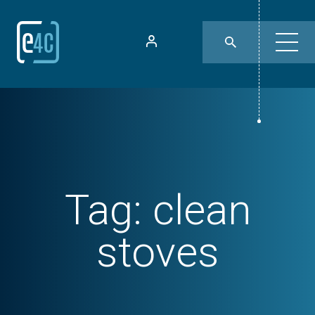
Tag:
clean
stoves