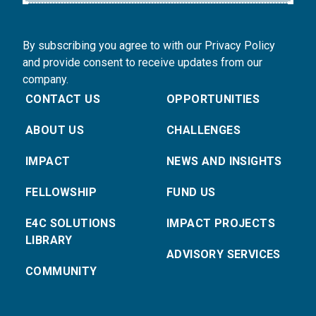
By subscribing you agree to with our Privacy Policy
and provide consent to receive updates from our
company.
CONTACT US
OPPORTUNITIES
ABOUT US
CHALLENGES
IMPACT
NEWS AND INSIGHTS
FELLOWSHIP
FUND US
E4C SOLUTIONS
IMPACT PROJECTS
LIBRARY
ADVISORY SERVICES
COMMUNITY