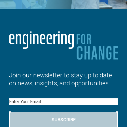
Join our newsletter to stay up to date
on news, insights, and opportunities.
Email
SUBSCRIBE