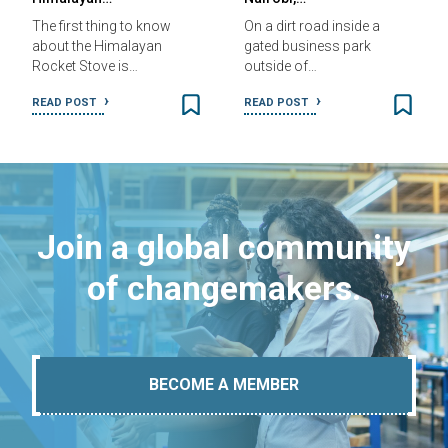
The first thing to know
On a dirt road inside a
about the Himalayan
gated business park
Rocket Stove is…
outside of…
READ POST
READ POST
Join a global community
of changemakers.
BECOME A MEMBER