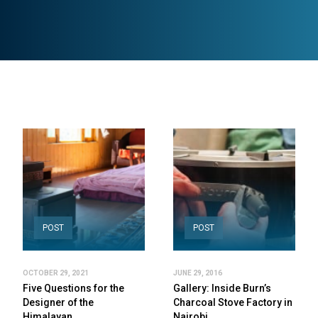
POST
POST
OCTOBER 29, 2021
JUNE 29, 2016
Five Questions for the
Gallery: Inside Burn’s
Designer of the
Charcoal Stove Factory in
Himalayan…
Nairobi,…