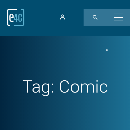
Tag:
Comic