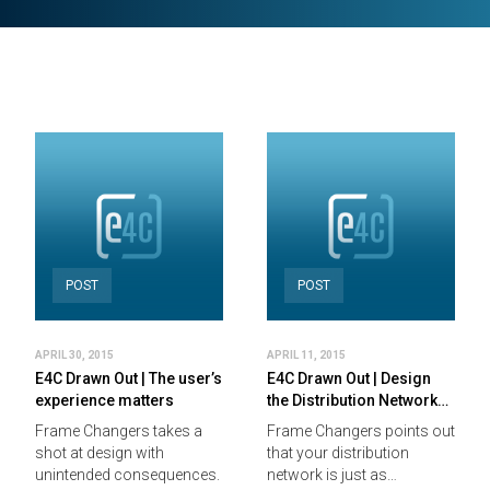
POST
POST
APRIL 30, 2015
APRIL 11, 2015
E4C Drawn Out | The user’s
E4C Drawn Out | Design
experience matters
the Distribution Network…
Frame Changers takes a
Frame Changers points out
shot at design with
that your distribution
unintended consequences.
network is just as…