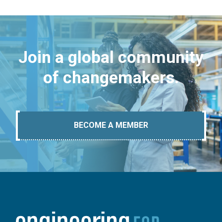
Join a global community
of changemakers.
BECOME A MEMBER