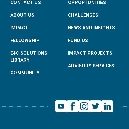
CONTACT US
OPPORTUNITIES
ABOUT US
CHALLENGES
IMPACT
NEWS AND INSIGHTS
FELLOWSHIP
FUND US
E4C SOLUTIONS
IMPACT PROJECTS
LIBRARY
ADVISORY SERVICES
COMMUNITY