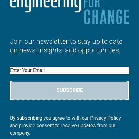
Join our newsletter to stay up to date
on news, insights, and opportunities.
Email
SUBSCRIBE
By subscribing you agree to with our Privacy Policy
and provide consent to receive updates from our
company.