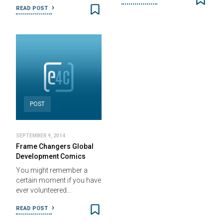
READ POST
POST
SEPTEMBER 9, 2014
Frame Changers Global
Development Comics
You might remember a
certain moment if you have
ever volunteered…
READ POST