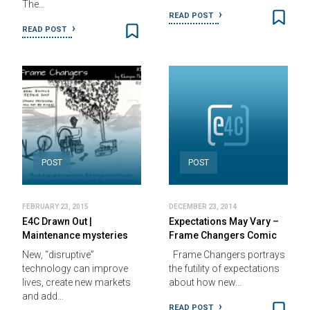
The…
READ POST
READ POST
POST
POST
FEBRUARY 23, 2015
DECEMBER 23, 2014
E4C Drawn Out |
Expectations May Vary –
Maintenance mysteries
Frame Changers Comic
New, “disruptive”
Frame Changers portrays
technology can improve
the futility of expectations
lives, create new markets
about how new…
and add…
READ POST