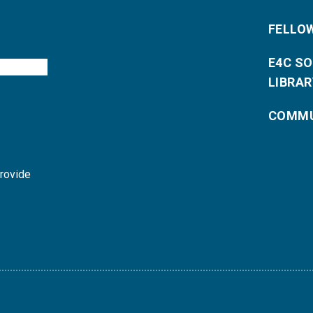
FELLO
E4C S
LIBRAR
COMMU
provide