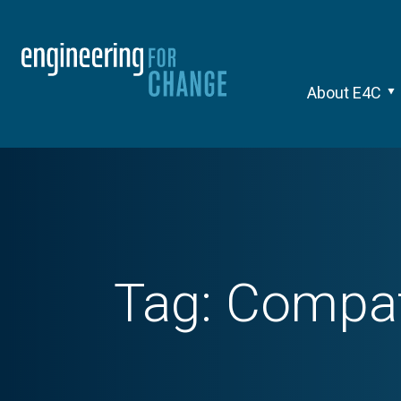
About E4C
Tag:
Compati