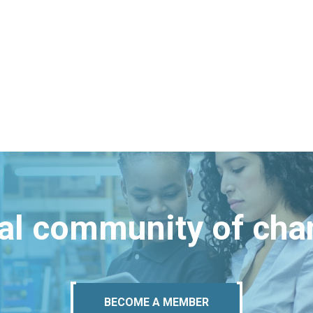
bal community of ch
BECOME A MEMBER