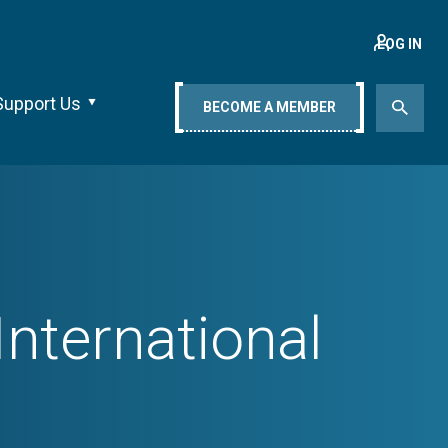
LOG IN
Support Us
BECOME A MEMBER
nternational