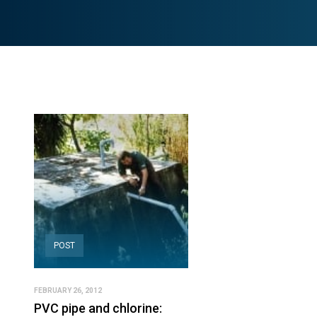
POST
FEBRUARY 26, 2012
PVC pipe and chlorine: