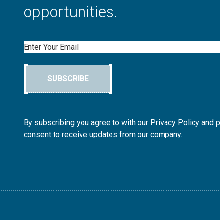
opportunities.
Email
SUBSCRIBE
By subscribing you agree to with our Privacy Policy and 
consent to receive updates from our company.