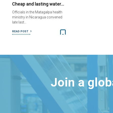
Cheap and lasting water…
Officials in the Matagalpa health
ministry in Nicaragua convened
late last…
READ POST
Join a glo