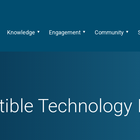
Knowledge
Engagement
Community
ble Technology I