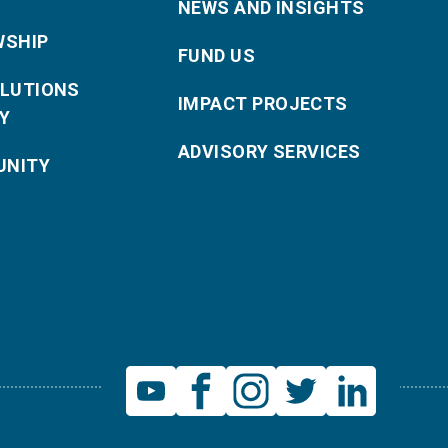
NEWS AND INSIGHTS
WSHIP
FUND US
OLUTIONS
IMPACT PROJECTS
Y
ADVISORY SERVICES
NITY