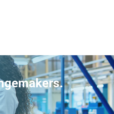
angemakers.