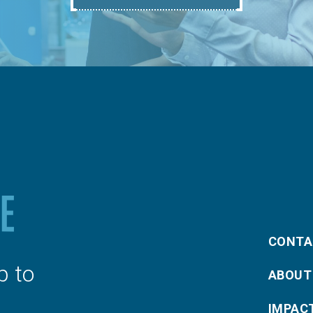
CONTA
p to
ABOUT
IMPAC