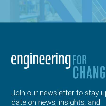
Join our newsletter to stay u
date on news, insights, and