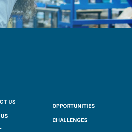
CT US
OPPORTUNITIES
 US
CHALLENGES
T