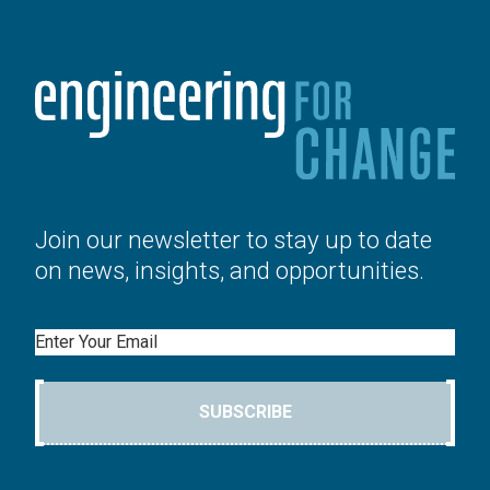
Join our newsletter to stay up to date
on news, insights, and opportunities.
Email
SUBSCRIBE