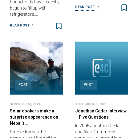
households have recently
READ POST
begun to fill up with
refrigerators,…
READ POST
POST
POST
DECEMBER 10, 2013
SEPTEMBER 30, 2013
Solar cookers make a
Jonathan Cedar Interview
surprise appearance on
– Five Questions
Nepal’s…
In 2006 Jonathan Cedar
Smoke frames the
and Alec Drummond