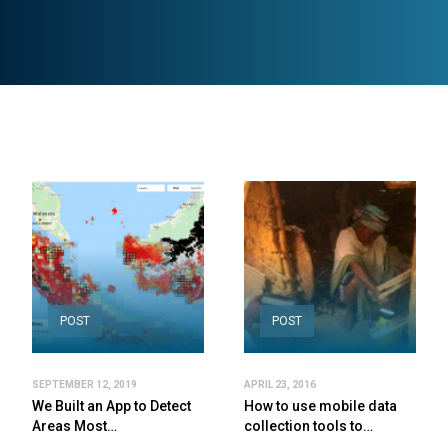
POST
POST
SEPTEMBER 12, 2019
APRIL 23, 2016
We Built an App to Detect
How to use mobile data
Areas Most…
collection tools to…