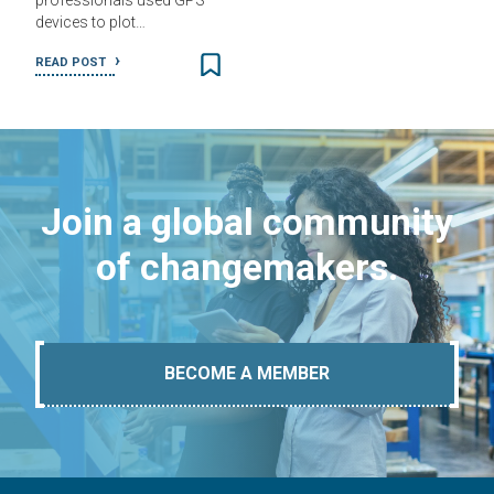
professionals used GPS
devices to plot…
READ POST
Join a global community
of changemakers.
BECOME A MEMBER