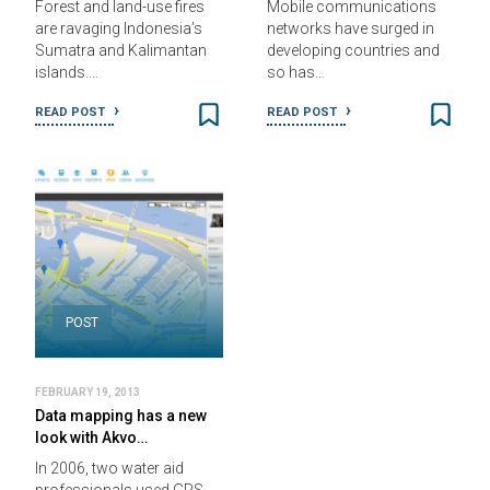
Forest and land-use fires
Mobile communications
are ravaging Indonesia’s
networks have surged in
Sumatra and Kalimantan
developing countries and
islands.…
so has…
READ POST
READ POST
POST
FEBRUARY 19, 2013
Data mapping has a new
look with Akvo…
In 2006, two water aid