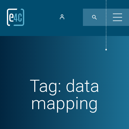
Tag:
data
mapping