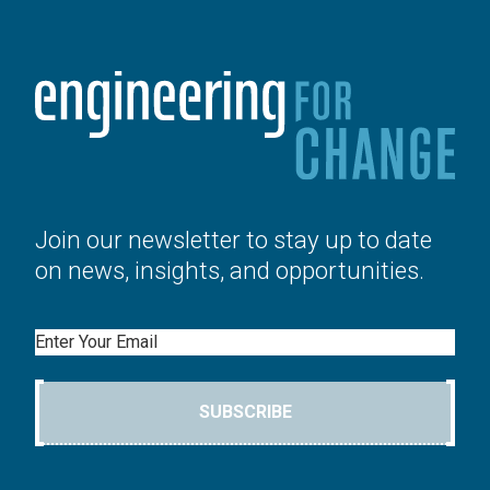
Join our newsletter to stay up to date
on news, insights, and opportunities.
Email
SUBSCRIBE