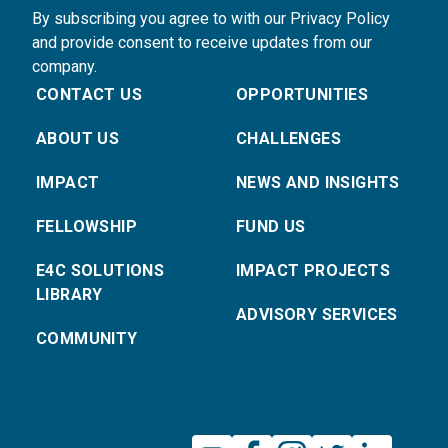
By subscribing you agree to with our Privacy Policy
and provide consent to receive updates from our
company.
CONTACT US
OPPORTUNITIES
ABOUT US
CHALLENGES
IMPACT
NEWS AND INSIGHTS
FELLOWSHIP
FUND US
E4C SOLUTIONS
IMPACT PROJECTS
LIBRARY
ADVISORY SERVICES
COMMUNITY