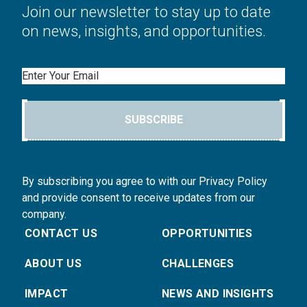
Join our newsletter to stay up to date
on news, insights, and opportunities.
Email
SUBSCRIBE
By subscribing you agree to with our Privacy Policy
and provide consent to receive updates from our
company.
CONTACT US
OPPORTUNITIES
ABOUT US
CHALLENGES
IMPACT
NEWS AND INSIGHTS