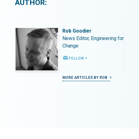
AUTHOR:
Rob Goodier
ing for
News Editor, Engineering for
Change
FOLLOW +
MORE ARTICLES BY ROB