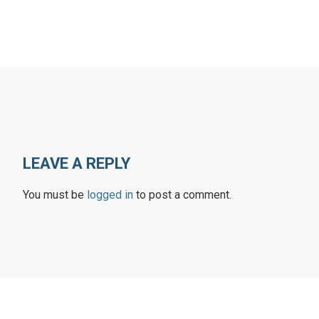
LEAVE A REPLY
You must be
logged in
to post a comment.