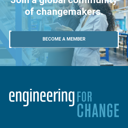
of changemakers.
BECOME A MEMBER