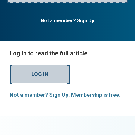
Not a member? Sign Up
Log in to read the full article
LOG IN
Not a member? Sign Up. Membership is free.