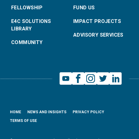
FELLOWSHIP
FUND US
E4C SOLUTIONS
IMPACT PROJECTS
LIBRARY
ADVISORY SERVICES
COMMUNITY
HOME
NEWS AND INSIGHTS
PRIVACY POLICY
TERMS OF USE