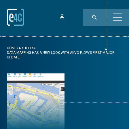
HOME
»
ARTICLES
»
DATA MAPPING HAS A NEW LOOK WITH AKVO FLOW’S FIRST MAJOR
UPDATE