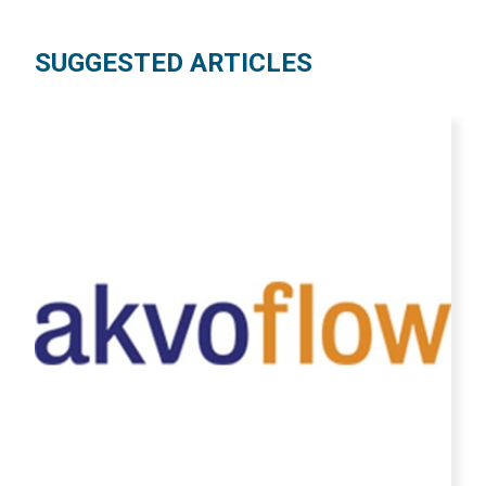
SUGGESTED ARTICLES