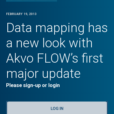
FEBRUARY 19, 2013
Data mapping has
a new look with
Akvo FLOW’s first
major update
Please sign-up or login
LOG IN