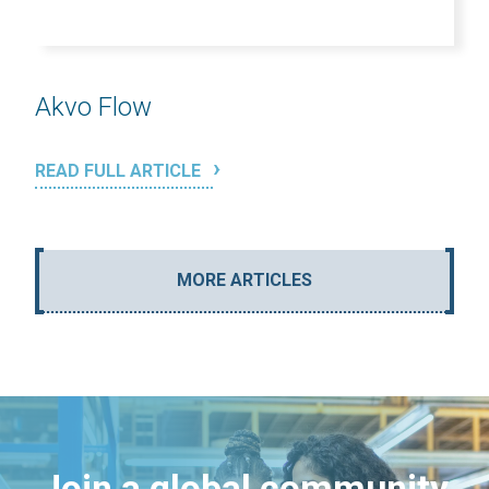
Akvo Flow
READ FULL ARTICLE
MORE ARTICLES
Join a global community