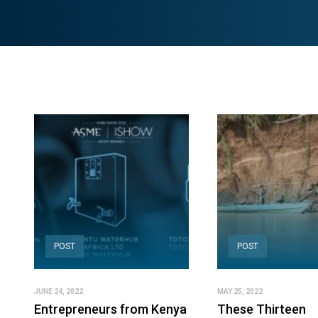
POST
POST
JUNE 24, 2022
MAY 25, 2022
Entrepreneurs from Kenya
These Thirteen