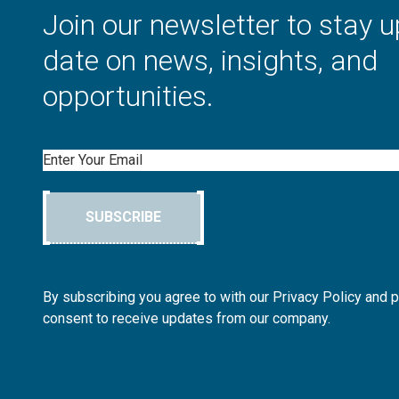
Join our newsletter to stay u
date on news, insights, and
opportunities.
Email
SUBSCRIBE
By subscribing you agree to with our Privacy Policy and 
consent to receive updates from our company.