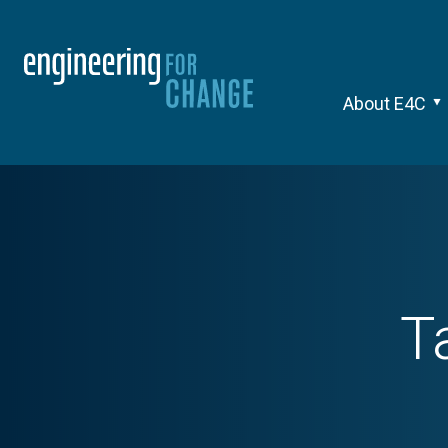
About E4C
T