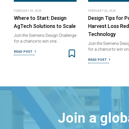
FEBRUARY 29, 2020
FEBRUARY 26, 2020
Where to Start: Design
Design Tips for P
AgTech Solutions to Scale
Harvest Loss Red
Technology
Join the Siemens Design Challenge
for a chance to win one…
Join the Siemens Desi
for a chance to win o
READ POST
READ POST
Join a glo