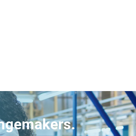
angemakers.