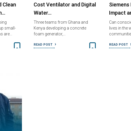
d Clean
Cost Ventilator and Digital
Siemens 
in…
Water…
Impact a
ping
Three teams from Ghana and
Can consci
up small-
Kenya developing a concrete
lives in the
ns are…
foam generator,…
communitie
READ POST
READ POST