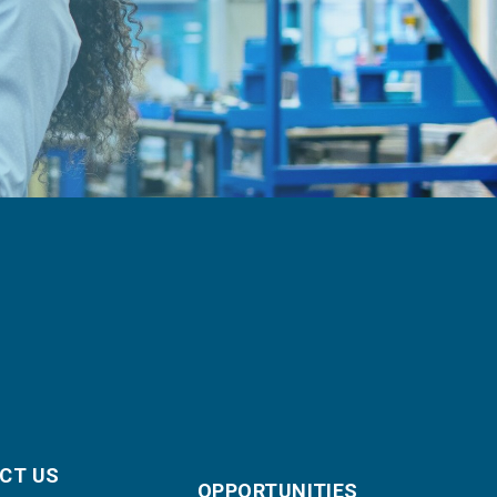
CT US
OPPORTUNITIES