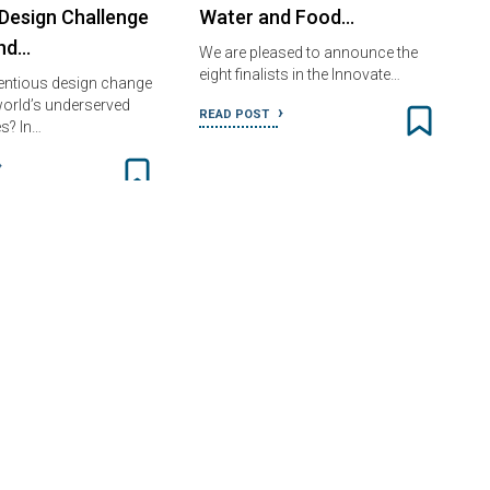
Design Challenge
Water and Food…
nd…
We are pleased to announce the
eight finalists in the Innovate…
entious design change
 world’s underserved
READ POST
s? In…