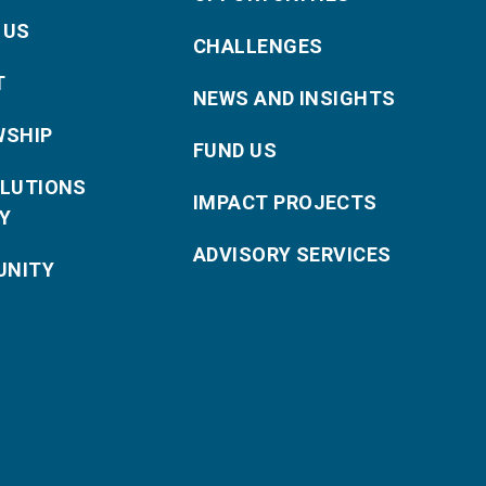
 US
CHALLENGES
T
NEWS AND INSIGHTS
WSHIP
FUND US
OLUTIONS
IMPACT PROJECTS
Y
ADVISORY SERVICES
NITY