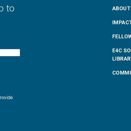
p to
ABOUT
IMPAC
FELLO
E4C S
LIBRAR
COMMU
provide