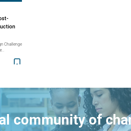
ost-
uction
gn Challenge
ne…
bal community of ch