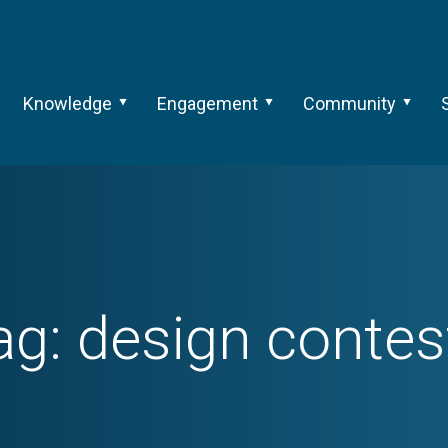
Knowledge
Engagement
Community
ag:
design contes