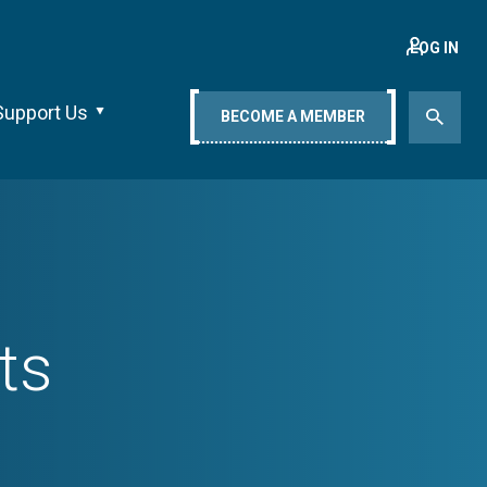
LOG IN
Support Us
BECOME A MEMBER
ts