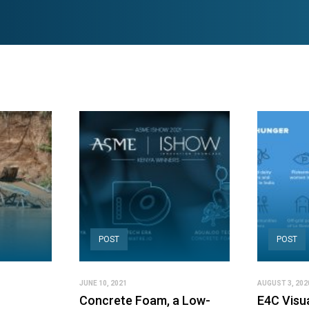
POST
POST
JUNE 10, 2021
AUGUST 3, 202
Concrete Foam, a Low-
E4C Visu