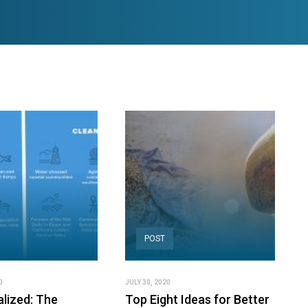
POST
0
JULY 30, 2020
alized: The
Top Eight Ideas for Better