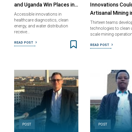
and Uganda Win Places in…
Innovations Coul
Artisanal Mining 
Accessible innovations in
healthcare diagnostics, clean
Thirteen teams develo
energy, and water distribution
technologies to clean 
receive…
scale mining operatio
READ POST
READ POST
POST
POST