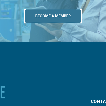
BECOME A MEMBER
CONTA