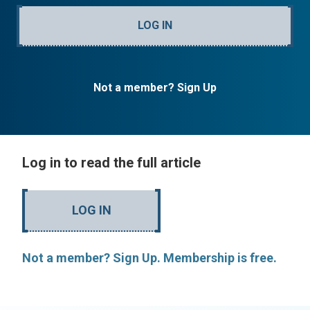
LOG IN
Not a member? Sign Up
Log in to read the full article
LOG IN
Not a member? Sign Up. Membership is free.