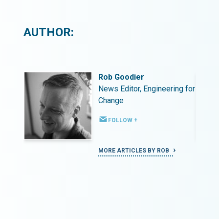
AUTHOR:
Rob Goodier
ing for
News Editor, Engineering for
Change
FOLLOW +
MORE ARTICLES BY ROB