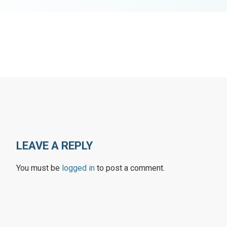
LEAVE A REPLY
You must be
logged in
to post a comment.