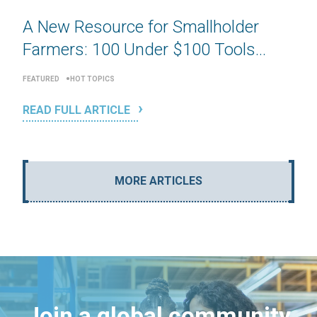
A New Resource for Smallholder
Farmers: 100 Under $100 Tools...
FEATURED
HOT TOPICS
READ FULL ARTICLE
MORE ARTICLES
Join a global community