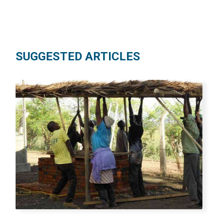
SUGGESTED ARTICLES