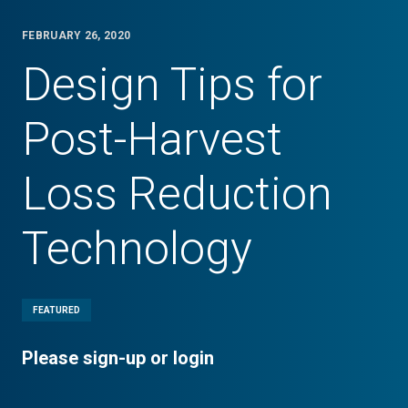
FEBRUARY 26, 2020
Design Tips for
Post-Harvest
Loss Reduction
Technology
FEATURED
Please sign-up or login