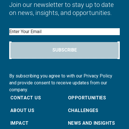
Join our newsletter to stay up to date
on news, insights, and opportunities.
Email
SUBSCRIBE
By subscribing you agree to with our Privacy Policy
and provide consent to receive updates from our
company.
CONTACT US
OPPORTUNITIES
ABOUT US
CHALLENGES
IMPACT
NEWS AND INSIGHTS