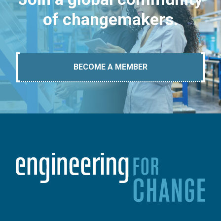
of changemakers.
BECOME A MEMBER