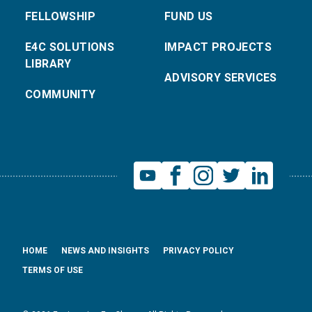
FELLOWSHIP
FUND US
E4C SOLUTIONS
IMPACT PROJECTS
LIBRARY
ADVISORY SERVICES
COMMUNITY
HOME
NEWS AND INSIGHTS
PRIVACY POLICY
TERMS OF USE