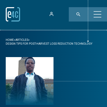
HOME
»
ARTICLES
»
DESIGN TIPS FOR POST-HARVEST LOSS REDUCTION TECHNOLOGY