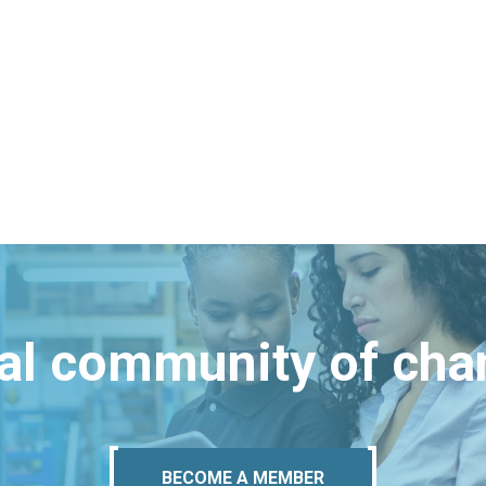
bal community of ch
BECOME A MEMBER