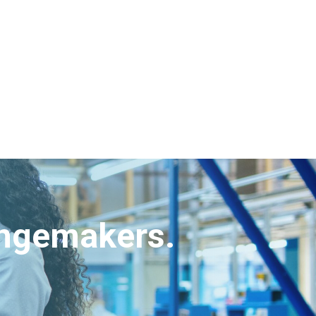
angemakers.