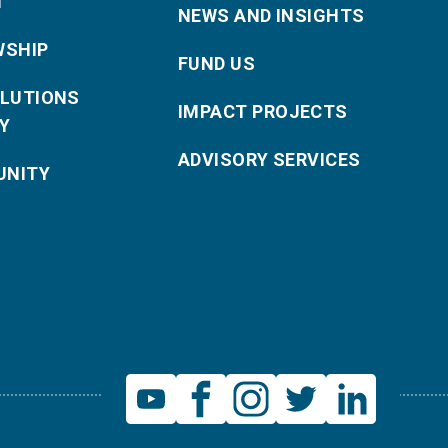
T
NEWS AND INSIGHTS
WSHIP
FUND US
OLUTIONS
IMPACT PROJECTS
Y
ADVISORY SERVICES
NITY