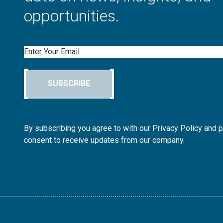
opportunities.
Email
SUBSCRIBE
By subscribing you agree to with our Privacy Policy and 
consent to receive updates from our company.