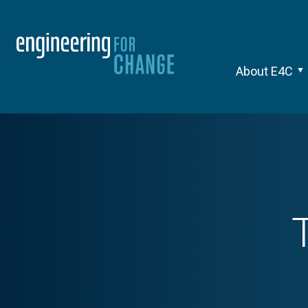
About E4C