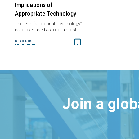
Implications of
Appropriate Technology
The term “appropriate technology”
is so over-used as to be almost…
READ POST
Join a glo