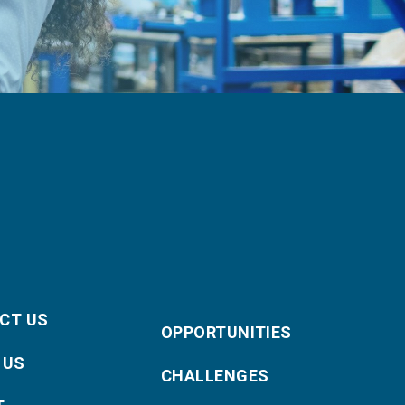
CT US
OPPORTUNITIES
 US
CHALLENGES