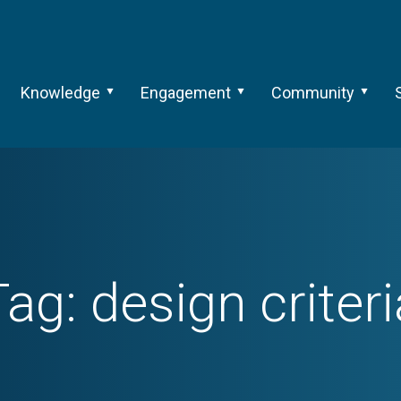
Knowledge
Engagement
Community
Tag:
design criteri