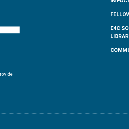
IMPAC
FELLO
E4C S
LIBRAR
COMMU
provide