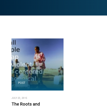
POST
JULY 23, 2015
The Roots and