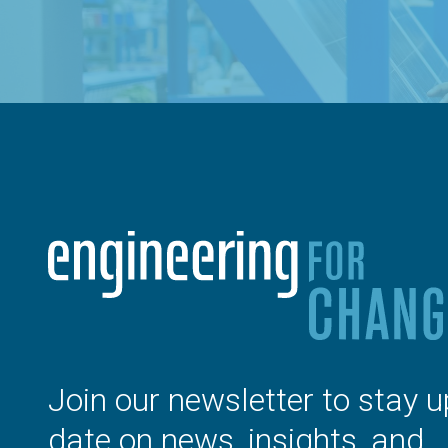
Join our newsletter to stay u
date on news, insights, and