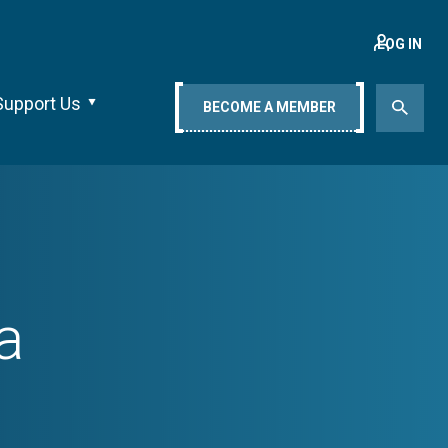
LOG IN
Support Us
BECOME A MEMBER
a