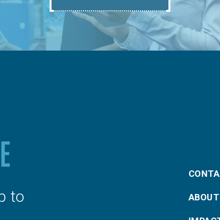
CONTA
p to
ABOUT