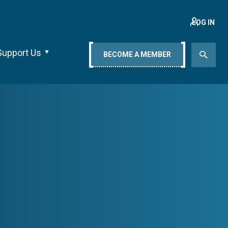
LOG IN
Support Us
BECOME A MEMBER