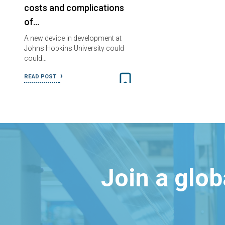
costs and complications
of…
A new device in development at
Johns Hopkins University could
could…
READ POST
Join a glo