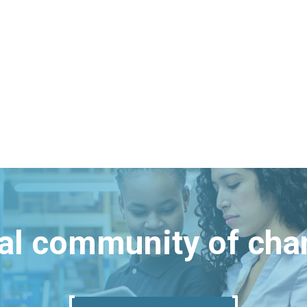
bal community of ch