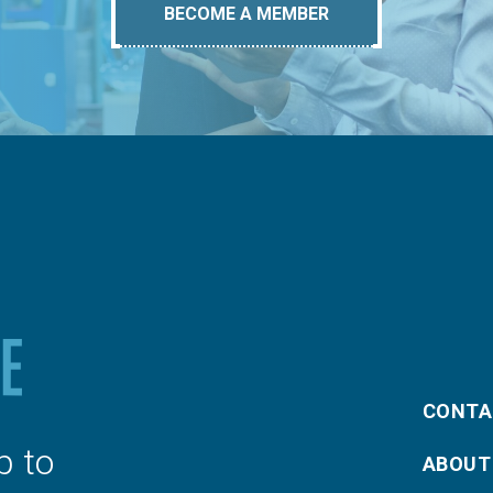
BECOME A MEMBER
CONTA
p to
ABOUT