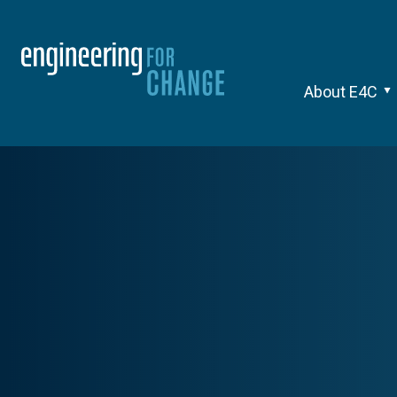
About E4C