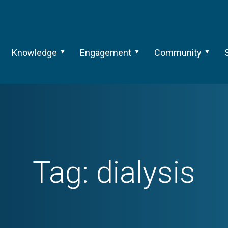
Knowledge
Engagement
Community
Tag:
dialysis