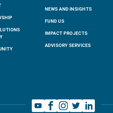
T
NEWS AND INSIGHTS
WSHIP
FUND US
OLUTIONS
IMPACT PROJECTS
Y
ADVISORY SERVICES
NITY