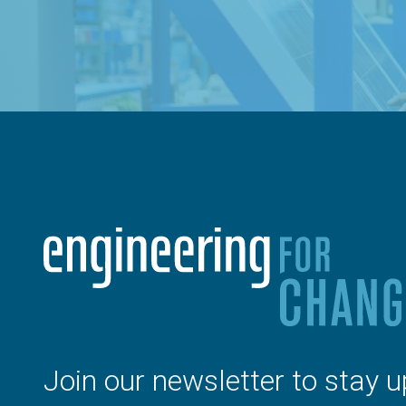
Join our newsletter to stay u