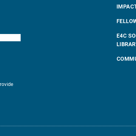
IMPAC
FELLO
E4C S
LIBRAR
COMMU
provide