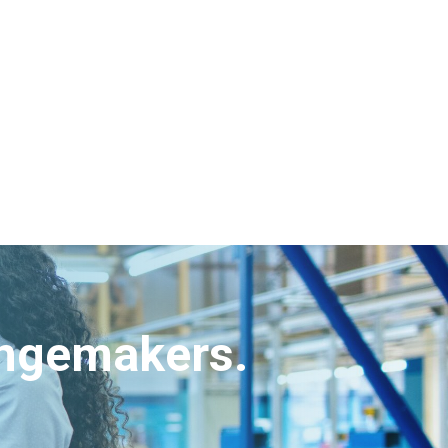
angemakers.