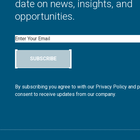
date on news, insights, and
opportunities.
Email
SUBSCRIBE
By subscribing you agree to with our Privacy Policy and 
consent to receive updates from our company.