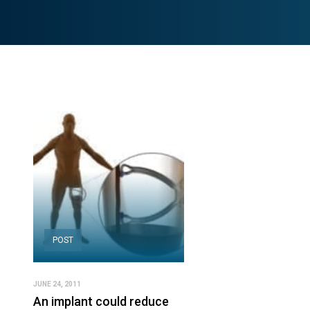
POST
JUNE 24, 2011
An implant could reduce