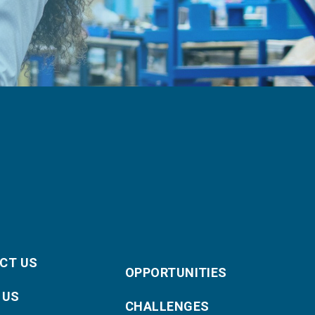
CT US
OPPORTUNITIES
 US
CHALLENGES