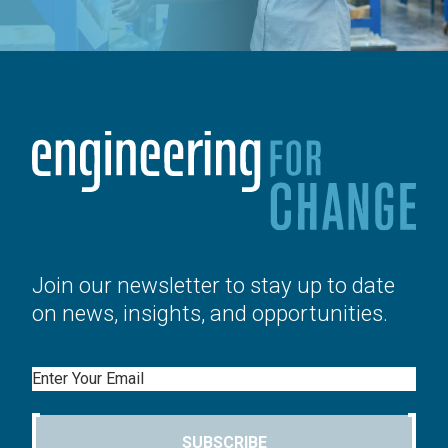
Join our newsletter to stay up to date
on news, insights, and opportunities.
Email
SUBSCRIBE