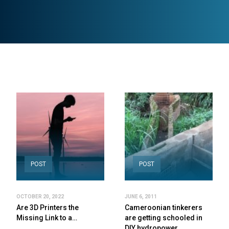
POST
POST
OCTOBER 20, 2022
JUNE 6, 2011
Are 3D Printers the
Cameroonian tinkerers
Missing Link to a…
are getting schooled in
DIY hydropower