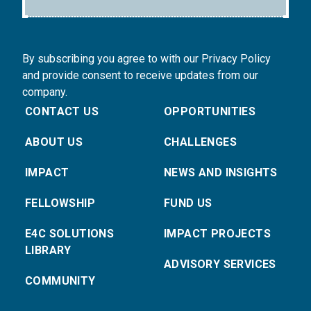
By subscribing you agree to with our Privacy Policy
and provide consent to receive updates from our
company.
CONTACT US
OPPORTUNITIES
ABOUT US
CHALLENGES
IMPACT
NEWS AND INSIGHTS
FELLOWSHIP
FUND US
E4C SOLUTIONS
IMPACT PROJECTS
LIBRARY
ADVISORY SERVICES
COMMUNITY