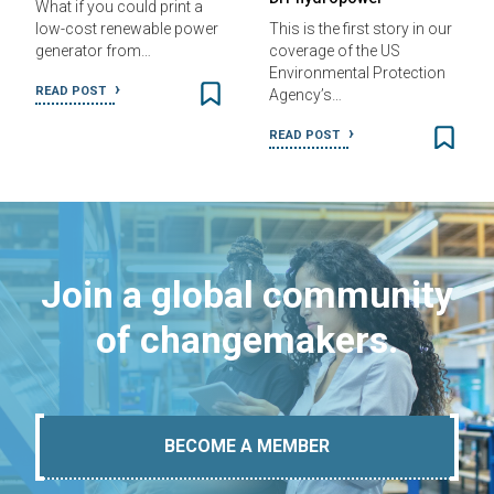
What if you could print a
low-cost renewable power
This is the first story in our
generator from…
coverage of the US
Environmental Protection
READ POST
Agency’s…
READ POST
Join a global community
of changemakers.
BECOME A MEMBER