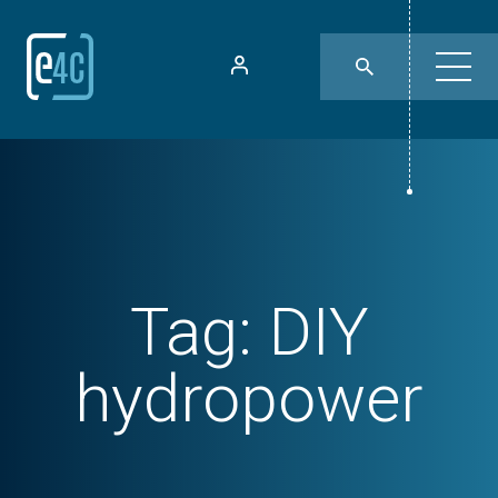
Tag:
DIY
hydropower