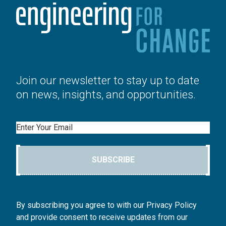
Join our newsletter to stay up to date
on news, insights, and opportunities.
Email
SUBSCRIBE
By subscribing you agree to with our Privacy Policy
and provide consent to receive updates from our