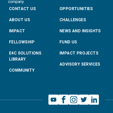
company.
CONTACT US
OPPORTUNITIES
ABOUT US
CHALLENGES
IMPACT
NEWS AND INSIGHTS
FELLOWSHIP
FUND US
E4C SOLUTIONS
IMPACT PROJECTS
LIBRARY
ADVISORY SERVICES
COMMUNITY