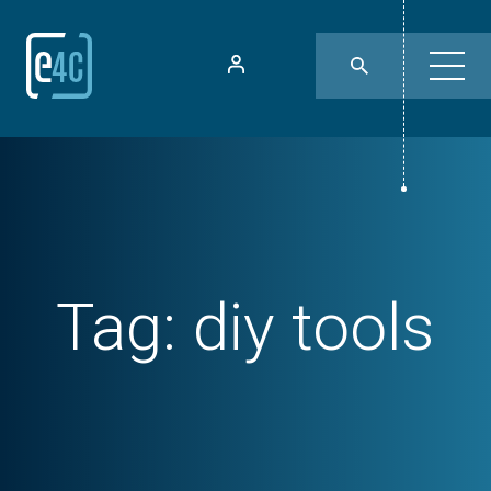
Tag:
diy tools