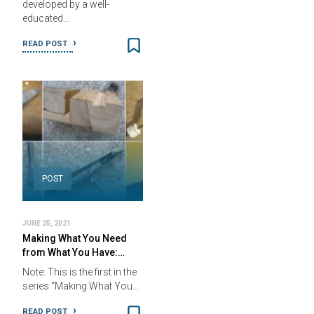
developed by a well-
educated…
READ POST
POST
JUNE 25, 2021
Making What You Need
from What You Have:…
Note: This is the first in the
series “Making What You…
READ POST