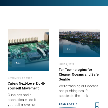
POST
POST
JUNE 8, 2022
Ten Technologies for
Cleaner Oceans and Safer
NOVEMBER 22, 2022
Sealife
Cuba’s Next-Level Do-It-
We’re trashing our oceans
Yourself Movement
and pushing sealife
Cuba has had a
species to the brink…
sophisticated do-it-
yourself movement
READ POST