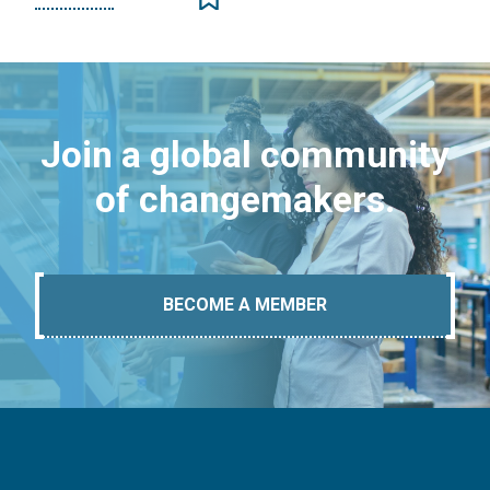
Join a global community
of changemakers.
BECOME A MEMBER